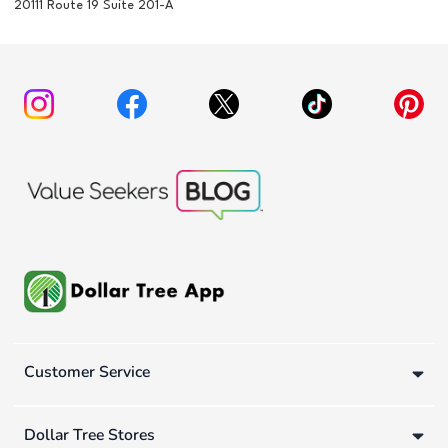
20111 Route 19 Suite 201-A
Customer Service
Dollar Tree Stores