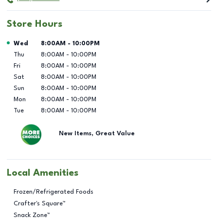
Store Hours
Day of the Week
Hours
Wed
8:00AM
-
10:00PM
Thu
8:00AM
-
10:00PM
Fri
8:00AM
-
10:00PM
Sat
8:00AM
-
10:00PM
Sun
8:00AM
-
10:00PM
Mon
8:00AM
-
10:00PM
Tue
8:00AM
-
10:00PM
New Items, Great Value
Local Amenities
Frozen/Refrigerated Foods
Crafter's Square™
Snack Zone™