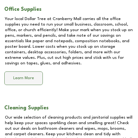
Office Supplies
Your local Dollar Tree at
Cranberry Mall
carries all the office
supplies you need to run your small business, classroom, school,
office, or church efficiently! Make your mark when you stock up on
pens, markers, and pencils, and take note of our savings on
essentials like paper and notepads, composition notebooks, and
poster board. Lower costs when you stock up on storage
containers, desktop accessories, folders, and more with our
extreme values. Plus, cut out high prices and stick with us for
savings on tapes, glues, and adhesives.
Learn More
Cleaning Supplies
Our wide selection of cleaning products and janitorial supplies will
help keep your spaces sparkling clean and smelling great! Check
out our deals on bathroom cleaners and wipes, mops, brooms,
and carpet cleaners. Keep your kitchens clean and tidy with