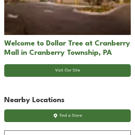
Welcome to Dollar Tree at Cranberry
Mall in Cranberry Township, PA
Visit Our Site
Nearby Locations
Find a Store