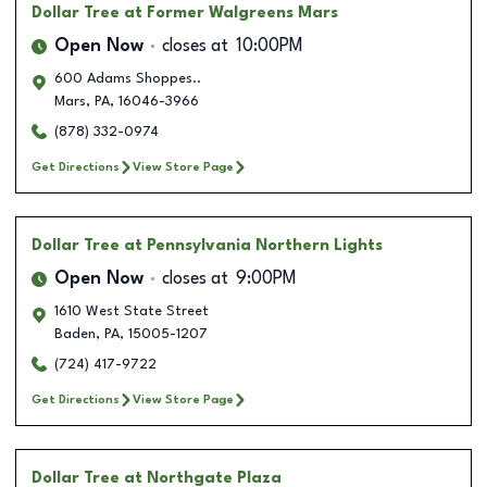
Dollar Tree
at Former Walgreens Mars
Open Now
closes at
10:00PM
600 Adams Shoppes..
Mars
,
PA
,
16046-3966
(878) 332-0974
Get Directions
View Store Page
Dollar Tree
at Pennsylvania Northern Lights
Open Now
closes at
9:00PM
1610 West State Street
Baden
,
PA
,
15005-1207
(724) 417-9722
Get Directions
View Store Page
Dollar Tree
at Northgate Plaza