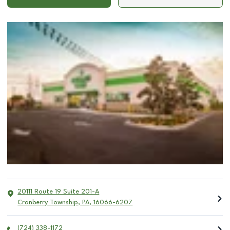
20111 Route 19 Suite 201-A
Cranberry Township
,
PA
,
16066-6207
(724) 338-1172