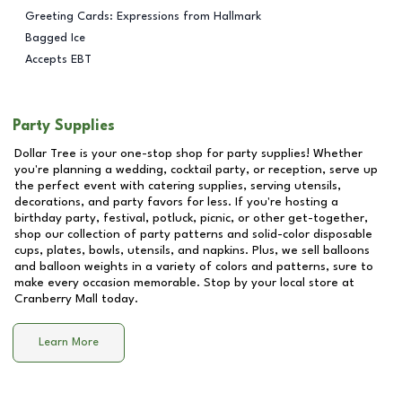
Greeting Cards: Expressions from Hallmark
Bagged Ice
Accepts EBT
Party Supplies
Dollar Tree is your one-stop shop for party supplies! Whether
you're planning a wedding, cocktail party, or reception, serve up
the perfect event with catering supplies, serving utensils,
decorations, and party favors for less. If you're hosting a
birthday party, festival, potluck, picnic, or other get-together,
shop our collection of party patterns and solid-color disposable
cups, plates, bowls, utensils, and napkins. Plus, we sell balloons
and balloon weights in a variety of colors and patterns, sure to
make every occasion memorable. Stop by your local store at
Cranberry Mall
today.
Learn More