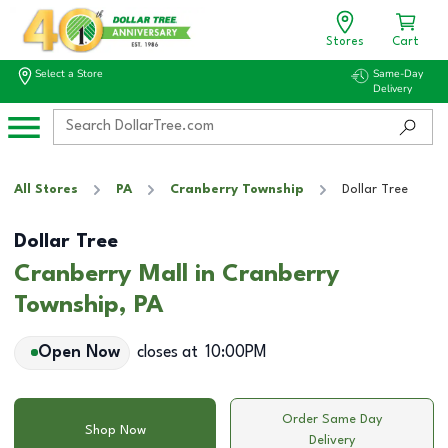
Stores
Cart
Select a Store
Same-Day
Delivery
All Stores
PA
Cranberry Township
Dollar Tree
Dollar Tree
Cranberry Mall in Cranberry
Township, PA
Open Now
closes at
10:00PM
Order Same Day
Shop Now
Delivery