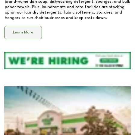
brand-name dish soap, dishwashing detergent, sponges, and bulk
paper towels. Plus, laundromats and care facilities are stocking
up on our laundry detergents, fabric softeners, starches, and
hangers to run their businesses and keep costs down.
Learn More