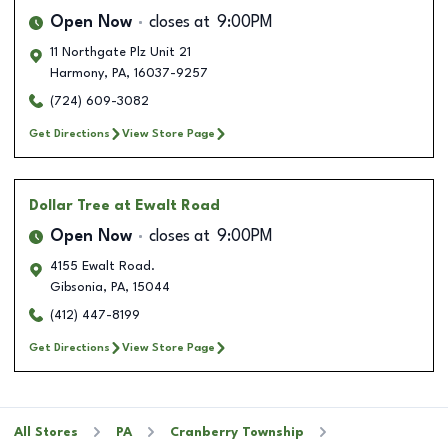
Open Now
closes at
9:00PM
11 Northgate Plz Unit 21
Harmony
,
PA
,
16037-9257
(724) 609-3082
Get Directions
View Store Page
Dollar Tree
at Ewalt Road
Open Now
closes at
9:00PM
4155 Ewalt Road.
Gibsonia
,
PA
,
15044
(412) 447-8199
Get Directions
View Store Page
All Stores
PA
Cranberry Township