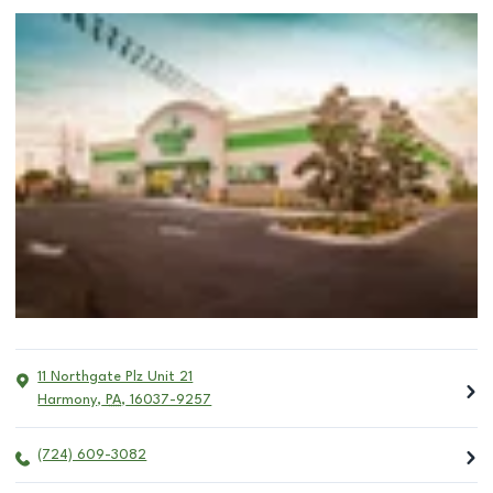
11 Northgate Plz Unit 21
Harmony
,
PA
,
16037-9257
(724) 609-3082