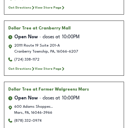
Get Directions
View Store Page
Dollar Tree
at Cranberry Mall
Open Now
closes at
10:00PM
20111 Route 19 Suite 201-A
Cranberry Township
,
PA
,
16066-6207
(724) 338-1172
Get Directions
View Store Page
Dollar Tree
at Former Walgreens Mars
Open Now
closes at
10:00PM
600 Adams Shoppes..
Mars
,
PA
,
16046-3966
(878) 332-0974