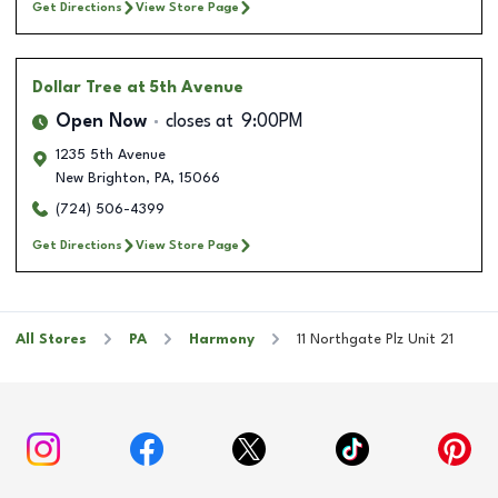
Get Directions
View Store Page
Dollar Tree
at 5th Avenue
Open Now
closes at
9:00PM
1235 5th Avenue
New Brighton
,
PA
,
15066
(724) 506-4399
Get Directions
View Store Page
All Stores
PA
Harmony
11 Northgate Plz Unit 21