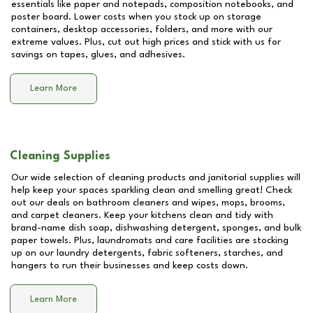
essentials like paper and notepads, composition notebooks, and
poster board. Lower costs when you stock up on storage
containers, desktop accessories, folders, and more with our
extreme values. Plus, cut out high prices and stick with us for
savings on tapes, glues, and adhesives.
Learn More
Cleaning Supplies
Our wide selection of cleaning products and janitorial supplies will
help keep your spaces sparkling clean and smelling great! Check
out our deals on bathroom cleaners and wipes, mops, brooms,
and carpet cleaners. Keep your kitchens clean and tidy with
brand-name dish soap, dishwashing detergent, sponges, and bulk
paper towels. Plus, laundromats and care facilities are stocking
up on our laundry detergents, fabric softeners, starches, and
hangers to run their businesses and keep costs down.
Learn More