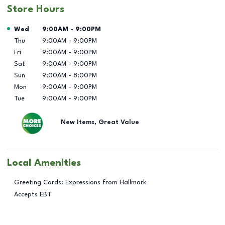
Store Hours
Day of the Week
Hours
Wed
9:00AM
-
9:00PM
Thu
9:00AM
-
9:00PM
Fri
9:00AM
-
9:00PM
Sat
9:00AM
-
9:00PM
Sun
9:00AM
-
8:00PM
Mon
9:00AM
-
9:00PM
Tue
9:00AM
-
9:00PM
New Items, Great Value
Local Amenities
Greeting Cards: Expressions from Hallmark
Accepts EBT