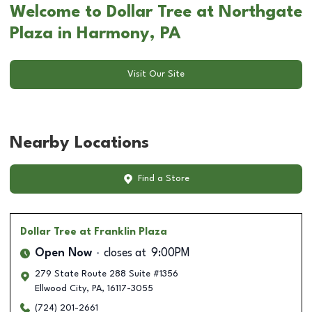
Welcome to Dollar Tree at Northgate
Plaza in Harmony, PA
Visit Our Site
Nearby Locations
Find a Store
Dollar Tree
at Franklin Plaza
Open Now
closes at
9:00PM
279 State Route 288 Suite #1356
Ellwood City
,
PA
,
16117-3055
(724) 201-2661