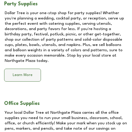
Party Supplies
Dollar Tree is your one-stop shop for party supplies! Whether
you're planning a wedding, cocktail party, or reception, serve up
the perfect event with catering supplies, serving utensils,
decorations, and party favors for less. If you're hosting a
birthday party, festival, potluck, picnic, or other get-together,
shop our collection of party patterns and solid-color disposable
cups, plates, bowls, utensils, and napkins. Plus, we sell balloons
and balloon weights in a variety of colors and patterns, sure to
make every occasion memorable. Stop by your local store at
Northgate Plaza
today.
Learn More
Office Supplies
Your local Dollar Tree at
Northgate Plaza
carries all the office
supplies you need to run your small business, classroom, school,
office, or church efficiently! Make your mark when you stock up on
pens, markers, and pencils, and take note of our savings on