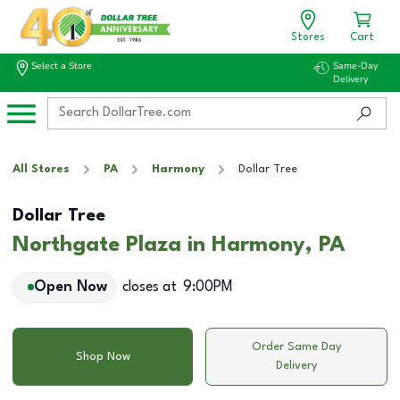
Stores
Cart
Select a Store
Same-Day
Delivery
All Stores
PA
Harmony
Dollar Tree
Dollar Tree
Northgate Plaza in Harmony, PA
Open Now
closes at
9:00PM
Order Same Day
Shop Now
Delivery