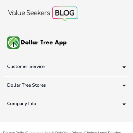
Customer Service
Dollar Tree Stores
Company Info
Privacy Policy
Consumer Health Data
Your Privacy Choices
Legal Policies