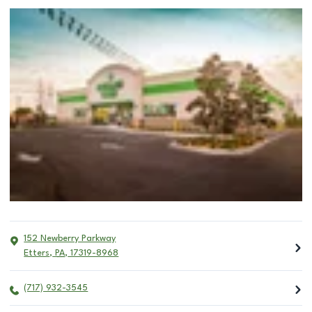
152 Newberry Parkway
Etters
,
PA
,
17319-8968
(717) 932-3545