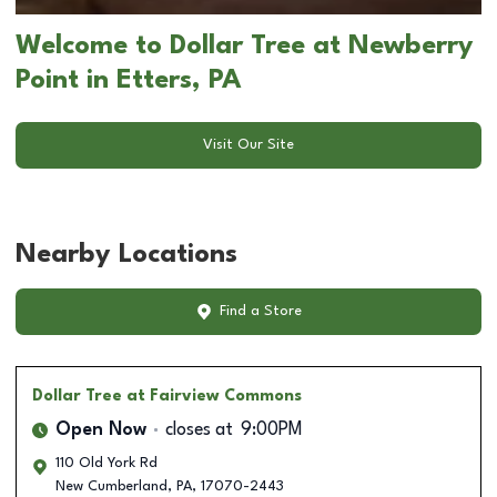
Welcome to Dollar Tree at Newberry
Point in Etters, PA
Visit Our Site
Nearby Locations
Find a Store
Dollar Tree
at Fairview Commons
Open Now
closes at
9:00PM
110 Old York Rd
New Cumberland
,
PA
,
17070-2443