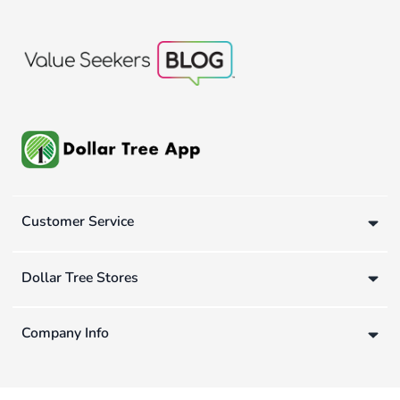
Customer Service
Dollar Tree Stores
Company Info