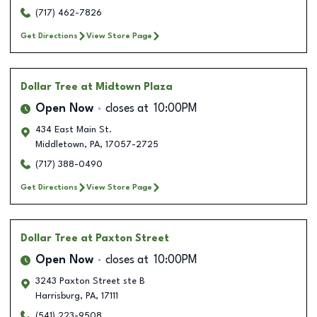
(717) 462-7826
Get Directions
View Store Page
Dollar Tree
at Midtown Plaza
Open Now
closes at
10:00PM
434 East Main St.
Middletown
,
PA
,
17057-2725
(717) 388-0490
Get Directions
View Store Page
Dollar Tree
at Paxton Street
Open Now
closes at
10:00PM
3243 Paxton Street ste B
Harrisburg
,
PA
,
17111
(541) 223-9508