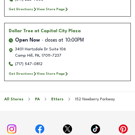
Get Directions
View Store Page
Dollar Tree
at Capital City Plaza
Open Now
closes at
10:00PM
3401 Hartzdale Dr Suite 106
Camp Hill
,
PA
,
17011-7237
(717) 547-0812
Get Directions
View Store Page
All Stores
PA
Etters
152 Newberry Parkway