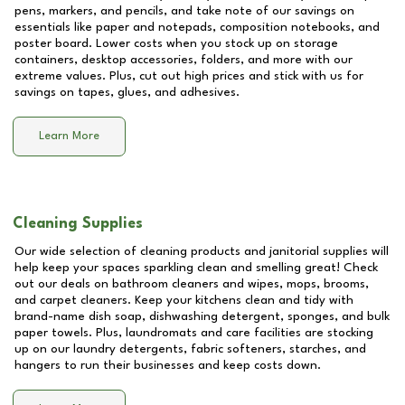
pens, markers, and pencils, and take note of our savings on
essentials like paper and notepads, composition notebooks, and
poster board. Lower costs when you stock up on storage
containers, desktop accessories, folders, and more with our
extreme values. Plus, cut out high prices and stick with us for
savings on tapes, glues, and adhesives.
Learn More
Cleaning Supplies
Our wide selection of cleaning products and janitorial supplies will
help keep your spaces sparkling clean and smelling great! Check
out our deals on bathroom cleaners and wipes, mops, brooms,
and carpet cleaners. Keep your kitchens clean and tidy with
brand-name dish soap, dishwashing detergent, sponges, and bulk
paper towels. Plus, laundromats and care facilities are stocking
up on our laundry detergents, fabric softeners, starches, and
hangers to run their businesses and keep costs down.