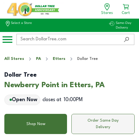
Stores
Cart
Select a Store
Same-Day
Delivery
All Stores
PA
Etters
Dollar Tree
Dollar Tree
Newberry Point in Etters, PA
Open Now
closes at
10:00PM
Order Same Day
Shop Now
Delivery