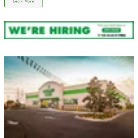
Learn More