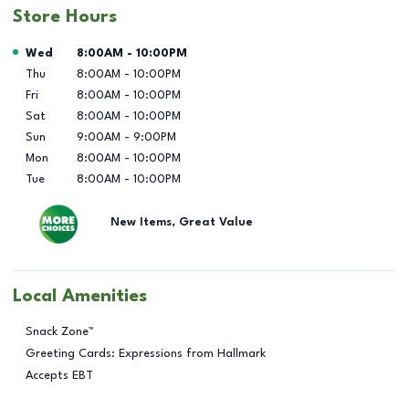
Store Hours
Day of the Week
Hours
Wed
8:00AM
-
10:00PM
Thu
8:00AM
-
10:00PM
Fri
8:00AM
-
10:00PM
Sat
8:00AM
-
10:00PM
Sun
9:00AM
-
9:00PM
Mon
8:00AM
-
10:00PM
Tue
8:00AM
-
10:00PM
New Items, Great Value
Local Amenities
Snack Zone™
Greeting Cards: Expressions from Hallmark
Accepts EBT