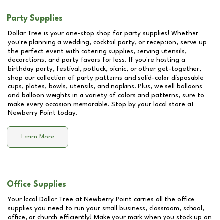
Party Supplies
Dollar Tree is your one-stop shop for party supplies! Whether
you're planning a wedding, cocktail party, or reception, serve up
the perfect event with catering supplies, serving utensils,
decorations, and party favors for less. If you're hosting a
birthday party, festival, potluck, picnic, or other get-together,
shop our collection of party patterns and solid-color disposable
cups, plates, bowls, utensils, and napkins. Plus, we sell balloons
and balloon weights in a variety of colors and patterns, sure to
make every occasion memorable. Stop by your local store at
Newberry Point
today.
Learn More
Office Supplies
Your local Dollar Tree at
Newberry Point
carries all the office
supplies you need to run your small business, classroom, school,
office, or church efficiently! Make your mark when you stock up on