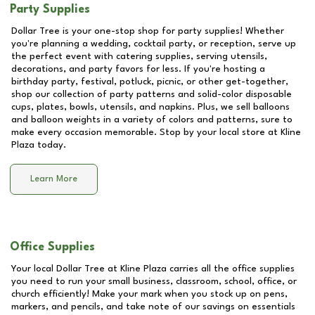
Party Supplies
Dollar Tree is your one-stop shop for party supplies! Whether
you're planning a wedding, cocktail party, or reception, serve up
the perfect event with catering supplies, serving utensils,
decorations, and party favors for less. If you're hosting a
birthday party, festival, potluck, picnic, or other get-together,
shop our collection of party patterns and solid-color disposable
cups, plates, bowls, utensils, and napkins. Plus, we sell balloons
and balloon weights in a variety of colors and patterns, sure to
make every occasion memorable. Stop by your local store at
Kline
Plaza
today.
Learn More
Office Supplies
Your local Dollar Tree at
Kline Plaza
carries all the office supplies
you need to run your small business, classroom, school, office, or
church efficiently! Make your mark when you stock up on pens,
markers, and pencils, and take note of our savings on essentials