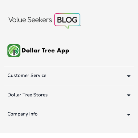
Customer Service
Dollar Tree Stores
Company Info