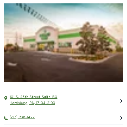
101 S. 25th Street Suite 130
Harrisburg
,
PA
,
17104-2103
(717) 938-1427