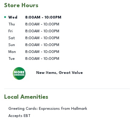
Store Hours
Day of the Week
Hours
Wed
8:00AM
-
10:00PM
Thu
8:00AM
-
10:00PM
Fri
8:00AM
-
10:00PM
Sat
8:00AM
-
10:00PM
Sun
8:00AM
-
10:00PM
Mon
8:00AM
-
10:00PM
Tue
8:00AM
-
10:00PM
New Items, Great Value
Local Amenities
Greeting Cards: Expressions from Hallmark
Accepts EBT