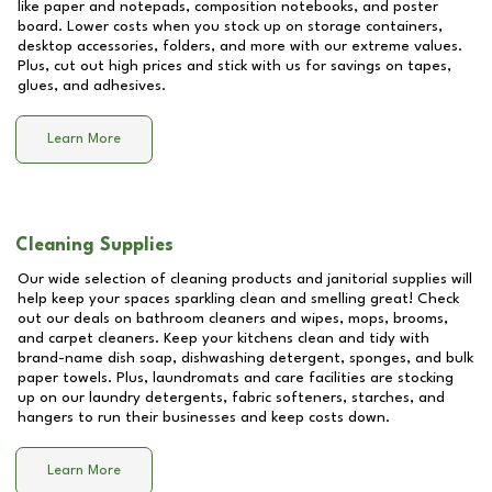
like paper and notepads, composition notebooks, and poster
board. Lower costs when you stock up on storage containers,
desktop accessories, folders, and more with our extreme values.
Plus, cut out high prices and stick with us for savings on tapes,
glues, and adhesives.
Learn More
Cleaning Supplies
Our wide selection of cleaning products and janitorial supplies will
help keep your spaces sparkling clean and smelling great! Check
out our deals on bathroom cleaners and wipes, mops, brooms,
and carpet cleaners. Keep your kitchens clean and tidy with
brand-name dish soap, dishwashing detergent, sponges, and bulk
paper towels. Plus, laundromats and care facilities are stocking
up on our laundry detergents, fabric softeners, starches, and
hangers to run their businesses and keep costs down.
Learn More