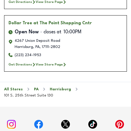
Get Directions
View Store Page
Dollar Tree
at The Point Shopping Cntr
Open Now
closes at
10:00PM
4267 Union Deposit Road
Harrisburg
,
PA
,
17111-2802
(223) 234-1953
Get Directions
View Store Page
All Stores
PA
Harrisburg
101 S. 25th Street Suite 130