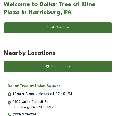
Welcome to Dollar Tree at Kline
Plaza in Harrisburg, PA
Visit Our Site
Nearby Locations
Find a Store
Dollar Tree
at Union Square
Open Now
closes at
10:00PM
3839 Union Deposit Rd
Harrisburg
,
PA
,
17109-5920
(223) 279-0245