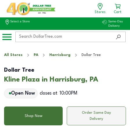
Stores
Cart
Select a Store
Same-Day
Delivery
All Stores
PA
Harrisburg
Dollar Tree
Dollar Tree
Kline Plaza in Harrisburg, PA
Open Now
closes at
10:00PM
Order Same Day
Shop Now
Delivery