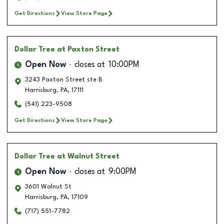
Get Directions
View Store Page
Dollar Tree
at Paxton Street
Open Now
closes at
10:00PM
3243 Paxton Street ste B
Harrisburg
,
PA
,
17111
(541) 223-9508
Get Directions
View Store Page
Dollar Tree
at Walnut Street
Open Now
closes at
9:00PM
3601 Walnut St
Harrisburg
,
PA
,
17109
(717) 551-7782