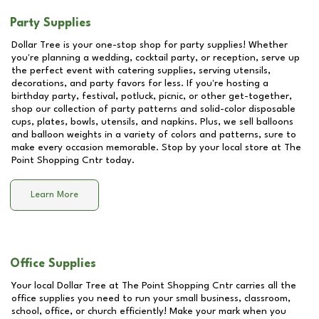
Party Supplies
Dollar Tree is your one-stop shop for party supplies! Whether
you're planning a wedding, cocktail party, or reception, serve up
the perfect event with catering supplies, serving utensils,
decorations, and party favors for less. If you're hosting a
birthday party, festival, potluck, picnic, or other get-together,
shop our collection of party patterns and solid-color disposable
cups, plates, bowls, utensils, and napkins. Plus, we sell balloons
and balloon weights in a variety of colors and patterns, sure to
make every occasion memorable. Stop by your local store at
The
Point Shopping Cntr
today.
Learn More
Office Supplies
Your local Dollar Tree at
The Point Shopping Cntr
carries all the
office supplies you need to run your small business, classroom,
school, office, or church efficiently! Make your mark when you