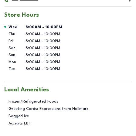
Store Hours
Day of the Week
Hours
Wed
8:00AM
-
10:00PM
Thu
8:00AM
-
10:00PM
Fri
8:00AM
-
10:00PM
Sat
8:00AM
-
10:00PM
Sun
8:00AM
-
10:00PM
Mon
8:00AM
-
10:00PM
Tue
8:00AM
-
10:00PM
Local Amenities
Frozen/Refrigerated Foods
Greeting Cards: Expressions from Hallmark
Bagged Ice
Accepts EBT