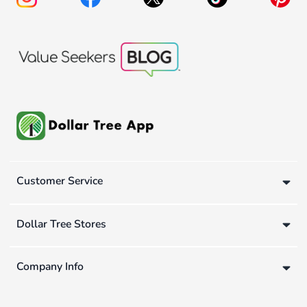
Customer Service
Dollar Tree Stores
Company Info