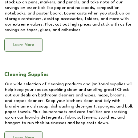
stock up on pens, markers, and pencils, and take note of our
savings on essentials like paper and notepads, composition
notebooks, and poster board. Lower costs when you stock up on
storage containers, desktop accessories, folders, and more with
our extreme values. Plus, cut out high prices and stick with us for
savings on tapes, glues, and adhesives.
Learn More
Cleaning Supplies
Our wide selection of cleaning products and janitorial supplies will
help keep your spaces sparkling clean and smelling great! Check
out our deals on bathroom cleaners and wipes, mops, brooms,
and carpet cleaners. Keep your kitchens clean and tidy with
brand-name dish soap, dishwashing detergent, sponges, and bulk
paper towels. Plus, laundromats and care facilities are stocking
up on our laundry detergents, fabric softeners, starches, and
hangers to run their businesses and keep costs down.
Learn More