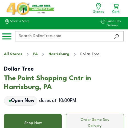
Stores
Cart
Select a Store
Same-Day
Delivery
All Stores
PA
Harrisburg
Dollar Tree
Dollar Tree
The Point Shopping Cntr in
Harrisburg, PA
Open Now
closes at
10:00PM
Order Same Day
Shop Now
Delivery