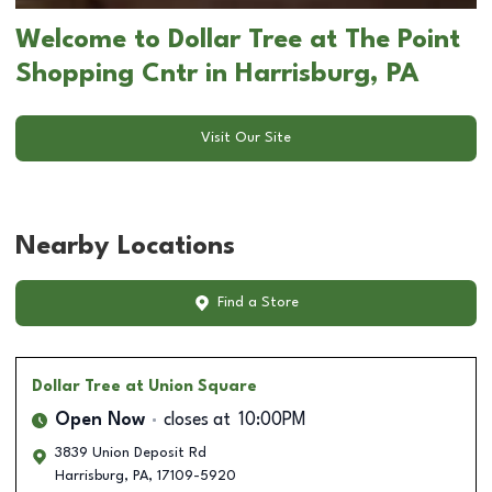
Welcome to Dollar Tree at The Point
Shopping Cntr in Harrisburg, PA
Visit Our Site
Nearby Locations
Find a Store
Dollar Tree
at Union Square
Open Now
closes at
10:00PM
3839 Union Deposit Rd
Harrisburg
,
PA
,
17109-5920