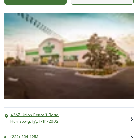
4267 Union Deposit Road
Harrisburg
,
PA
,
17111-2802
(223) 234-1953