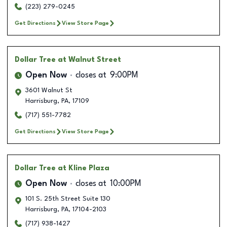
(223) 279-0245
Get Directions
View Store Page
Dollar Tree
at Walnut Street
Open Now
closes at
9:00PM
3601 Walnut St
Harrisburg
,
PA
,
17109
(717) 551-7782
Get Directions
View Store Page
Dollar Tree
at Kline Plaza
Open Now
closes at
10:00PM
101 S. 25th Street Suite 130
Harrisburg
,
PA
,
17104-2103
(717) 938-1427