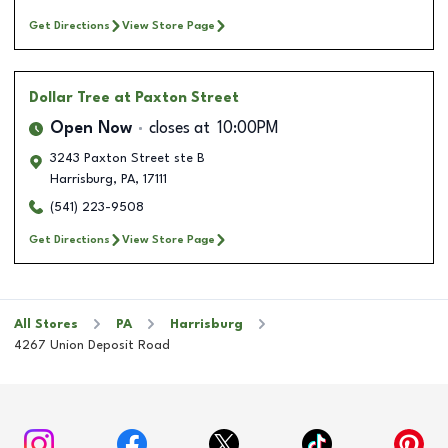
Get Directions
View Store Page
Dollar Tree
at Paxton Street
Open Now
closes at
10:00PM
3243 Paxton Street ste B
Harrisburg
,
PA
,
17111
(541) 223-9508
Get Directions
View Store Page
All Stores
PA
Harrisburg
4267 Union Deposit Road