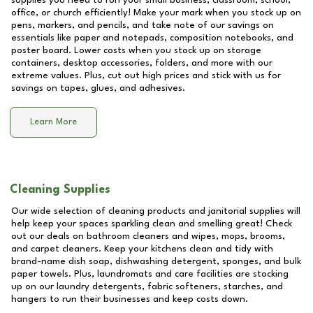
supplies you need to run your small business, classroom, school,
office, or church efficiently! Make your mark when you stock up on
pens, markers, and pencils, and take note of our savings on
essentials like paper and notepads, composition notebooks, and
poster board. Lower costs when you stock up on storage
containers, desktop accessories, folders, and more with our
extreme values. Plus, cut out high prices and stick with us for
savings on tapes, glues, and adhesives.
Learn More
Cleaning Supplies
Our wide selection of cleaning products and janitorial supplies will
help keep your spaces sparkling clean and smelling great! Check
out our deals on bathroom cleaners and wipes, mops, brooms,
and carpet cleaners. Keep your kitchens clean and tidy with
brand-name dish soap, dishwashing detergent, sponges, and bulk
paper towels. Plus, laundromats and care facilities are stocking
up on our laundry detergents, fabric softeners, starches, and
hangers to run their businesses and keep costs down.