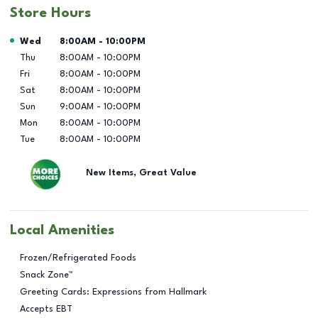
Store Hours
Day of the Week
Hours
Wed
8:00AM
-
10:00PM
Thu
8:00AM
-
10:00PM
Fri
8:00AM
-
10:00PM
Sat
8:00AM
-
10:00PM
Sun
9:00AM
-
10:00PM
Mon
8:00AM
-
10:00PM
Tue
8:00AM
-
10:00PM
New Items, Great Value
Local Amenities
Frozen/Refrigerated Foods
Snack Zone™
Greeting Cards: Expressions from Hallmark
Accepts EBT