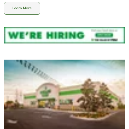
Learn More