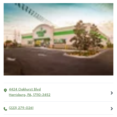
4424 Oakhurst Blvd
Harrisburg
,
PA
,
17110-3452
(223) 279-0261