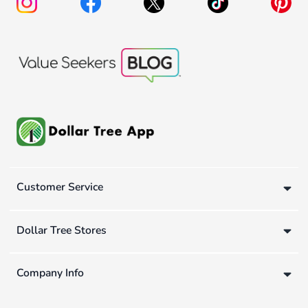
Customer Service
Dollar Tree Stores
Company Info