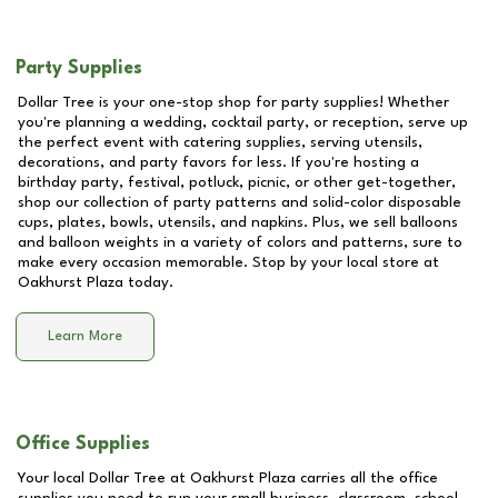
Party Supplies
Dollar Tree is your one-stop shop for party supplies! Whether
you're planning a wedding, cocktail party, or reception, serve up
the perfect event with catering supplies, serving utensils,
decorations, and party favors for less. If you're hosting a
birthday party, festival, potluck, picnic, or other get-together,
shop our collection of party patterns and solid-color disposable
cups, plates, bowls, utensils, and napkins. Plus, we sell balloons
and balloon weights in a variety of colors and patterns, sure to
make every occasion memorable. Stop by your local store at
Oakhurst Plaza
today.
Learn More
Office Supplies
Your local Dollar Tree at
Oakhurst Plaza
carries all the office