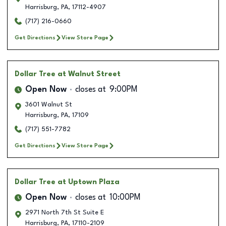
Harrisburg
,
PA
,
17112-4907
(717) 216-0660
Get Directions
View Store Page
Dollar Tree
at Walnut Street
Open Now
closes at
9:00PM
3601 Walnut St
Harrisburg
,
PA
,
17109
(717) 551-7782
Get Directions
View Store Page
Dollar Tree
at Uptown Plaza
Open Now
closes at
10:00PM
2971 North 7th St Suite E
Harrisburg
,
PA
,
17110-2109