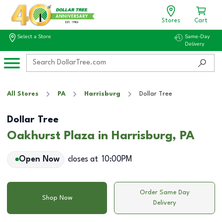
Stores
Cart
Select a Store
Same-Day
Delivery
All Stores
PA
Harrisburg
Dollar Tree
Dollar Tree
Oakhurst Plaza in Harrisburg, PA
Open Now
closes at
10:00PM
Order Same Day
Shop Now
Delivery