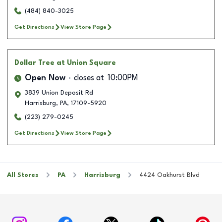
(484) 840-3025
Get Directions
View Store Page
Dollar Tree
at Union Square
Open Now
closes at
10:00PM
3839 Union Deposit Rd
Harrisburg
,
PA
,
17109-5920
(223) 279-0245
Get Directions
View Store Page
All Stores
PA
Harrisburg
4424 Oakhurst Blvd