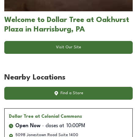
Welcome to Dollar Tree at Oakhurst
Plaza in Harrisburg, PA
Visit Our Site
Nearby Locations
Find a Store
Dollar Tree
at Colonial Commons
Open Now
closes at
10:00PM
5098 Jonestown Road Suite 1400