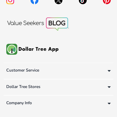
Customer Service
Dollar Tree Stores
Company Info