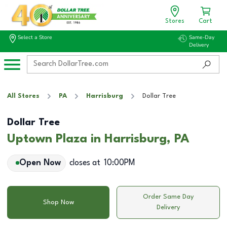
Stores
Cart
Select a Store
Same-Day
Delivery
All Stores
PA
Harrisburg
Dollar Tree
Dollar Tree
Uptown Plaza in Harrisburg, PA
Open Now
closes at
10:00PM
Order Same Day
Shop Now
Delivery