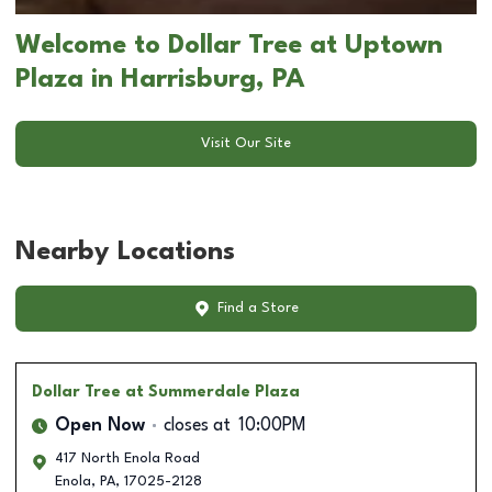
Welcome to Dollar Tree at Uptown
Plaza in Harrisburg, PA
Visit Our Site
Nearby Locations
Find a Store
Dollar Tree
at Summerdale Plaza
Open Now
closes at
10:00PM
417 North Enola Road
Enola
,
PA
,
17025-2128