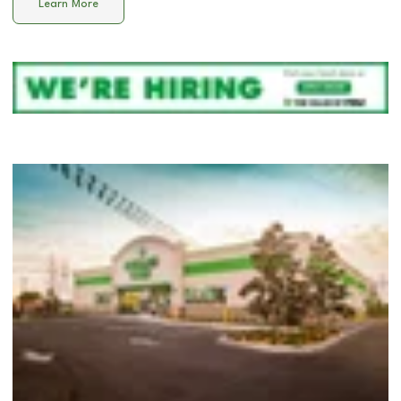
Learn More