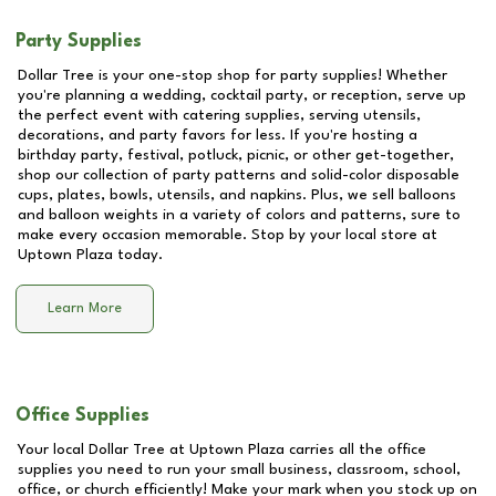
Party Supplies
Dollar Tree is your one-stop shop for party supplies! Whether
you're planning a wedding, cocktail party, or reception, serve up
the perfect event with catering supplies, serving utensils,
decorations, and party favors for less. If you're hosting a
birthday party, festival, potluck, picnic, or other get-together,
shop our collection of party patterns and solid-color disposable
cups, plates, bowls, utensils, and napkins. Plus, we sell balloons
and balloon weights in a variety of colors and patterns, sure to
make every occasion memorable. Stop by your local store at
Uptown Plaza
today.
Learn More
Office Supplies
Your local Dollar Tree at
Uptown Plaza
carries all the office
supplies you need to run your small business, classroom, school,
office, or church efficiently! Make your mark when you stock up on