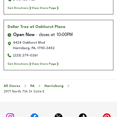
Get Directions
View Store Page
Dollar Tree
at Oakhurst Plaza
Open Now
closes at
10:00PM
4424 Oakhurst Blvd
Harrisburg
,
PA
,
17110-3452
(223) 279-0261
Get Directions
View Store Page
All Stores
PA
Harrisburg
2971 North 7th St Suite E