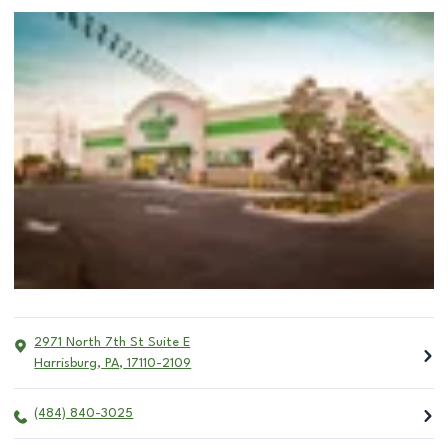
2971 North 7th St Suite E
Harrisburg
,
PA
,
17110-2109
(484) 840-3025