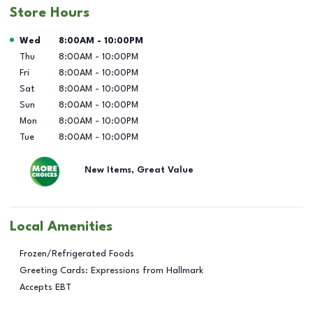
Store Hours
Day of the Week
Hours
Wed
8:00AM
-
10:00PM
Thu
8:00AM
-
10:00PM
Fri
8:00AM
-
10:00PM
Sat
8:00AM
-
10:00PM
Sun
8:00AM
-
10:00PM
Mon
8:00AM
-
10:00PM
Tue
8:00AM
-
10:00PM
New Items, Great Value
Local Amenities
Frozen/Refrigerated Foods
Greeting Cards: Expressions from Hallmark
Accepts EBT