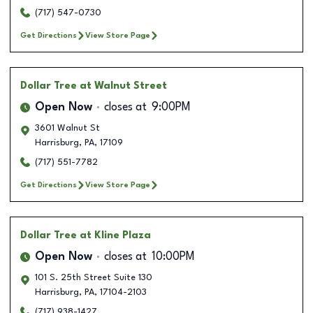
(717) 547-0730
Get Directions
View Store Page
Dollar Tree
at Walnut Street
Open Now
closes at
9:00PM
3601 Walnut St
Harrisburg
,
PA
,
17109
(717) 551-7782
Get Directions
View Store Page
Dollar Tree
at Kline Plaza
Open Now
closes at
10:00PM
101 S. 25th Street Suite 130
Harrisburg
,
PA
,
17104-2103
(717) 938-1427