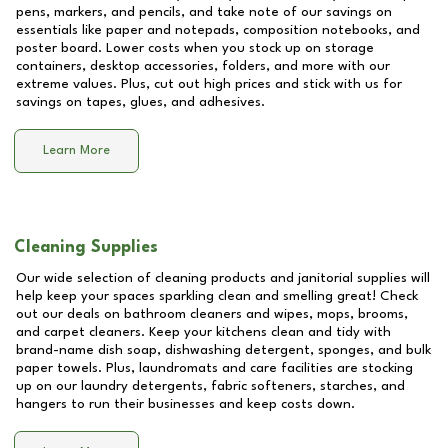
pens, markers, and pencils, and take note of our savings on
essentials like paper and notepads, composition notebooks, and
poster board. Lower costs when you stock up on storage
containers, desktop accessories, folders, and more with our
extreme values. Plus, cut out high prices and stick with us for
savings on tapes, glues, and adhesives.
Learn More
Cleaning Supplies
Our wide selection of cleaning products and janitorial supplies will
help keep your spaces sparkling clean and smelling great! Check
out our deals on bathroom cleaners and wipes, mops, brooms,
and carpet cleaners. Keep your kitchens clean and tidy with
brand-name dish soap, dishwashing detergent, sponges, and bulk
paper towels. Plus, laundromats and care facilities are stocking
up on our laundry detergents, fabric softeners, starches, and
hangers to run their businesses and keep costs down.