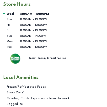
Store Hours
Day of the Week
Hours
Wed
8:00AM
-
10:00PM
Thu
8:00AM
-
10:00PM
Fri
8:00AM
-
10:00PM
Sat
8:00AM
-
10:00PM
Sun
8:00AM
-
9:00PM
Mon
8:00AM
-
10:00PM
Tue
8:00AM
-
10:00PM
New Items, Great Value
Local Amenities
Frozen/Refrigerated Foods
Snack Zone™
Greeting Cards: Expressions from Hallmark
Bagged Ice