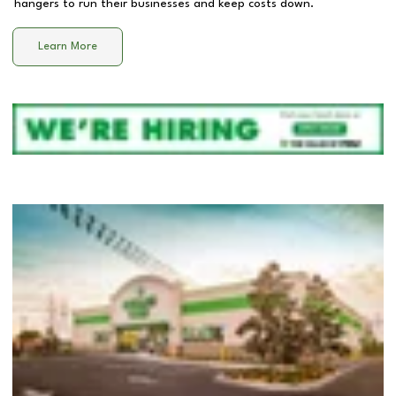
hangers to run their businesses and keep costs down.
Learn More