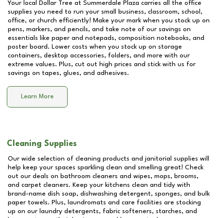
Your local Dollar Tree at
Summerdale Plaza
carries all the office
supplies you need to run your small business, classroom, school,
office, or church efficiently! Make your mark when you stock up on
pens, markers, and pencils, and take note of our savings on
essentials like paper and notepads, composition notebooks, and
poster board. Lower costs when you stock up on storage
containers, desktop accessories, folders, and more with our
extreme values. Plus, cut out high prices and stick with us for
savings on tapes, glues, and adhesives.
Learn More
Cleaning Supplies
Our wide selection of cleaning products and janitorial supplies will
help keep your spaces sparkling clean and smelling great! Check
out our deals on bathroom cleaners and wipes, mops, brooms,
and carpet cleaners. Keep your kitchens clean and tidy with
brand-name dish soap, dishwashing detergent, sponges, and bulk
paper towels. Plus, laundromats and care facilities are stocking
up on our laundry detergents, fabric softeners, starches, and