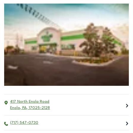
417 North Enola Road
Enola
,
PA
,
17025-2128
(717) 547-0730