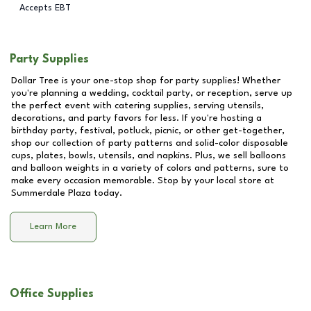
Accepts EBT
Party Supplies
Dollar Tree is your one-stop shop for party supplies! Whether
you're planning a wedding, cocktail party, or reception, serve up
the perfect event with catering supplies, serving utensils,
decorations, and party favors for less. If you're hosting a
birthday party, festival, potluck, picnic, or other get-together,
shop our collection of party patterns and solid-color disposable
cups, plates, bowls, utensils, and napkins. Plus, we sell balloons
and balloon weights in a variety of colors and patterns, sure to
make every occasion memorable. Stop by your local store at
Summerdale Plaza
today.
Learn More
Office Supplies