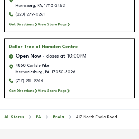
Harrisburg
,
PA
,
17110-3452
(223) 279-0261
Get Directions
View Store Page
Dollar Tree
at Hamden Centre
Open Now
closes at
10:00PM
4860 Carlisle Pike
Mechanicsburg
,
PA
,
17050-3026
(717) 918-9764
Get Directions
View Store Page
All Stores
PA
Enola
417 North Enola Road