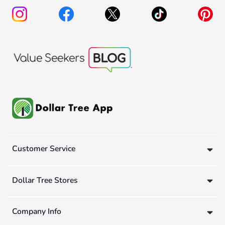
Customer Service
Dollar Tree Stores
Company Info