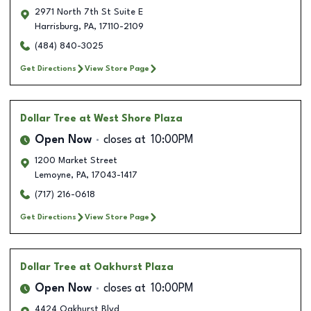
2971 North 7th St Suite E
Harrisburg
,
PA
,
17110-2109
(484) 840-3025
Get Directions
View Store Page
Dollar Tree
at West Shore Plaza
Open Now
closes at
10:00PM
1200 Market Street
Lemoyne
,
PA
,
17043-1417
(717) 216-0618
Get Directions
View Store Page
Dollar Tree
at Oakhurst Plaza
Open Now
closes at
10:00PM
4424 Oakhurst Blvd