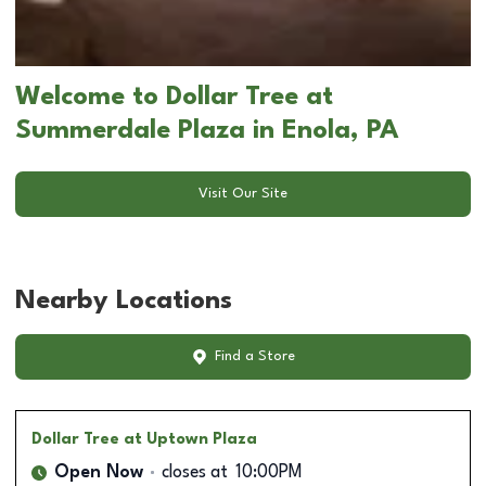
Welcome to Dollar Tree at
Summerdale Plaza in Enola, PA
Visit Our Site
Nearby Locations
Find a Store
Dollar Tree
at Uptown Plaza
Open Now
closes at
10:00PM