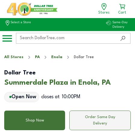
Stores
Cart
Select a Store
Same-Day
Delivery
All Stores
PA
Enola
Dollar Tree
Dollar Tree
Summerdale Plaza in Enola, PA
Open Now
closes at
10:00PM
Order Same Day
Shop Now
Delivery