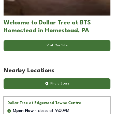
Welcome to Dollar Tree at BTS
Homestead in Homestead, PA
Visit Our Site
Nearby Locations
Find a Store
Dollar Tree
at Edgewood Towne Centre
Open Now
closes at
9:00PM