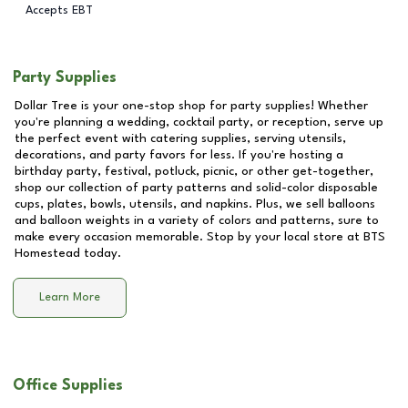
Accepts EBT
Party Supplies
Dollar Tree is your one-stop shop for party supplies! Whether
you're planning a wedding, cocktail party, or reception, serve up
the perfect event with catering supplies, serving utensils,
decorations, and party favors for less. If you're hosting a
birthday party, festival, potluck, picnic, or other get-together,
shop our collection of party patterns and solid-color disposable
cups, plates, bowls, utensils, and napkins. Plus, we sell balloons
and balloon weights in a variety of colors and patterns, sure to
make every occasion memorable. Stop by your local store at
BTS
Homestead
today.
Learn More
Office Supplies