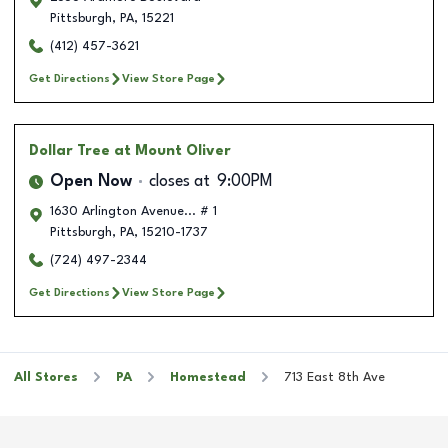
Pittsburgh
,
PA
,
15221
(412) 457-3621
Get Directions
View Store Page
Dollar Tree
at Mount Oliver
Open Now
closes at
9:00PM
1630 Arlington Avenue... # 1
Pittsburgh
,
PA
,
15210-1737
(724) 497-2344
Get Directions
View Store Page
All Stores
PA
Homestead
713 East 8th Ave