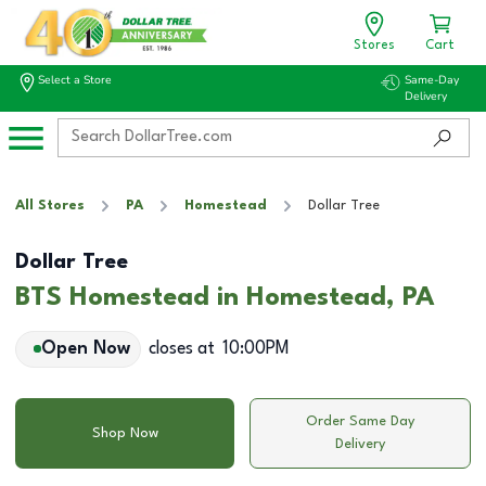
Stores
Cart
Select a Store
Same-Day
Delivery
All Stores
PA
Homestead
Dollar Tree
Dollar Tree
BTS Homestead in Homestead, PA
Open Now
closes at
10:00PM
Order Same Day
Shop Now
Delivery