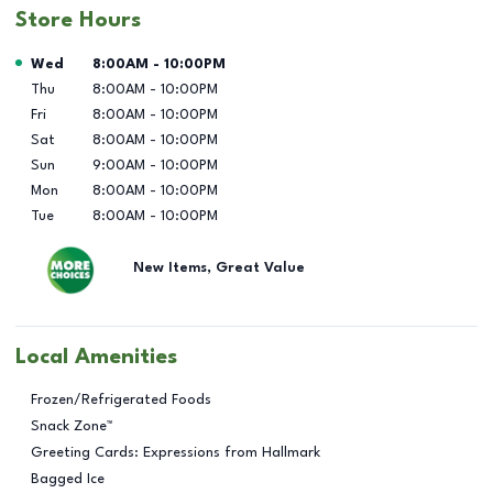
Store Hours
Day of the Week
Hours
Wed
8:00AM
-
10:00PM
Thu
8:00AM
-
10:00PM
Fri
8:00AM
-
10:00PM
Sat
8:00AM
-
10:00PM
Sun
9:00AM
-
10:00PM
Mon
8:00AM
-
10:00PM
Tue
8:00AM
-
10:00PM
New Items, Great Value
Local Amenities
Frozen/Refrigerated Foods
Snack Zone™
Greeting Cards: Expressions from Hallmark
Bagged Ice