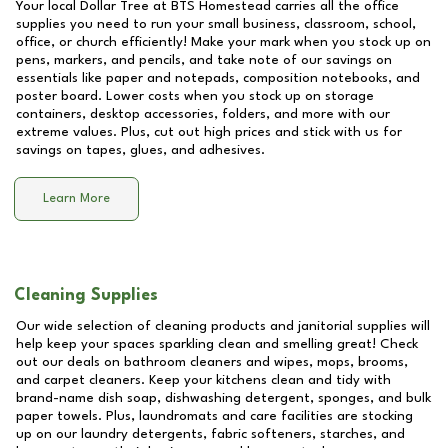
Your local Dollar Tree at
BTS Homestead
carries all the office
supplies you need to run your small business, classroom, school,
office, or church efficiently! Make your mark when you stock up on
pens, markers, and pencils, and take note of our savings on
essentials like paper and notepads, composition notebooks, and
poster board. Lower costs when you stock up on storage
containers, desktop accessories, folders, and more with our
extreme values. Plus, cut out high prices and stick with us for
savings on tapes, glues, and adhesives.
Learn More
Cleaning Supplies
Our wide selection of cleaning products and janitorial supplies will
help keep your spaces sparkling clean and smelling great! Check
out our deals on bathroom cleaners and wipes, mops, brooms,
and carpet cleaners. Keep your kitchens clean and tidy with
brand-name dish soap, dishwashing detergent, sponges, and bulk
paper towels. Plus, laundromats and care facilities are stocking
up on our laundry detergents, fabric softeners, starches, and