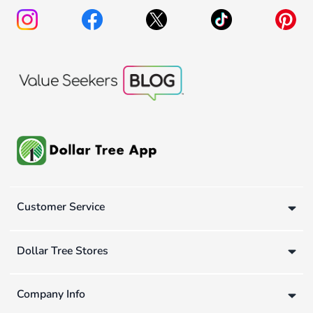
Customer Service
Dollar Tree Stores
Company Info