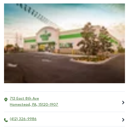
713 East 8th Ave
Homestead
,
PA
,
15120-1907
(412) 326-9986