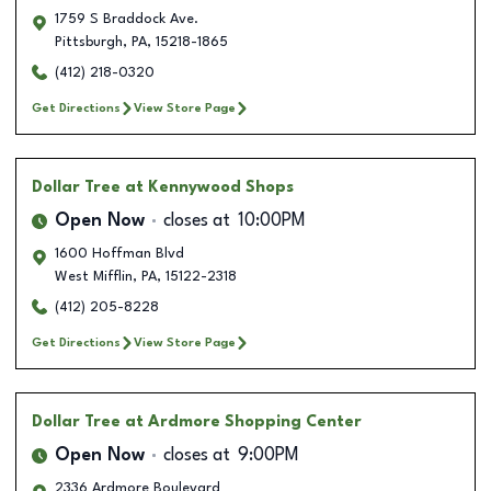
1759 S Braddock Ave.
Pittsburgh
,
PA
,
15218-1865
(412) 218-0320
Get Directions
View Store Page
Dollar Tree
at Kennywood Shops
Open Now
closes at
10:00PM
1600 Hoffman Blvd
West Mifflin
,
PA
,
15122-2318
(412) 205-8228
Get Directions
View Store Page
Dollar Tree
at Ardmore Shopping Center
Open Now
closes at
9:00PM
2336 Ardmore Boulevard