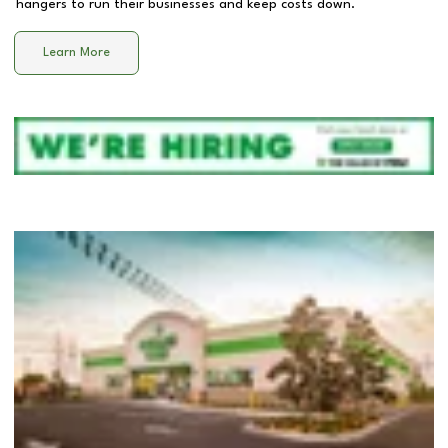
hangers to run their businesses and keep costs down.
Learn More