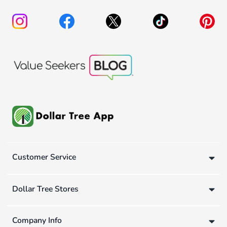
Customer Service
Dollar Tree Stores
Company Info