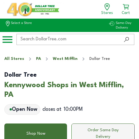
Stores
Cart
Select a Store
Same-Day
Delivery
All Stores
PA
West Mifflin
Dollar Tree
Dollar Tree
Kennywood Shops in West Mifflin,
PA
Open Now
closes at
10:00PM
Order Same Day
Shop Now
Delivery