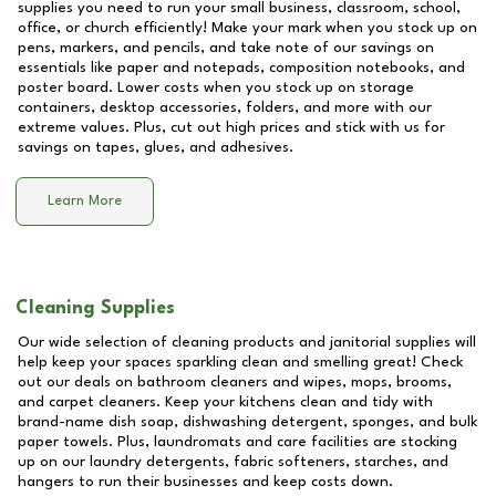
supplies you need to run your small business, classroom, school,
office, or church efficiently! Make your mark when you stock up on
pens, markers, and pencils, and take note of our savings on
essentials like paper and notepads, composition notebooks, and
poster board. Lower costs when you stock up on storage
containers, desktop accessories, folders, and more with our
extreme values. Plus, cut out high prices and stick with us for
savings on tapes, glues, and adhesives.
Learn More
Cleaning Supplies
Our wide selection of cleaning products and janitorial supplies will
help keep your spaces sparkling clean and smelling great! Check
out our deals on bathroom cleaners and wipes, mops, brooms,
and carpet cleaners. Keep your kitchens clean and tidy with
brand-name dish soap, dishwashing detergent, sponges, and bulk
paper towels. Plus, laundromats and care facilities are stocking
up on our laundry detergents, fabric softeners, starches, and
hangers to run their businesses and keep costs down.