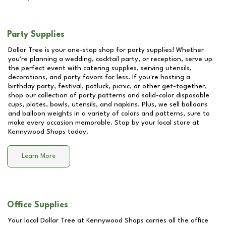
Party Supplies
Dollar Tree is your one-stop shop for party supplies! Whether
you're planning a wedding, cocktail party, or reception, serve up
the perfect event with catering supplies, serving utensils,
decorations, and party favors for less. If you're hosting a
birthday party, festival, potluck, picnic, or other get-together,
shop our collection of party patterns and solid-color disposable
cups, plates, bowls, utensils, and napkins. Plus, we sell balloons
and balloon weights in a variety of colors and patterns, sure to
make every occasion memorable. Stop by your local store at
Kennywood Shops
today.
Learn More
Office Supplies
Your local Dollar Tree at
Kennywood Shops
carries all the office