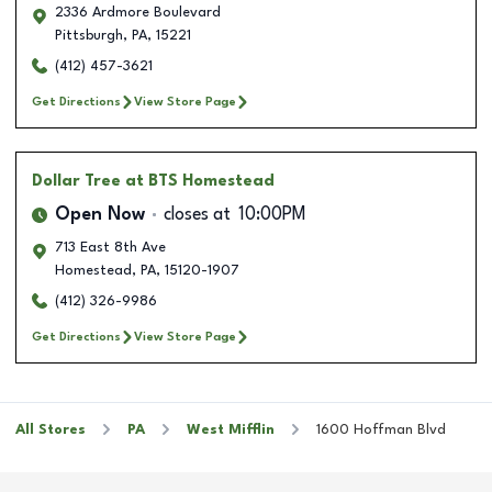
2336 Ardmore Boulevard
Pittsburgh
,
PA
,
15221
(412) 457-3621
Get Directions
View Store Page
Dollar Tree
at BTS Homestead
Open Now
closes at
10:00PM
713 East 8th Ave
Homestead
,
PA
,
15120-1907
(412) 326-9986
Get Directions
View Store Page
All Stores
PA
West Mifflin
1600 Hoffman Blvd