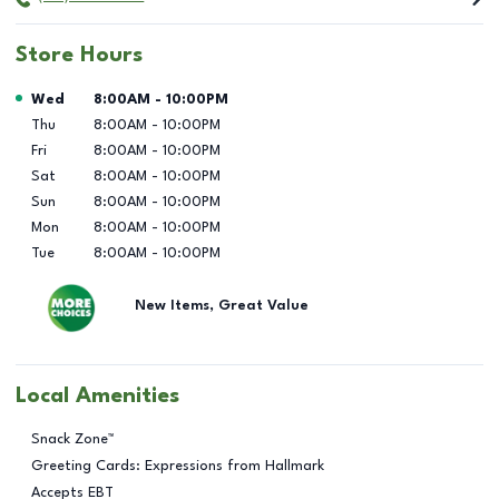
Store Hours
Day of the Week
Hours
Wed
8:00AM
-
10:00PM
Thu
8:00AM
-
10:00PM
Fri
8:00AM
-
10:00PM
Sat
8:00AM
-
10:00PM
Sun
8:00AM
-
10:00PM
Mon
8:00AM
-
10:00PM
Tue
8:00AM
-
10:00PM
New Items, Great Value
Local Amenities
Snack Zone™
Greeting Cards: Expressions from Hallmark
Accepts EBT