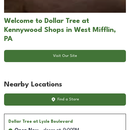
Welcome to Dollar Tree at
Kennywood Shops in West Mifflin,
PA
Visit Our Site
Nearby Locations
Find a Store
Dollar Tree
at Lysle Boulevard