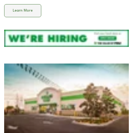
Learn More