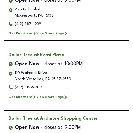
Open Now
closes at
9:00PM
725 Lysle Blvd.
McKeesport
,
PA
,
15132
(412) 887-1939
Get Directions
View Store Page
Dollar Tree
at Rossi Plaza
Open Now
closes at
10:00PM
110 Walmart Drive
North Versailles
,
PA
,
15137-1530
(412) 516-9080
Get Directions
View Store Page
Dollar Tree
at Ardmore Shopping Center
Open Now
closes at
9:00PM