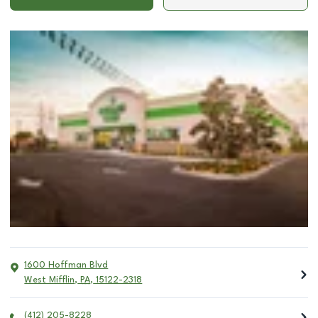
1600 Hoffman Blvd
West Mifflin
,
PA
,
15122-2318
(412) 205-8228