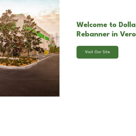
Welcome to Dolla
Rebanner in Ver
Visit Our Site