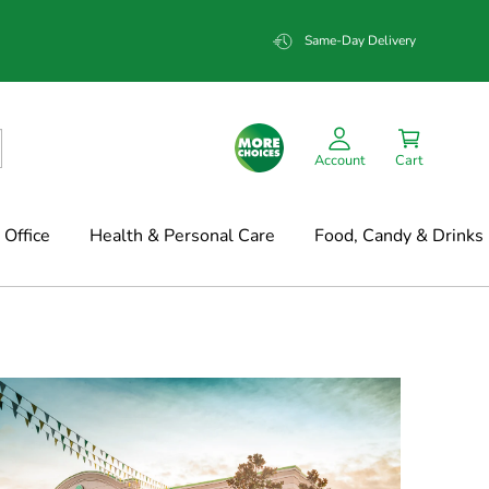
Same-Day Delivery
Account
Cart
Office
Health & Personal Care
Food, Candy & Drinks