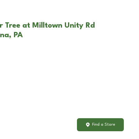
r Tree at Milltown Unity Rd
ona, PA
Find a Store