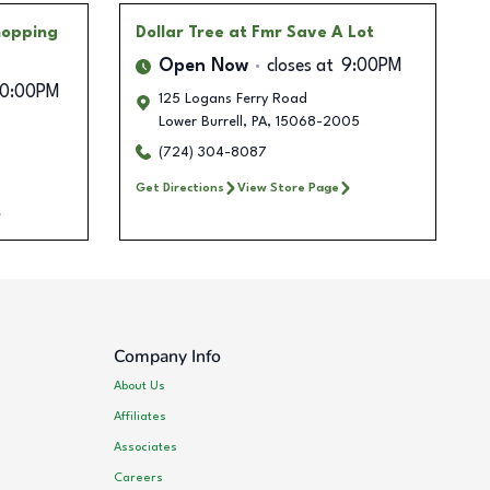
Shopping
Dollar Tree
at Fmr Save A Lot
Open Now
closes at
9:00PM
10:00PM
125 Logans Ferry Road
Lower Burrell
,
PA
,
15068-2005
(724) 304-8087
Get Directions
View Store Page
Company Info
About Us
Affiliates
Associates
Careers