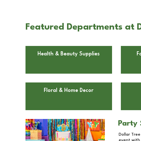
Featured Departments at D
Health & Beauty Supplies
F
Floral & Home Decor
Party 
Dollar Tree
event with 