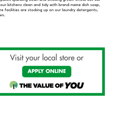
our kitchens clean and tidy with brand-name dish soap,
 facilities are stocking up on our laundry detergents,
wn.