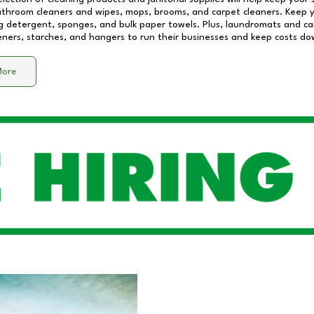
athroom cleaners and wipes, mops, brooms, and carpet cleaners. Keep y
 detergent, sponges, and bulk paper towels. Plus, laundromats and care
eners, starches, and hangers to run their businesses and keep costs do
More