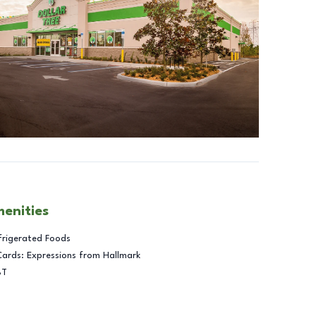
menities
frigerated Foods
Cards: Expressions from Hallmark
BT