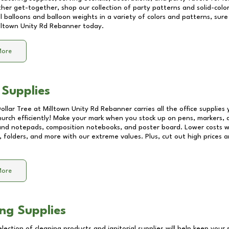
other get-together, shop our collection of party patterns and solid-color
ll balloons and balloon weights in a variety of colors and patterns, su
lltown Unity Rd Rebanner
today.
More
 Supplies
Dollar Tree at
Milltown Unity Rd Rebanner
carries all the office supplies
church efficiently! Make your mark when you stock up on pens, markers, 
 and notepads, composition notebooks, and poster board. Lower costs 
, folders, and more with our extreme values. Plus, cut out high prices a
More
ng Supplies
lection of cleaning products and janitorial supplies will help keep your