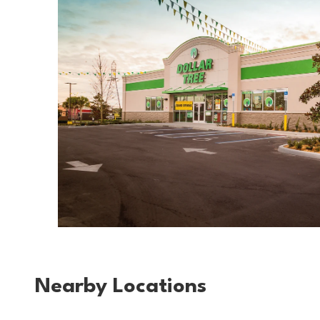
Nearby Locations