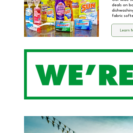
deals on b
dishwashing
fabric soft
Learn 