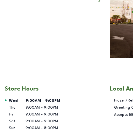
Store Hours
Local A
Day of the Week
Hours
Frozen/Re
Wed
9:00AM
-
9:00PM
Thu
9:00AM
-
9:00PM
Greeting 
Fri
9:00AM
-
9:00PM
Accepts E
Sat
9:00AM
-
9:00PM
Sun
9:00AM
-
8:00PM