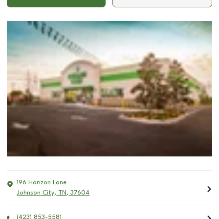
196 Horizon Lane
Johnson City
,
TN
,
37604
(423) 853-5581