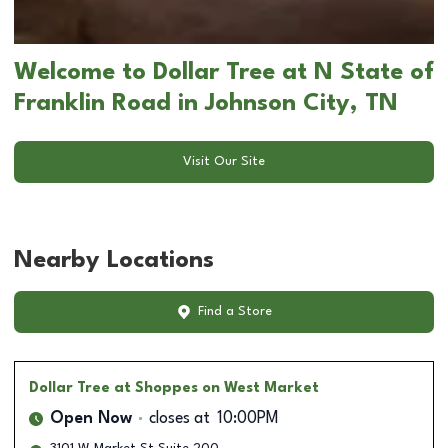
Welcome to Dollar Tree at N State of
Franklin Road in Johnson City, TN
Visit Our Site
Nearby Locations
Find a Store
Dollar Tree
at Shoppes on West Market
Open Now
closes at
10:00PM