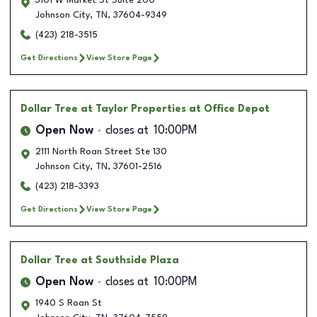
3101 W Market St Suite 200
Johnson City
,
TN
,
37604-9349
(423) 218-3515
Get Directions
View Store Page
Dollar Tree
at Taylor Properties at Office Depot
Open Now
closes at
10:00PM
2111 North Roan Street Ste 130
Johnson City
,
TN
,
37601-2516
(423) 218-3393
Get Directions
View Store Page
Dollar Tree
at Southside Plaza
Open Now
closes at
10:00PM
1940 S Roan St