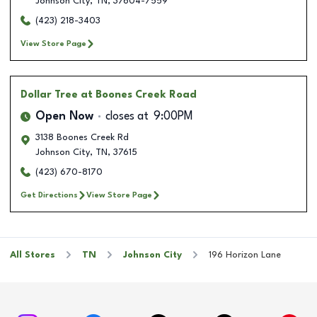
Johnson City
,
TN
,
37604-7559
(423) 218-3403
View Store Page
Dollar Tree
at Boones Creek Road
Open Now
closes at
9:00PM
3138 Boones Creek Rd
Johnson City
,
TN
,
37615
(423) 670-8170
Get Directions
View Store Page
All Stores
TN
Johnson City
196 Horizon Lane