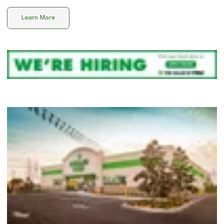
Learn More