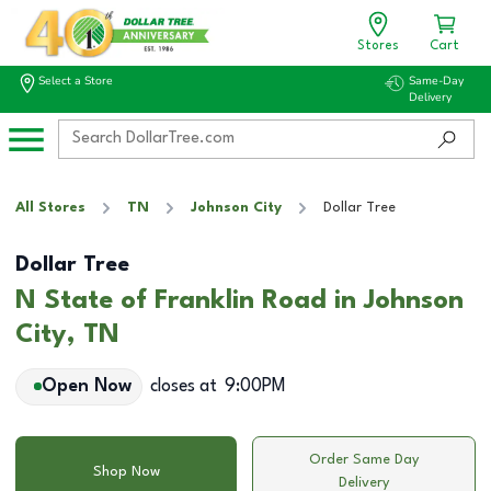
Stores
Cart
Select a Store
Same-Day
Delivery
All Stores
TN
Johnson City
Dollar Tree
Dollar Tree
N State of Franklin Road in Johnson
City, TN
Open Now
closes at
9:00PM
Order Same Day
Shop Now
Delivery