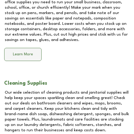
office supplies you need to run your small business, classroom,
school, office, or church efficiently! Make your mark when you
stock up on pens, markers, and pencils, and take note of our
savings on essentials like paper and notepads, composition
notebooks, and poster board. Lower costs when you stock up on
storage containers, desktop accessories, folders, and more with
our extreme values. Plus, cut out high prices and stick with us for
savings on tapes, glues, and adhesives.
Learn More
Cleaning Supplies
Our wide selection of cleaning products and janitorial supplies will
help keep your spaces sparkling clean and smelling great! Check
out our deals on bathroom cleaners and wipes, mops, brooms,
and carpet cleaners. Keep your kitchens clean and tidy with
brand-name dish soap, dishwashing detergent, sponges, and bulk
paper towels. Plus, laundromats and care facilities are stocking
up on our laundry detergents, fabric softeners, starches, and
hangers to run their businesses and keep costs down.