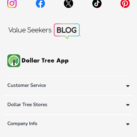
Customer Service
Dollar Tree Stores
Company Info