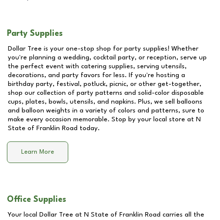
Party Supplies
Dollar Tree is your one-stop shop for party supplies! Whether
you're planning a wedding, cocktail party, or reception, serve up
the perfect event with catering supplies, serving utensils,
decorations, and party favors for less. If you're hosting a
birthday party, festival, potluck, picnic, or other get-together,
shop our collection of party patterns and solid-color disposable
cups, plates, bowls, utensils, and napkins. Plus, we sell balloons
and balloon weights in a variety of colors and patterns, sure to
make every occasion memorable. Stop by your local store at
N
State of Franklin Road
today.
Learn More
Office Supplies
Your local Dollar Tree at
N State of Franklin Road
carries all the