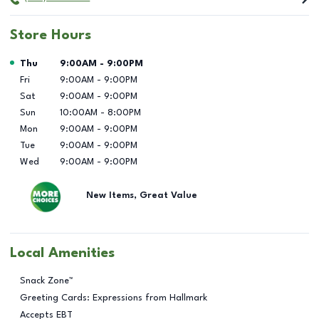
Store Hours
Day of the Week
Hours
Thu
9:00AM
-
9:00PM
Fri
9:00AM
-
9:00PM
Sat
9:00AM
-
9:00PM
Sun
10:00AM
-
8:00PM
Mon
9:00AM
-
9:00PM
Tue
9:00AM
-
9:00PM
Wed
9:00AM
-
9:00PM
New Items, Great Value
Local Amenities
Snack Zone™
Greeting Cards: Expressions from Hallmark
Accepts EBT