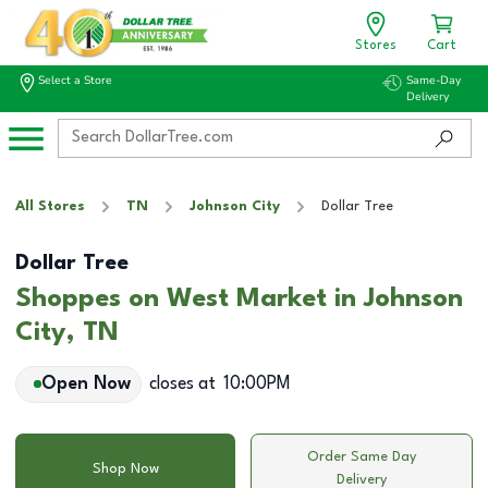
Stores
Cart
Select a Store
Same-Day
Delivery
All Stores
TN
Johnson City
Dollar Tree
Dollar Tree
Shoppes on West Market in Johnson
City, TN
Open Now
closes at
10:00PM
Order Same Day
Shop Now
Delivery