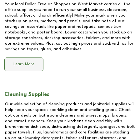
Your local Dollar Tree at
Shoppes on West Market
carries all the
office supplies you need to run your small business, classroom,
school, office, or church efficiently! Make your mark when you
stock up on pens, markers, and pencils, and take note of our
savings on essentials like paper and notepads, composition
notebooks, and poster board. Lower costs when you stock up on
storage containers, desktop accessories, folders, and more with
our extreme values. Plus, cut out high prices and stick with us for
savings on tapes, glues, and adhesives.
Learn More
Cleaning Supplies
Our wide selection of cleaning products and janitorial supplies will
help keep your spaces sparkling clean and smelling great! Check
out our deals on bathroom cleaners and wipes, mops, brooms,
and carpet cleaners. Keep your kitchens clean and tidy with
brand-name dish soap, dishwashing detergent, sponges, and bulk
paper towels. Plus, laundromats and care facilities are stocking
up on our laundry detergents, fabric softeners, starches, and