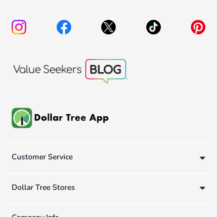
Customer Service
Dollar Tree Stores