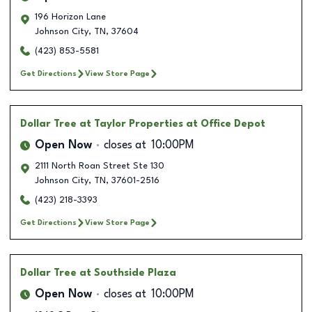
196 Horizon Lane
Johnson City
,
TN
,
37604
(423) 853-5581
Get Directions
View Store Page
Dollar Tree
at Taylor Properties at Office Depot
Open Now
closes at
10:00PM
2111 North Roan Street Ste 130
Johnson City
,
TN
,
37601-2516
(423) 218-3393
Get Directions
View Store Page
Dollar Tree
at Southside Plaza
Open Now
closes at
10:00PM