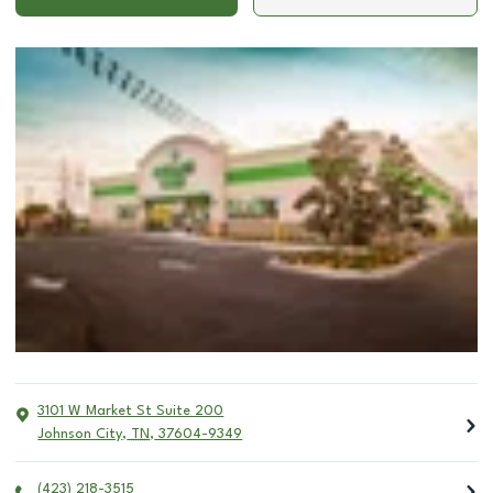
3101 W Market St Suite 200
Johnson City
,
TN
,
37604-9349
(423) 218-3515