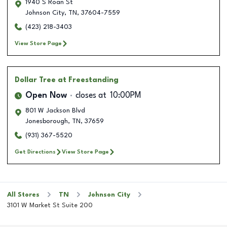
1940 S Roan St
Johnson City
,
TN
,
37604-7559
(423) 218-3403
View Store Page
Dollar Tree
at Freestanding
Open Now
closes at
10:00PM
801 W Jackson Blvd
Jonesborough
,
TN
,
37659
(931) 367-5520
Get Directions
View Store Page
All Stores
TN
Johnson City
3101 W Market St Suite 200