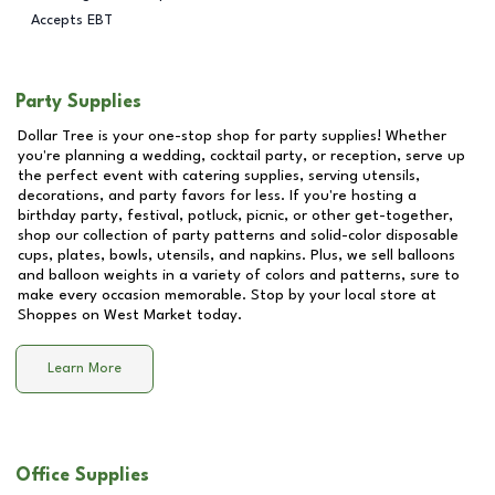
Accepts EBT
Party Supplies
Dollar Tree is your one-stop shop for party supplies! Whether
you're planning a wedding, cocktail party, or reception, serve up
the perfect event with catering supplies, serving utensils,
decorations, and party favors for less. If you're hosting a
birthday party, festival, potluck, picnic, or other get-together,
shop our collection of party patterns and solid-color disposable
cups, plates, bowls, utensils, and napkins. Plus, we sell balloons
and balloon weights in a variety of colors and patterns, sure to
make every occasion memorable. Stop by your local store at
Shoppes on West Market
today.
Learn More
Office Supplies