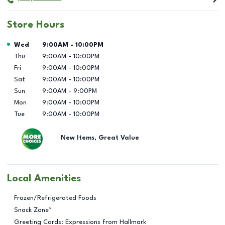
Store Hours
Day of the Week
Hours
Wed
9:00AM
-
10:00PM
Thu
9:00AM
-
10:00PM
Fri
9:00AM
-
10:00PM
Sat
9:00AM
-
10:00PM
Sun
9:00AM
-
9:00PM
Mon
9:00AM
-
10:00PM
Tue
9:00AM
-
10:00PM
New Items, Great Value
Local Amenities
Frozen/Refrigerated Foods
Snack Zone™
Greeting Cards: Expressions from Hallmark