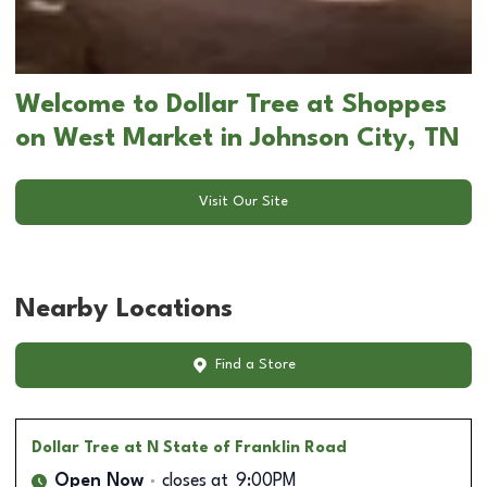
Welcome to Dollar Tree at Shoppes
on West Market in Johnson City, TN
Visit Our Site
Nearby Locations
Find a Store
Dollar Tree
at N State of Franklin Road
Open Now
closes at
9:00PM