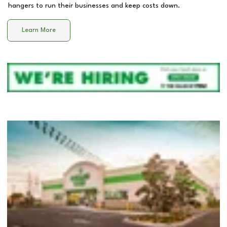
hangers to run their businesses and keep costs down.
Learn More