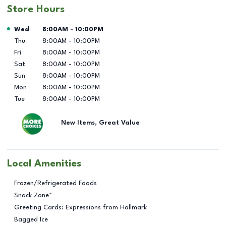
Store Hours
Day of the Week
Hours
Wed
8:00AM
-
10:00PM
Thu
8:00AM
-
10:00PM
Fri
8:00AM
-
10:00PM
Sat
8:00AM
-
10:00PM
Sun
8:00AM
-
10:00PM
Mon
8:00AM
-
10:00PM
Tue
8:00AM
-
10:00PM
New Items, Great Value
Local Amenities
Frozen/Refrigerated Foods
Snack Zone™
Greeting Cards: Expressions from Hallmark
Bagged Ice