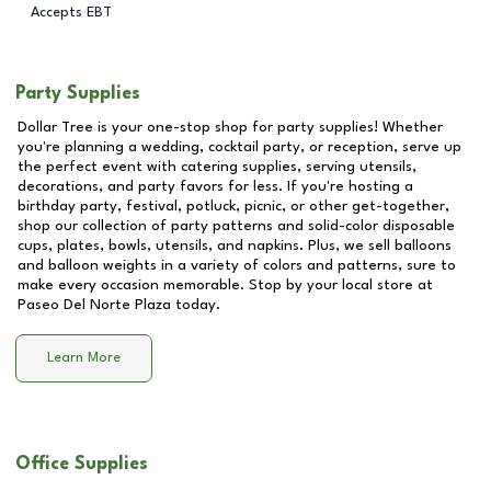
Accepts EBT
Party Supplies
Dollar Tree is your one-stop shop for party supplies! Whether
you're planning a wedding, cocktail party, or reception, serve up
the perfect event with catering supplies, serving utensils,
decorations, and party favors for less. If you're hosting a
birthday party, festival, potluck, picnic, or other get-together,
shop our collection of party patterns and solid-color disposable
cups, plates, bowls, utensils, and napkins. Plus, we sell balloons
and balloon weights in a variety of colors and patterns, sure to
make every occasion memorable. Stop by your local store at
Paseo Del Norte Plaza
today.
Learn More
Office Supplies