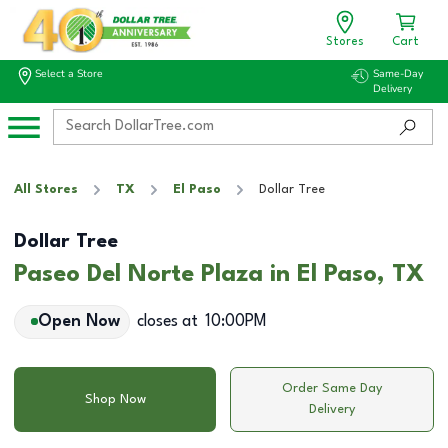
Stores
Cart
Select a Store
Same-Day
Delivery
All Stores
TX
El Paso
Dollar Tree
Dollar Tree
Paseo Del Norte Plaza in El Paso, TX
Open Now
closes at
10:00PM
Order Same Day
Shop Now
Delivery