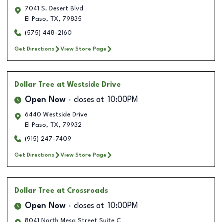
7041 S. Desert Blvd
El Paso
,
TX
,
79835
(575) 448-2160
Get Directions
View Store Page
Dollar Tree
at Westside Drive
Open Now
closes at
10:00PM
6440 Westside Drive
El Paso
,
TX
,
79932
(915) 247-7409
Get Directions
View Store Page
Dollar Tree
at Crossroads
Open Now
closes at
10:00PM
8041 North Mesa Street Suite C