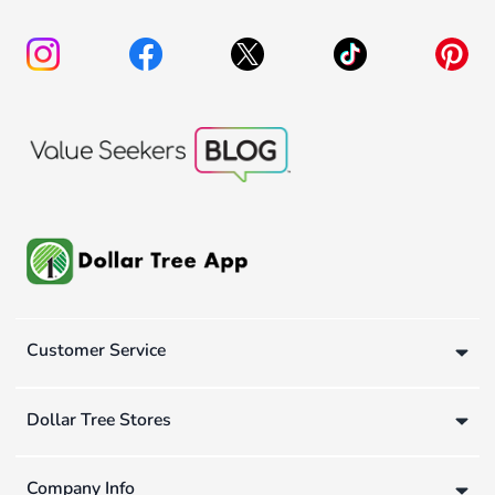
Customer Service
Dollar Tree Stores
Company Info