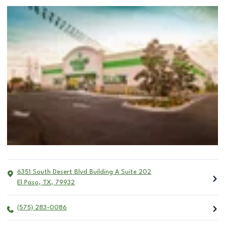
6351 South Desert Blvd Building A Suite 202
El Paso
,
TX
,
79932
(575) 283-0086