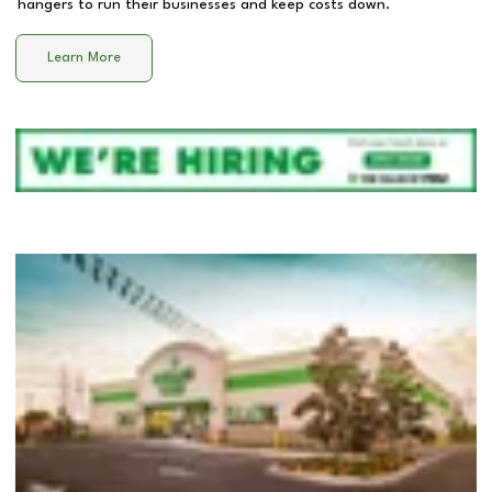
hangers to run their businesses and keep costs down.
Learn More