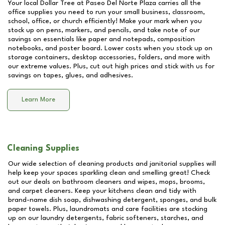
Your local Dollar Tree at
Paseo Del Norte Plaza
carries all the
office supplies you need to run your small business, classroom,
school, office, or church efficiently! Make your mark when you
stock up on pens, markers, and pencils, and take note of our
savings on essentials like paper and notepads, composition
notebooks, and poster board. Lower costs when you stock up on
storage containers, desktop accessories, folders, and more with
our extreme values. Plus, cut out high prices and stick with us for
savings on tapes, glues, and adhesives.
Learn More
Cleaning Supplies
Our wide selection of cleaning products and janitorial supplies will
help keep your spaces sparkling clean and smelling great! Check
out our deals on bathroom cleaners and wipes, mops, brooms,
and carpet cleaners. Keep your kitchens clean and tidy with
brand-name dish soap, dishwashing detergent, sponges, and bulk
paper towels. Plus, laundromats and care facilities are stocking
up on our laundry detergents, fabric softeners, starches, and