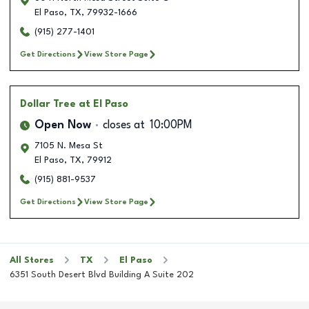
El Paso
,
TX
,
79932-1666
(915) 277-1401
Get Directions
View Store Page
Dollar Tree
at El Paso
Open Now
closes at
10:00PM
7105 N. Mesa St
El Paso
,
TX
,
79912
(915) 881-9537
Get Directions
View Store Page
All Stores
TX
El Paso
6351 South Desert Blvd Building A Suite 202