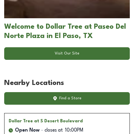
Welcome to Dollar Tree at Paseo Del
Norte Plaza in El Paso, TX
Visit Our Site
Nearby Locations
Find a Store
Dollar Tree
at S Desert Boulevard
Open Now
closes at
10:00PM