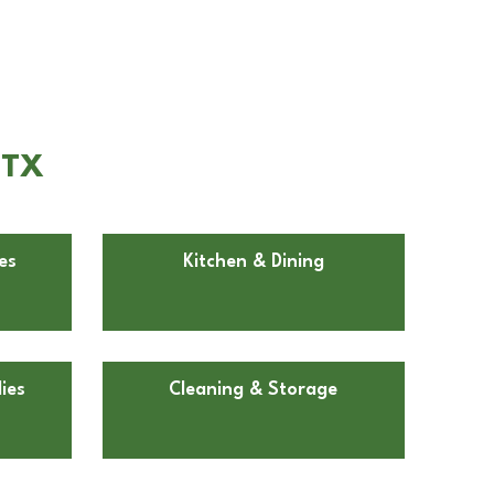
 TX
es
Kitchen & Dining
ies
Cleaning & Storage