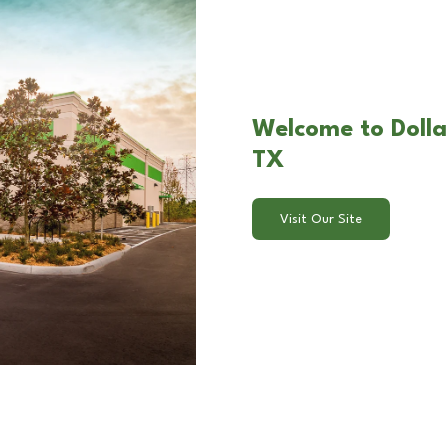
Welcome to Dollar
TX
Visit Our Site