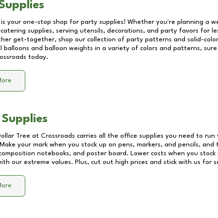
Supplies
 is your one-stop shop for party supplies! Whether you're planning a we
catering supplies, serving utensils, decorations, and party favors for les
other get-together, shop our collection of party patterns and solid-color
ll balloons and balloon weights in a variety of colors and patterns, su
ossroads
today.
More
 Supplies
Dollar Tree at
Crossroads
carries all the office supplies you need to run 
! Make your mark when you stock up on pens, markers, and pencils, and 
composition notebooks, and poster board. Lower costs when you stock u
th our extreme values. Plus, cut out high prices and stick with us for 
More