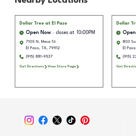
Nearby Locations
Dollar Tree
at El Paso
Dollar T
Open Now
closes at
10:00PM
Open
7105 N. Mesa St
803 Sun
El Paso
,
TX
,
79912
El Paso
(915) 881-9537
(915) 
Get Directions
View Store Page
Get Directi