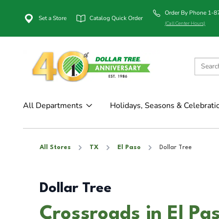
Order By Phone 1-
Set a Store
Catalog Quick Order
(Call Center Hours)
All Departments
Holidays, Seasons & Celebrati
All Stores
TX
El Paso
Dollar Tree
Dollar Tree
Crossroads in El Pa