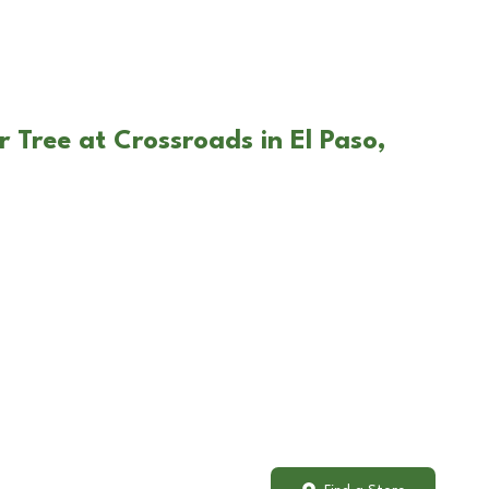
 Tree at Crossroads in El Paso,