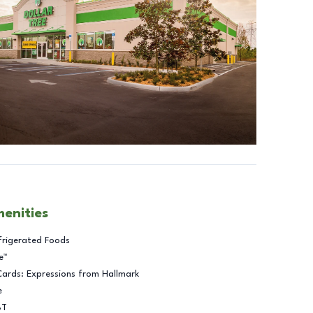
menities
frigerated Foods
e™
Cards: Expressions from Hallmark
e
BT