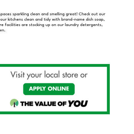
 spaces sparkling clean and smelling great! Check out our
our kitchens clean and tidy with brand-name dish soap,
 facilities are stocking up on our laundry detergents,
wn.