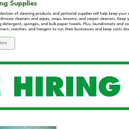
ng Supplies
lection of cleaning products and janitorial supplies will help keep your
athroom cleaners and wipes, mops, brooms, and carpet cleaners. Keep y
 detergent, sponges, and bulk paper towels. Plus, laundromats and care
eners, starches, and hangers to run their businesses and keep costs do
More