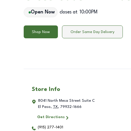
Open Now
closes at
10:00PM
Shop Now
Order Same Day Delivery
Store Info
8041 North Mesa Street Suite C
El Paso
,
TX
,
79932-1666
Get Directions
(915) 277-1401