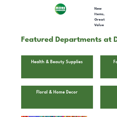
New
Items,
Great
Value
Featured Departments at Do
Health & Beauty Supplies
F
Floral & Home Decor