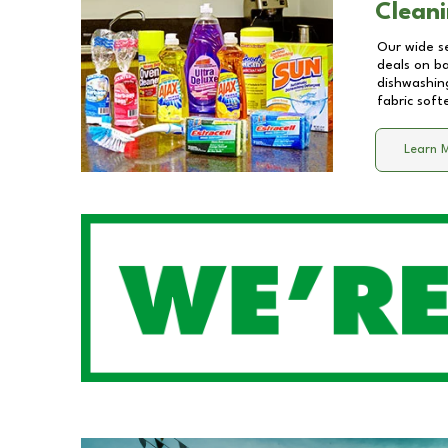
Cleani
Our wide se
deals on b
dishwashing
fabric soft
Learn 