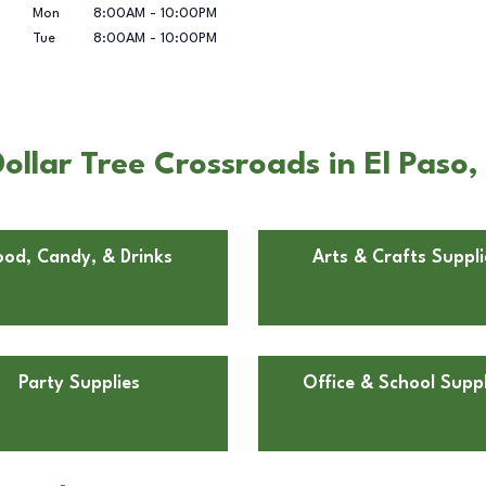
Mon
8:00AM
-
10:00PM
Tue
8:00AM
-
10:00PM
llar Tree Crossroads in El Paso,
ood, Candy, & Drinks
Arts & Crafts Suppli
Party Supplies
Office & School Suppl