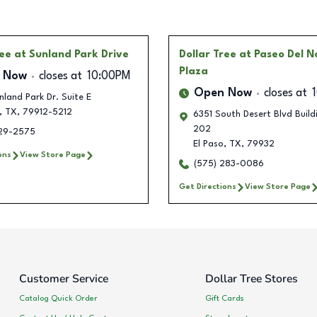
ree
at Sunland Park Drive
Dollar Tree
at Paseo Del N
Plaza
 Now
closes at
10:00PM
Open Now
closes at
land Park Dr. Suite E
,
TX
,
79912-5212
6351 South Desert Blvd Build
202
229-2575
El Paso
,
TX
,
79932
ons
View Store Page
(575) 283-0086
Get Directions
View Store Page
Customer Service
Dollar Tree Stores
Catalog Quick Order
Gift Cards