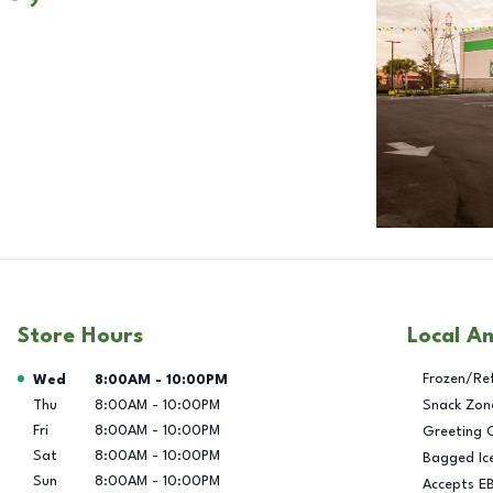
Store Hours
Local A
Day of the Week
Hours
Frozen/Re
Wed
8:00AM
-
10:00PM
Thu
8:00AM
-
10:00PM
Snack Zon
Fri
8:00AM
-
10:00PM
Greeting 
Sat
8:00AM
-
10:00PM
Bagged Ic
Sun
8:00AM
-
10:00PM
Accepts E