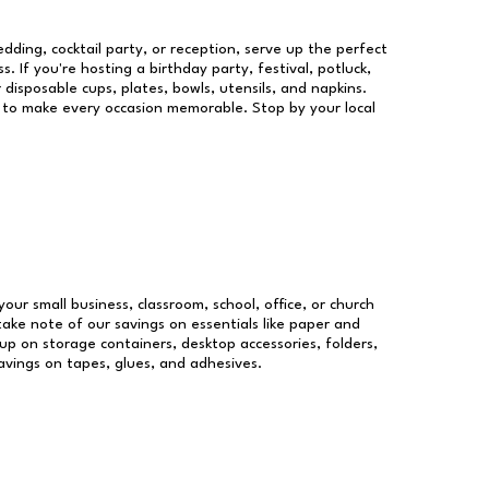
dding, cocktail party, or reception, serve up the perfect
s. If you're hosting a birthday party, festival, potluck,
 disposable cups, plates, bowls, utensils, and napkins.
re to make every occasion memorable. Stop by your local
your small business, classroom, school, office, or church
take note of our savings on essentials like paper and
p on storage containers, desktop accessories, folders,
savings on tapes, glues, and adhesives.