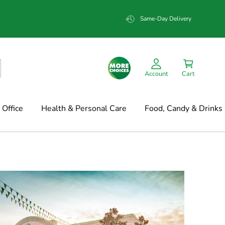
Same-Day Delivery
Account
Cart
Office
Health & Personal Care
Food, Candy & Drinks