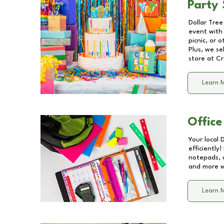
Party 
Dollar Tree
event with 
picnic, or 
Plus, we se
store at
Cr
Learn 
Office
Your local 
efficiently
notepads, 
and more wi
Learn 