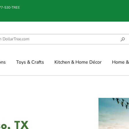
877-530-TREE
ons
Toys & Crafts
Kitchen & Home Décor
Home & 
so, TX