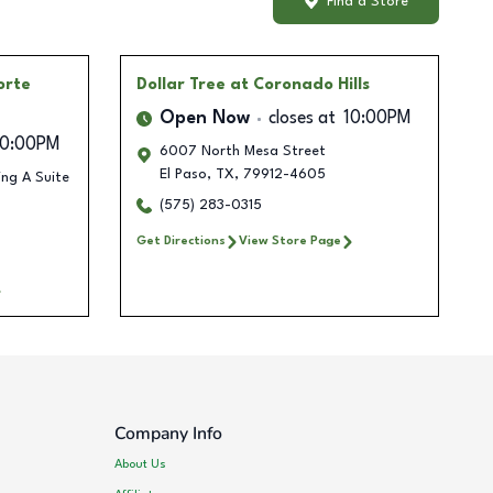
Find a Store
orte
Dollar Tree
at Coronado Hills
Open Now
closes at
10:00PM
10:00PM
6007 North Mesa Street
El Paso
,
TX
,
79912-4605
ing A Suite
(575) 283-0315
Get Directions
View Store Page
Company Info
About Us