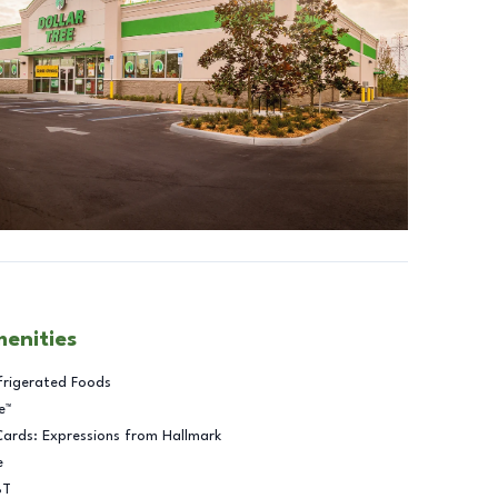
menities
frigerated Foods
e™
Cards: Expressions from Hallmark
e
BT