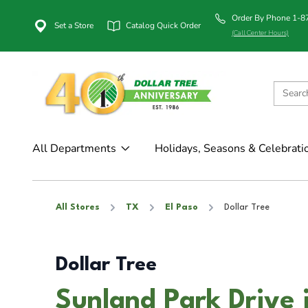
Order By Phone 1-
Set a Store
Catalog Quick Order
(Call Center Hours)
All Departments
Holidays, Seasons & Celebrati
All Stores
TX
El Paso
Dollar Tree
Dollar Tree
Sunland Park Drive 