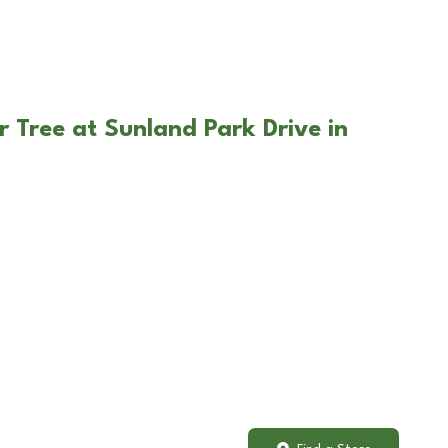
r Tree at Sunland Park Drive in