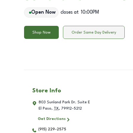
Open Now
closes at
10:00PM
Shop Now
Order Same Day Delivery
Store Info
803 Sunland Park Dr. Suite E
El Paso
,
TX
,
79912-5212
Get Directions
(915) 229-2575