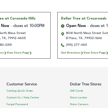
ree
at Coronado Hills
Dollar Tree
at Crossroads
 Now
closes at
10:00PM
Open Now
closes at
orth Mesa Street
8041 North Mesa Street Sui
,
TX
,
79912-4605
El Paso
,
TX
,
79932-1666
283-0315
(915) 277-1401
ons
View Store Page
Get Directions
View Store Page
Customer Service
Dollar Tree Stores
Catalog Quick Order
Gift Cards
Contact Us / Help Center
Store Locator
Forgot Password
Store Careers