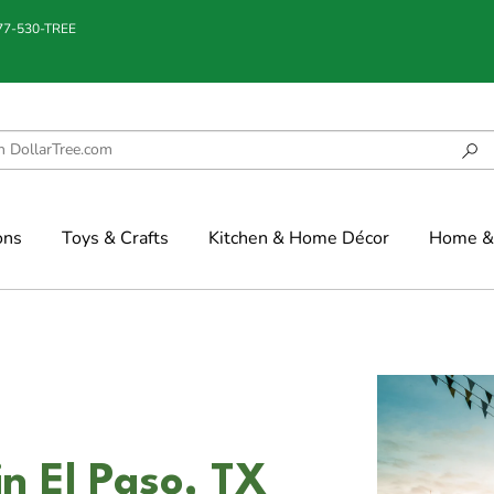
877-530-TREE
ons
Toys & Crafts
Kitchen & Home Décor
Home & 
in El Paso, TX