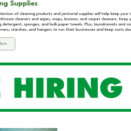
ng Supplies
lection of cleaning products and janitorial supplies will help keep your
athroom cleaners and wipes, mops, brooms, and carpet cleaners. Keep y
 detergent, sponges, and bulk paper towels. Plus, laundromats and care
eners, starches, and hangers to run their businesses and keep costs do
More