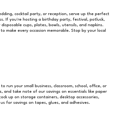
dding, cocktail party, or reception, serve up the perfect
s. If you're hosting a birthday party, festival, potluck,
 disposable cups, plates, bowls, utensils, and napkins.
re to make every occasion memorable. Stop by your local
 to run your small business, classroom, school, office, or
, and take note of our savings on essentials like paper
ock up on storage containers, desktop accessories,
 us for savings on tapes, glues, and adhesives.