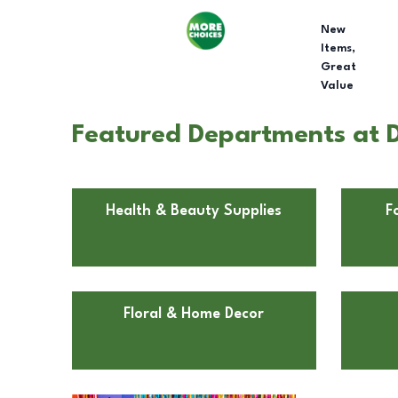
New
Items,
Great
Value
Featured Departments at Do
Health & Beauty Supplies
F
Floral & Home Decor