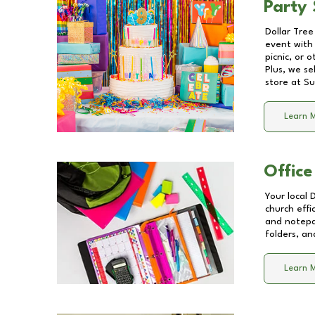
Party 
Dollar Tree
event with 
picnic, or 
Plus, we se
store at
Su
Learn 
Office
Your local 
church effi
and notepa
folders, an
Learn 