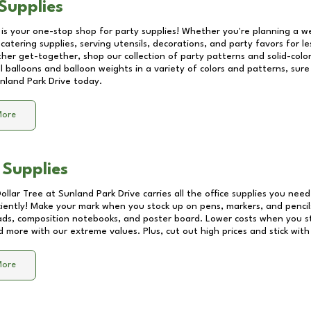
Supplies
 is your one-stop shop for party supplies! Whether you're planning a we
catering supplies, serving utensils, decorations, and party favors for les
other get-together, shop our collection of party patterns and solid-color
ll balloons and balloon weights in a variety of colors and patterns, su
nland Park Drive
today.
More
 Supplies
Dollar Tree at
Sunland Park Drive
carries all the office supplies you need
ciently! Make your mark when you stock up on pens, markers, and pencils
ds, composition notebooks, and poster board. Lower costs when you st
d more with our extreme values. Plus, cut out high prices and stick with
More