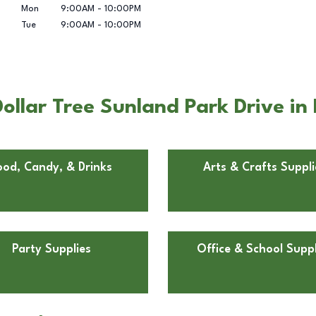
Mon
9:00AM
-
10:00PM
Tue
9:00AM
-
10:00PM
llar Tree Sunland Park Drive in 
ood, Candy, & Drinks
Arts & Crafts Suppli
Party Supplies
Office & School Suppl