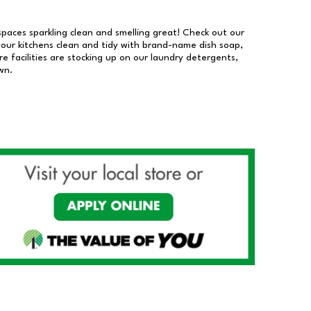
 spaces sparkling clean and smelling great! Check out our
our kitchens clean and tidy with brand-name dish soap,
 facilities are stocking up on our laundry detergents,
wn.