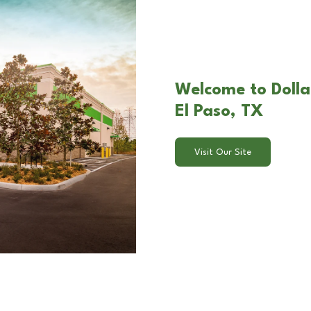
Welcome to Dolla
El Paso, TX
Visit Our Site