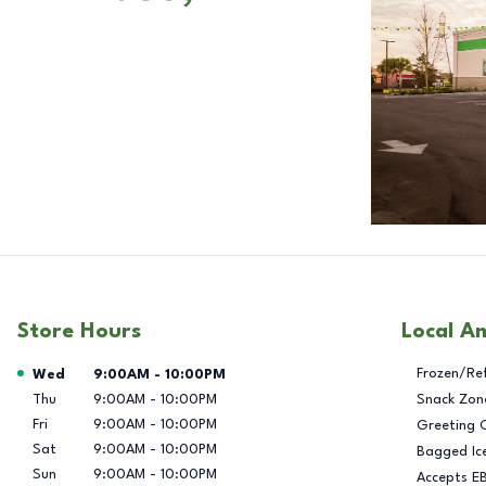
Store Hours
Local A
Day of the Week
Hours
Frozen/Re
Wed
9:00AM
-
10:00PM
Thu
9:00AM
-
10:00PM
Snack Zon
Fri
9:00AM
-
10:00PM
Greeting 
Sat
9:00AM
-
10:00PM
Bagged Ic
Sun
9:00AM
-
10:00PM
Accepts E