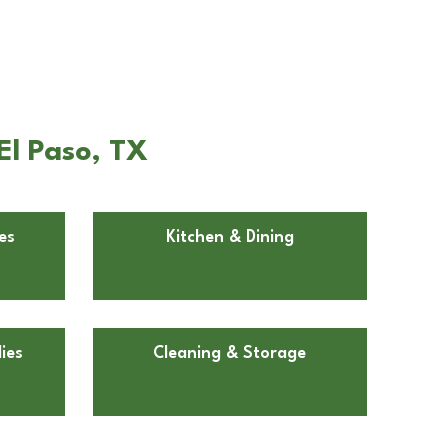
El Paso, TX
es
Kitchen & Dining
ies
Cleaning & Storage