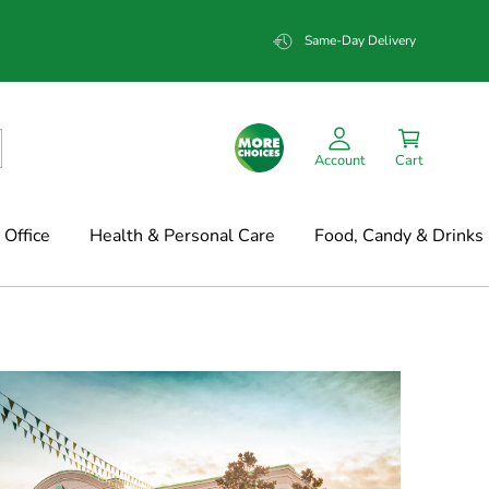
Same-Day Delivery
Account
Cart
Office
Health & Personal Care
Food, Candy & Drinks