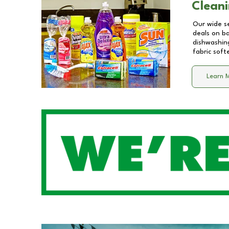
Cleani
Our wide se
deals on b
dishwashing
fabric soft
Learn 