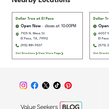
Nearby Locations
Dollar Tree
at El Paso
Dollar T
Open Now
closes at
10:00PM
Open
7105 N. Mesa St
6007 N
El Paso
,
TX
,
79912
El Paso
(915) 881-9537
(575) 
Get Directions
View Store Page
Get Directi