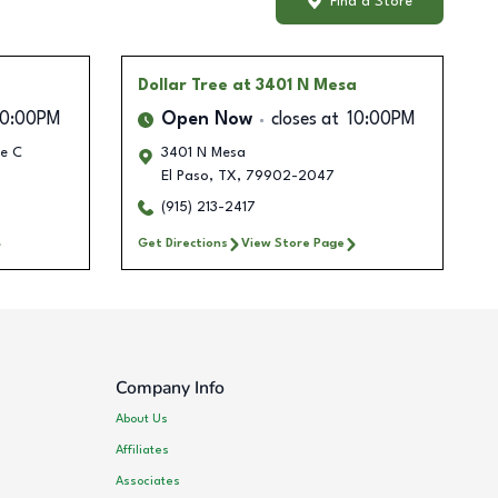
Find a Store
Dollar Tree
at 3401 N Mesa
10:00PM
Open Now
closes at
10:00PM
te C
3401 N Mesa
El Paso
,
TX
,
79902-2047
(915) 213-2417
Get Directions
View Store Page
Company Info
About Us
Affiliates
Associates