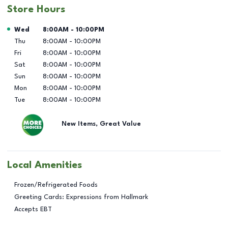
Store Hours
Day of the Week
Hours
Wed
8:00AM
-
10:00PM
Thu
8:00AM
-
10:00PM
Fri
8:00AM
-
10:00PM
Sat
8:00AM
-
10:00PM
Sun
8:00AM
-
10:00PM
Mon
8:00AM
-
10:00PM
Tue
8:00AM
-
10:00PM
New Items, Great Value
Local Amenities
Frozen/Refrigerated Foods
Greeting Cards: Expressions from Hallmark
Accepts EBT