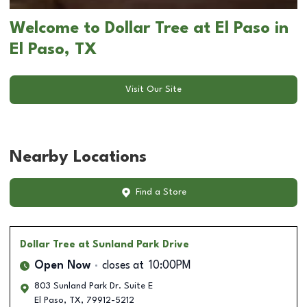
Welcome to Dollar Tree at El Paso in
El Paso, TX
Visit Our Site
Nearby Locations
Find a Store
Dollar Tree
at Sunland Park Drive
Open Now
closes at
10:00PM
803 Sunland Park Dr. Suite E
El Paso
,
TX
,
79912-5212