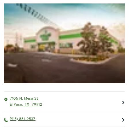
7105 N. Mesa St
El Paso
,
TX
,
79912
(915) 881-9537