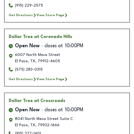
(915) 229-2575
Get Directions
View Store Page
Dollar Tree
at Coronado Hills
Open Now
closes at
10:00PM
6007 North Mesa Street
El Paso
,
TX
,
79912-4605
(575) 283-0315
Get Directions
View Store Page
Dollar Tree
at Crossroads
Open Now
closes at
10:00PM
8041 North Mesa Street Suite C
El Paso
,
TX
,
79932-1666
(915) 277-1401