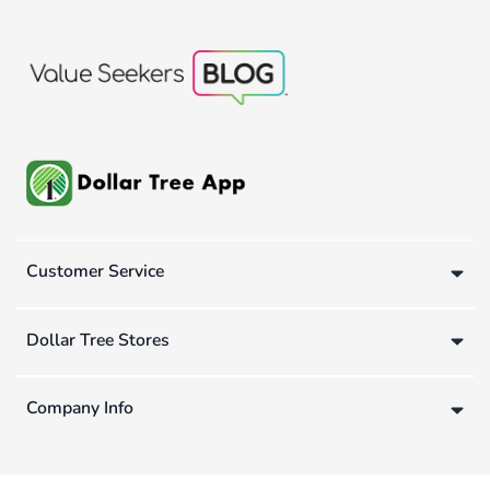
Customer Service
Dollar Tree Stores
Company Info