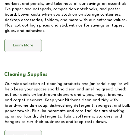
markers, and pencils, and take note of our savings on essentials
like paper and notepads, composition notebooks, and poster
board. Lower costs when you stock up on storage containers,
desktop accessories, folders, and more with our extreme values.
Plus, cut out high prices and stick with us for savings on tapes,
glues, and adhesives.
Learn More
Cleaning Supplies
Our wide selection of cleaning products and janitorial supplies will
help keep your spaces sparkling clean and smelling great! Check
out our deals on bathroom cleaners and wipes, mops, brooms,
and carpet cleaners. Keep your kitchens clean and tidy with
brand-name dish soap, dishwashing detergent, sponges, and bulk
paper towels. Plus, laundromats and care facilities are stocking
up on our laundry detergents, fabric softeners, starches, and
hangers to run their businesses and keep costs down.