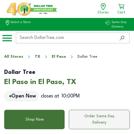
Stores
Cart
Select a Store
Same-Day
Delivery
All Stores
TX
El Paso
Dollar Tree
Dollar Tree
El Paso in El Paso, TX
Open Now
closes at
10:00PM
Order Same Day
Shop Now
Delivery