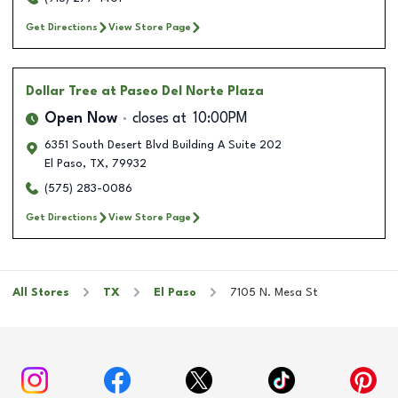
Get Directions
View Store Page
Dollar Tree
at Paseo Del Norte Plaza
Open Now
closes at
10:00PM
6351 South Desert Blvd Building A Suite 202
El Paso
,
TX
,
79932
(575) 283-0086
Get Directions
View Store Page
All Stores
TX
El Paso
7105 N. Mesa St