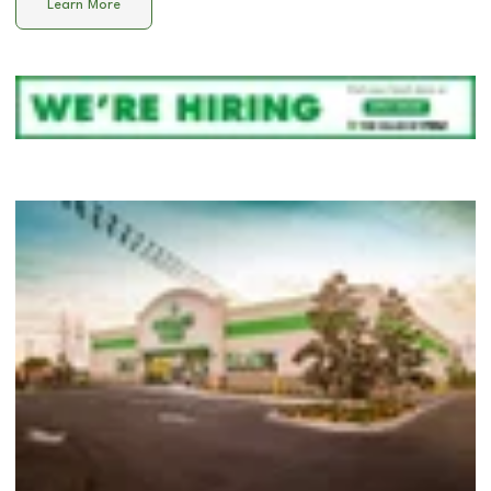
Learn More