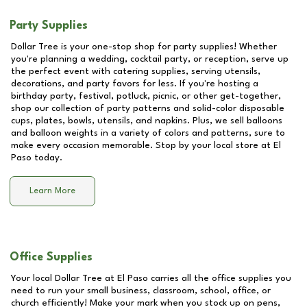
Party Supplies
Dollar Tree is your one-stop shop for party supplies! Whether
you're planning a wedding, cocktail party, or reception, serve up
the perfect event with catering supplies, serving utensils,
decorations, and party favors for less. If you're hosting a
birthday party, festival, potluck, picnic, or other get-together,
shop our collection of party patterns and solid-color disposable
cups, plates, bowls, utensils, and napkins. Plus, we sell balloons
and balloon weights in a variety of colors and patterns, sure to
make every occasion memorable. Stop by your local store at
El
Paso
today.
Learn More
Office Supplies
Your local Dollar Tree at
El Paso
carries all the office supplies you
need to run your small business, classroom, school, office, or
church efficiently! Make your mark when you stock up on pens,