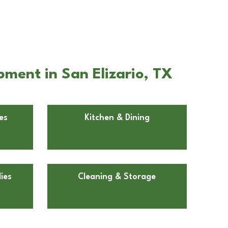
ment in San Elizario, TX
es
Kitchen & Dining
ies
Cleaning & Storage