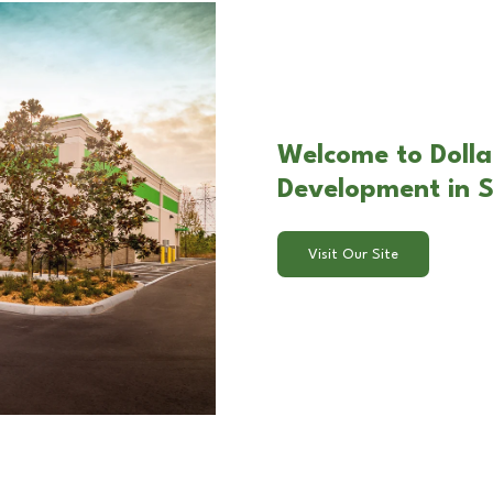
Welcome to Dolla
Development in S
Visit Our Site