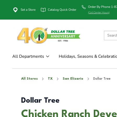
Order By Phone 1-
Set a Store
Catalog Quick Order
(Call Center Hours)
All Departments
Holidays, Seasons & Celebrati
All Stores
TX
San Elizario
Dollar Tree
Dollar Tree
Chicken Ranch Deve