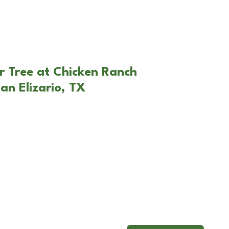
r Tree at Chicken Ranch
an Elizario, TX