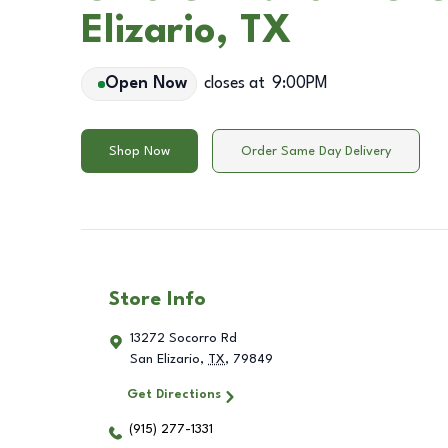
Elizario, TX
Open Now
closes at
9:00PM
Shop Now
Order Same Day Delivery
Store Info
13272 Socorro Rd
San Elizario
,
TX
,
79849
Get Directions
(915) 277-1331