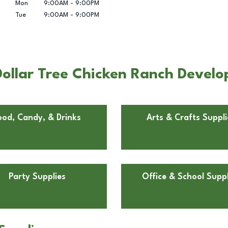
Mon
9:00AM
-
9:00PM
Tue
9:00AM
-
9:00PM
ollar Tree Chicken Ranch Develop
ood, Candy, & Drinks
Arts & Crafts Suppli
Party Supplies
Office & School Suppl