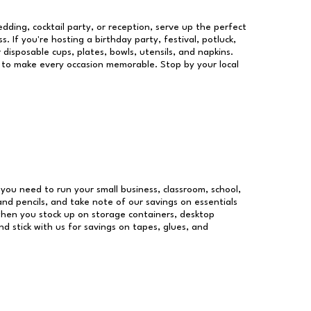
dding, cocktail party, or reception, serve up the perfect
s. If you're hosting a birthday party, festival, potluck,
 disposable cups, plates, bowls, utensils, and napkins.
re to make every occasion memorable. Stop by your local
s you need to run your small business, classroom, school,
and pencils, and take note of our savings on essentials
when you stock up on storage containers, desktop
nd stick with us for savings on tapes, glues, and