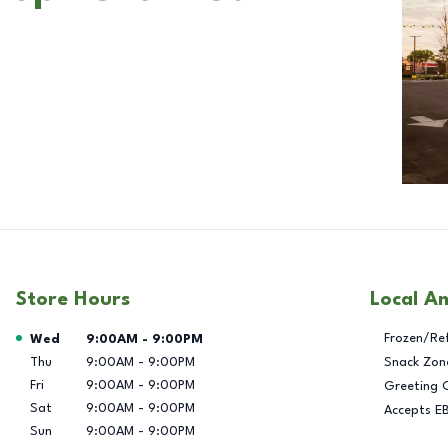
Store Hours
Local A
Day of the Week
Hours
Frozen/Re
Wed
9:00AM
-
9:00PM
Thu
9:00AM
-
9:00PM
Snack Zon
Fri
9:00AM
-
9:00PM
Greeting 
Sat
9:00AM
-
9:00PM
Accepts E
Sun
9:00AM
-
9:00PM