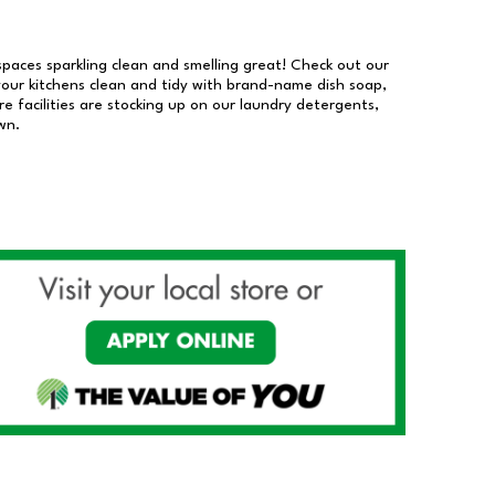
 spaces sparkling clean and smelling great! Check out our
our kitchens clean and tidy with brand-name dish soap,
 facilities are stocking up on our laundry detergents,
wn.