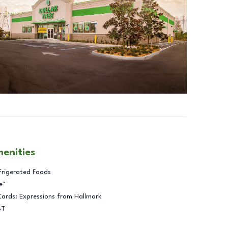
menities
frigerated Foods
e™
Cards: Expressions from Hallmark
BT