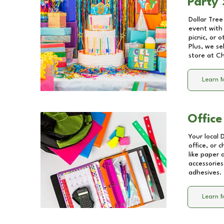
Party 
Dollar Tree
event with 
picnic, or 
Plus, we se
store at
Ch
Learn 
Office
Your local 
office, or 
like paper
accessories
adhesives.
Learn 