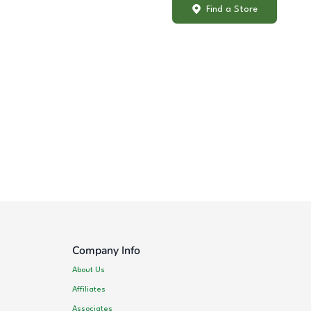
Find a Store
Company Info
About Us
Affiliates
Associates