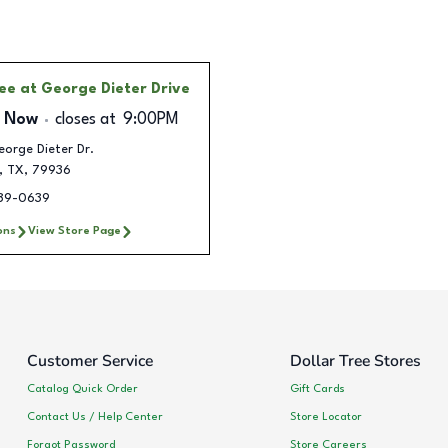
ree
at George Dieter Drive
 Now
closes at
9:00PM
orge Dieter Dr.
,
TX
,
79936
289-0639
ons
View Store Page
Customer Service
Dollar Tree Stores
Catalog Quick Order
Gift Cards
Contact Us / Help Center
Store Locator
Forgot Password
Store Careers