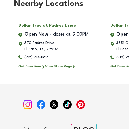
Nearby Locations
Dollar Tree
at Padres Drive
Dollar T
Open Now
closes at
9:00PM
Open
370 Padres Drive
3651 Ge
El Paso
,
TX
,
79907
El Paso
(915) 213-1189
(915) 
Get Directions
View Store Page
Get Directi