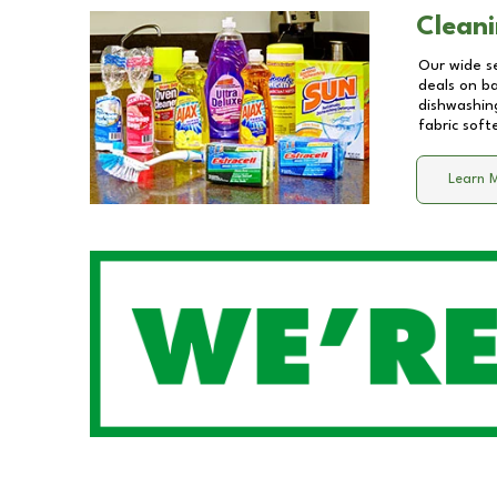
Cleani
Our wide se
deals on b
dishwashing
fabric soft
Learn 