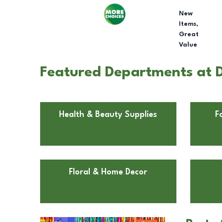
New
Items,
Great
Value
Featured Departments at D
Health & Beauty Supplies
F
Floral & Home Decor