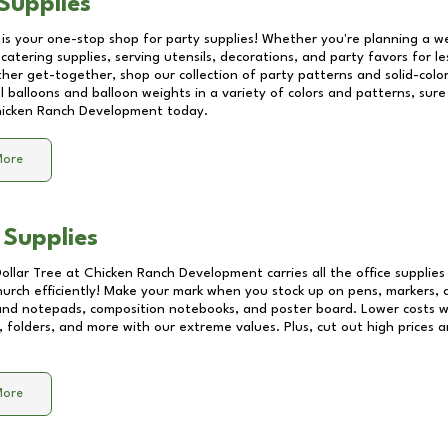
Supplies
 is your one-stop shop for party supplies! Whether you're planning a we
catering supplies, serving utensils, decorations, and party favors for les
other get-together, shop our collection of party patterns and solid-color
ll balloons and balloon weights in a variety of colors and patterns, su
icken Ranch Development
today.
More
 Supplies
Dollar Tree at
Chicken Ranch Development
carries all the office supplie
church efficiently! Make your mark when you stock up on pens, markers, 
 and notepads, composition notebooks, and poster board. Lower costs 
, folders, and more with our extreme values. Plus, cut out high prices a
More