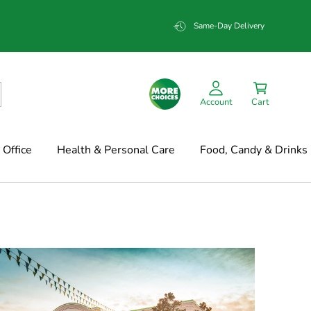
Same-Day Delivery
Account
Cart
Office
Health & Personal Care
Food, Candy & Drinks