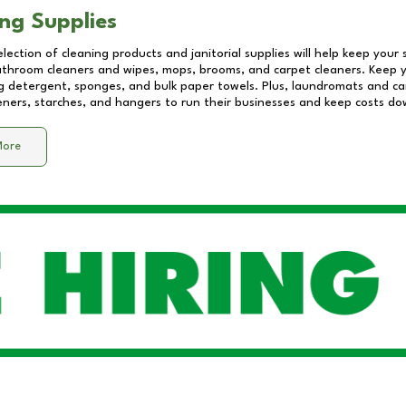
ng Supplies
lection of cleaning products and janitorial supplies will help keep your
athroom cleaners and wipes, mops, brooms, and carpet cleaners. Keep y
 detergent, sponges, and bulk paper towels. Plus, laundromats and care
eners, starches, and hangers to run their businesses and keep costs do
More