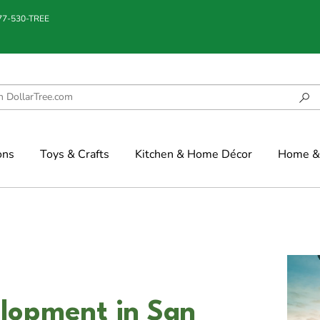
877-530-TREE
ons
Toys & Crafts
Kitchen & Home Décor
Home & 
lopment in San