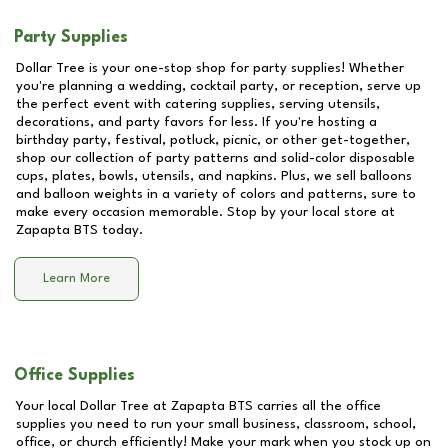
Party Supplies
Dollar Tree is your one-stop shop for party supplies! Whether
you're planning a wedding, cocktail party, or reception, serve up
the perfect event with catering supplies, serving utensils,
decorations, and party favors for less. If you're hosting a
birthday party, festival, potluck, picnic, or other get-together,
shop our collection of party patterns and solid-color disposable
cups, plates, bowls, utensils, and napkins. Plus, we sell balloons
and balloon weights in a variety of colors and patterns, sure to
make every occasion memorable. Stop by your local store at
Zapapta BTS
today.
Learn More
Office Supplies
Your local Dollar Tree at
Zapapta BTS
carries all the office
supplies you need to run your small business, classroom, school,
office, or church efficiently! Make your mark when you stock up on