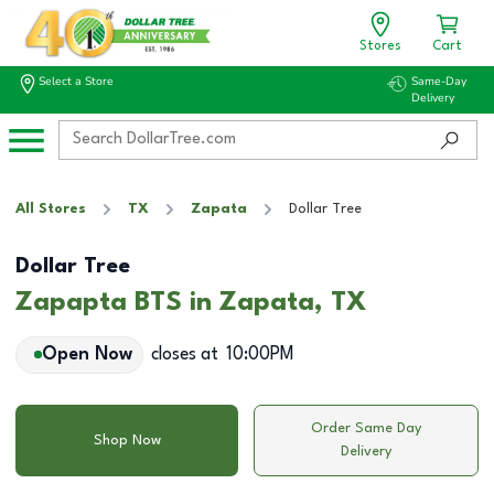
Stores
Cart
Select a Store
Same-Day
Delivery
All Stores
TX
Zapata
Dollar Tree
Dollar Tree
Zapapta BTS in Zapata, TX
Open Now
closes at
10:00PM
Order Same Day
Shop Now
Delivery