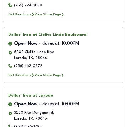
(956) 224-9890
Get Directions
View Store Page
Dollar Tree
at Cielito Lindo Boulevard
Open Now
closes at
10:00PM
5702 Cielito Lindo Blvd
Laredo
,
TX
,
78046
(956) 462-0772
Get Directions
View Store Page
Dollar Tree
at Laredo
Open Now
closes at
10:00PM
3220 Pita Mangana rd.
Laredo
,
TX
,
78046
(956) 857-3795