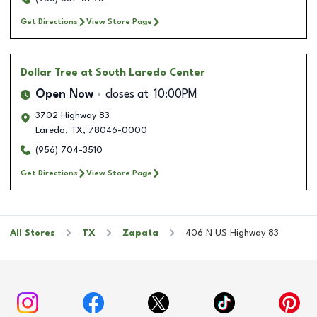
Get Directions
View Store Page
Dollar Tree
at South Laredo Center
Open Now
closes at
10:00PM
3702 Highway 83
Laredo
,
TX
,
78046-0000
(956) 704-3510
Get Directions
View Store Page
All Stores
TX
Zapata
406 N US Highway 83