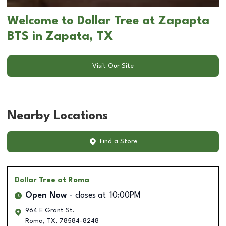
Welcome to Dollar Tree at Zapapta
BTS in Zapata, TX
Visit Our Site
Nearby Locations
Find a Store
Dollar Tree
at Roma
Open Now
closes at
10:00PM
964 E Grant St.
Roma
,
TX
,
78584-8248