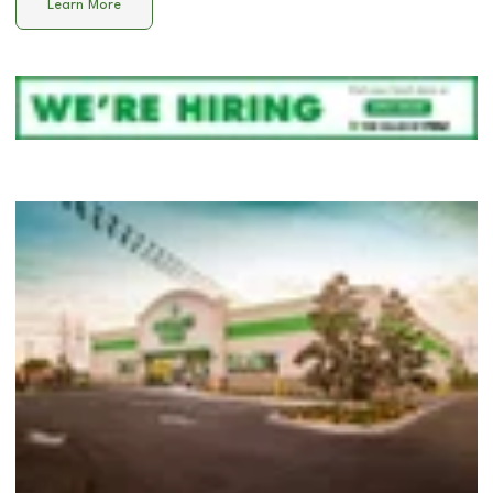
Learn More