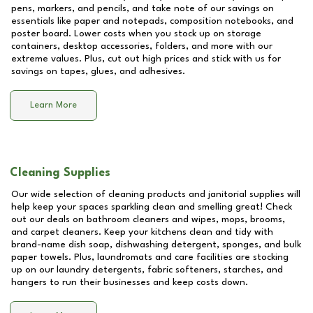
pens, markers, and pencils, and take note of our savings on
essentials like paper and notepads, composition notebooks, and
poster board. Lower costs when you stock up on storage
containers, desktop accessories, folders, and more with our
extreme values. Plus, cut out high prices and stick with us for
savings on tapes, glues, and adhesives.
Learn More
Cleaning Supplies
Our wide selection of cleaning products and janitorial supplies will
help keep your spaces sparkling clean and smelling great! Check
out our deals on bathroom cleaners and wipes, mops, brooms,
and carpet cleaners. Keep your kitchens clean and tidy with
brand-name dish soap, dishwashing detergent, sponges, and bulk
paper towels. Plus, laundromats and care facilities are stocking
up on our laundry detergents, fabric softeners, starches, and
hangers to run their businesses and keep costs down.