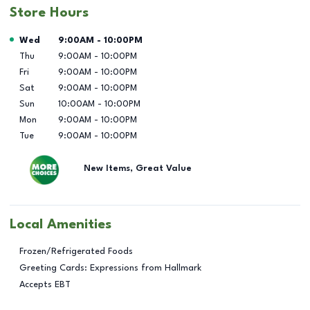
Store Hours
Day of the Week
Hours
Wed
9:00AM
-
10:00PM
Thu
9:00AM
-
10:00PM
Fri
9:00AM
-
10:00PM
Sat
9:00AM
-
10:00PM
Sun
10:00AM
-
10:00PM
Mon
9:00AM
-
10:00PM
Tue
9:00AM
-
10:00PM
New Items, Great Value
Local Amenities
Frozen/Refrigerated Foods
Greeting Cards: Expressions from Hallmark
Accepts EBT