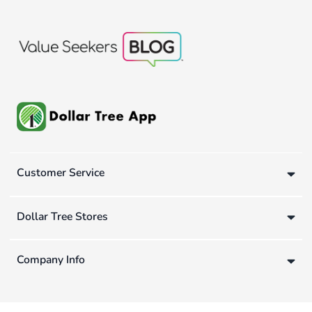
Customer Service
Dollar Tree Stores
Company Info