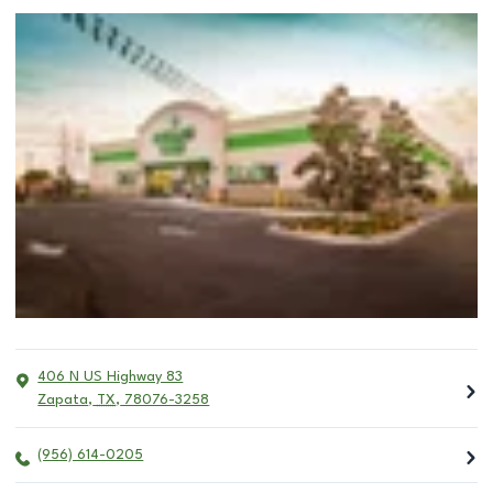
406 N US Highway 83
Zapata
,
TX
,
78076-3258
(956) 614-0205