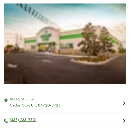
903 S Main St
Cedar City
,
UT
,
84720-3726
(435) 233-7301