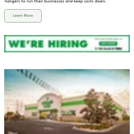
hangers to run their businesses and keep costs down.
Learn More