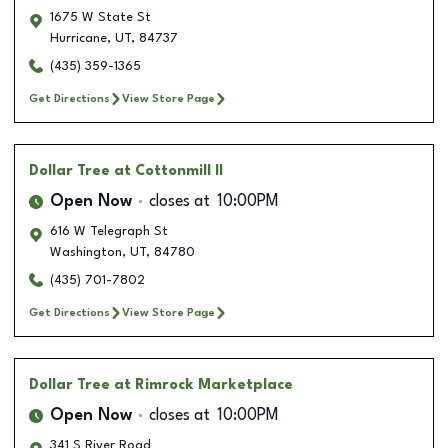
1675 W State St
Hurricane
,
UT
,
84737
(435) 359-1365
Get Directions
View Store Page
Dollar Tree
at Cottonmill II
Open Now
closes at
10:00PM
616 W Telegraph St
Washington
,
UT
,
84780
(435) 701-7802
Get Directions
View Store Page
Dollar Tree
at Rimrock Marketplace
Open Now
closes at
10:00PM
341 S River Road