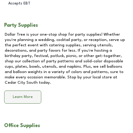
Accepts EBT
Party Supplies
Dollar Tree is your one-stop shop for party supplies! Whether
you're planning a wedding, cocktail party, or reception, serve up
the perfect event with catering supplies, serving utensils,
decorations, and party favors for less. If you're hosting a
birthday party, festival, potluck, picnic, or other get-together,
shop our collection of party patterns and solid-color disposable
cups, plates, bowls, utensils, and napkins. Plus, we sell balloons
and balloon weights in a variety of colors and patterns, sure to
make every occasion memorable. Stop by your local store at
Cedar City South
today.
Learn More
Office Supplies