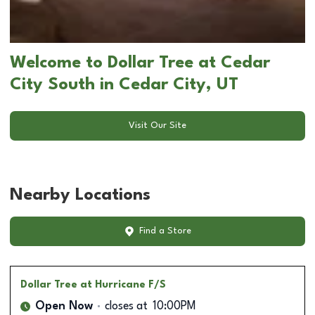
Welcome to Dollar Tree at Cedar
City South in Cedar City, UT
Visit Our Site
Nearby Locations
Find a Store
Dollar Tree
at Hurricane F/S
Open Now
closes at
10:00PM