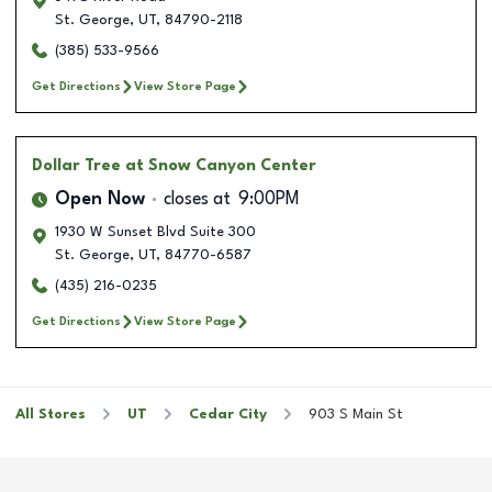
St. George
,
UT
,
84790-2118
(385) 533-9566
Get Directions
View Store Page
Dollar Tree
at Snow Canyon Center
Open Now
closes at
9:00PM
1930 W Sunset Blvd Suite 300
St. George
,
UT
,
84770-6587
(435) 216-0235
Get Directions
View Store Page
All Stores
UT
Cedar City
903 S Main St