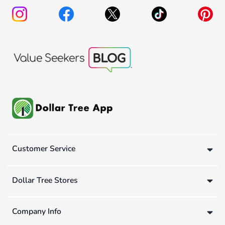
Customer Service
Dollar Tree Stores
Company Info