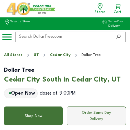
Stores
Cart
Select a Store
Same-Day
Delivery
All Stores
UT
Cedar City
Dollar Tree
Dollar Tree
Cedar City South in Cedar City, UT
Open Now
closes at
9:00PM
Order Same Day
Shop Now
Delivery