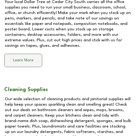
Your local Dollar Tree at
Cedar City South
carries all the office
supplies you need to run your small business, classroom, school,
office, or church efficiently! Make your mark when you stock up on
pens, markers, and pencils, and take note of our savings on
essentials like paper and notepads, composition notebooks, and
poster board. Lower costs when you stock up on storage
containers, desktop accessories, folders, and more with our
extreme values. Plus, cut out high prices and stick with us for
savings on tapes, glues, and adhesives.
Learn More
Cleaning Supplies
Our wide selection of cleaning products and janitorial supplies will
help keep your spaces sparkling clean and smelling great! Check
out our deals on bathroom cleaners and wipes, mops, brooms,
and carpet cleaners. Keep your kitchens clean and tidy with
brand-name dish soap, dishwashing detergent, sponges, and bulk
paper towels. Plus, laundromats and care facilities are stocking
up on our laundry detergents, fabric softeners, starches, and