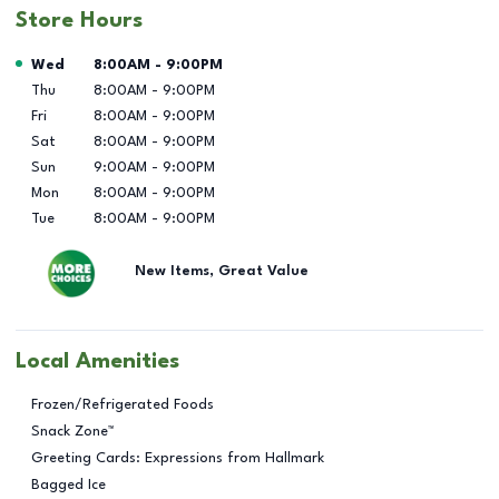
Store Hours
Day of the Week
Hours
Wed
8:00AM
-
9:00PM
Thu
8:00AM
-
9:00PM
Fri
8:00AM
-
9:00PM
Sat
8:00AM
-
9:00PM
Sun
9:00AM
-
9:00PM
Mon
8:00AM
-
9:00PM
Tue
8:00AM
-
9:00PM
New Items, Great Value
Local Amenities
Frozen/Refrigerated Foods
Snack Zone™
Greeting Cards: Expressions from Hallmark
Bagged Ice