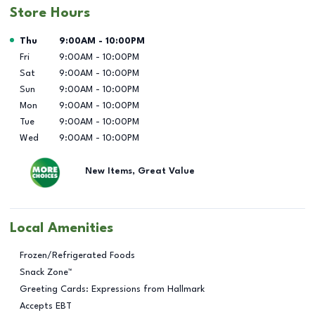
Store Hours
Day of the Week
Hours
Thu
9:00AM
-
10:00PM
Fri
9:00AM
-
10:00PM
Sat
9:00AM
-
10:00PM
Sun
9:00AM
-
10:00PM
Mon
9:00AM
-
10:00PM
Tue
9:00AM
-
10:00PM
Wed
9:00AM
-
10:00PM
New Items, Great Value
Local Amenities
Frozen/Refrigerated Foods
Snack Zone™
Greeting Cards: Expressions from Hallmark
Accepts EBT