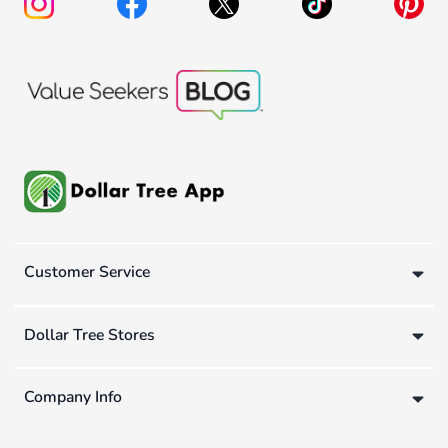
Customer Service
Dollar Tree Stores
Company Info