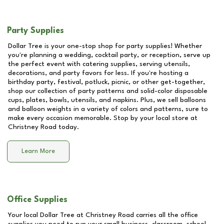
Party Supplies
Dollar Tree is your one-stop shop for party supplies! Whether
you're planning a wedding, cocktail party, or reception, serve up
the perfect event with catering supplies, serving utensils,
decorations, and party favors for less. If you're hosting a
birthday party, festival, potluck, picnic, or other get-together,
shop our collection of party patterns and solid-color disposable
cups, plates, bowls, utensils, and napkins. Plus, we sell balloons
and balloon weights in a variety of colors and patterns, sure to
make every occasion memorable. Stop by your local store at
Christney Road
today.
Learn More
Office Supplies
Your local Dollar Tree at
Christney Road
carries all the office