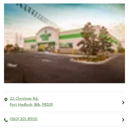
22 Christney Rd.
Port Hadlock
,
WA
,
98339
(360) 301-8900