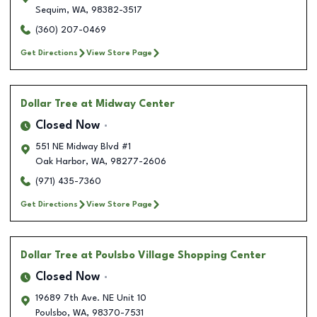
Sequim
,
WA
,
98382-3517
(360) 207-0469
Get Directions
View Store Page
Dollar Tree
at Midway Center
Closed Now
551 NE Midway Blvd #1
Oak Harbor
,
WA
,
98277-2606
(971) 435-7360
Get Directions
View Store Page
Dollar Tree
at Poulsbo Village Shopping Center
Closed Now
19689 7th Ave. NE Unit 10
Poulsbo
,
WA
,
98370-7531