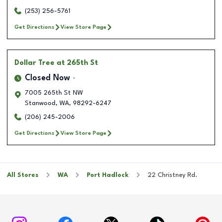
(253) 256-5761
Get Directions
View Store Page
Dollar Tree
at 265th St
Closed Now
7005 265th St NW
Stanwood
,
WA
,
98292-6247
(206) 245-2006
Get Directions
View Store Page
All Stores
WA
Port Hadlock
22 Christney Rd.