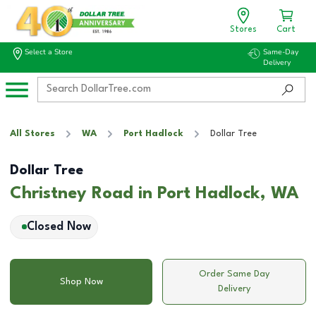
Stores
Cart
Select a Store
Same-Day
Delivery
All Stores
WA
Port Hadlock
Dollar Tree
Dollar Tree
Christney Road in Port Hadlock, WA
Closed Now
Order Same Day
Shop Now
Delivery