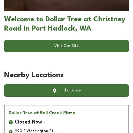
Welcome to Dollar Tree at Christney
Road in Port Hadlock, WA
Visit Our Site
Nearby Locations
Find a Store
Dollar Tree
at Bell Creek Plaza
Closed Now
990 E Washington St