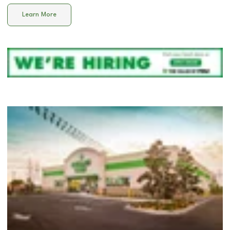
Learn More