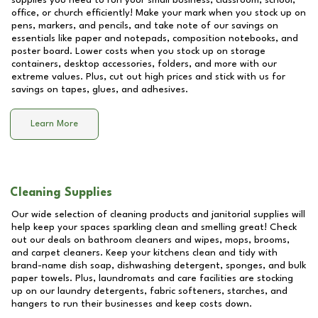
supplies you need to run your small business, classroom, school,
office, or church efficiently! Make your mark when you stock up on
pens, markers, and pencils, and take note of our savings on
essentials like paper and notepads, composition notebooks, and
poster board. Lower costs when you stock up on storage
containers, desktop accessories, folders, and more with our
extreme values. Plus, cut out high prices and stick with us for
savings on tapes, glues, and adhesives.
Learn More
Cleaning Supplies
Our wide selection of cleaning products and janitorial supplies will
help keep your spaces sparkling clean and smelling great! Check
out our deals on bathroom cleaners and wipes, mops, brooms,
and carpet cleaners. Keep your kitchens clean and tidy with
brand-name dish soap, dishwashing detergent, sponges, and bulk
paper towels. Plus, laundromats and care facilities are stocking
up on our laundry detergents, fabric softeners, starches, and
hangers to run their businesses and keep costs down.