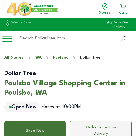
Stores
Cart
Select a Store
Same-Day
Delivery
All Stores
WA
Poulsbo
Dollar Tree
Dollar Tree
Poulsbo Village Shopping Center in
Poulsbo, WA
Open Now
closes at
10:00PM
Order Same Day
Shop Now
Delivery