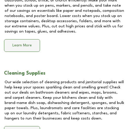
classroom, school, office, or church efficiently! Make your mark
when you stock up on pens, markers, and pencils, and take note
of our savings on essentials like paper and notepads, composition
notebooks, and poster board. Lower costs when you stock up on
storage containers, desktop accessories, folders, and more with
our extreme values. Plus, cut out high prices and stick with us for
savings on tapes, glues, and adhesives.
Learn More
Cleaning Supplies
Our wide selection of cleaning products and janitorial supplies will
help keep your spaces sparkling clean and smelling great! Check
out our deals on bathroom cleaners and wipes, mops, brooms,
and carpet cleaners. Keep your kitchens clean and tidy with
brand-name dish soap, dishwashing detergent, sponges, and bulk
paper towels. Plus, laundromats and care facilities are stocking
up on our laundry detergents, fabric softeners, starches, and
hangers to run their businesses and keep costs down.