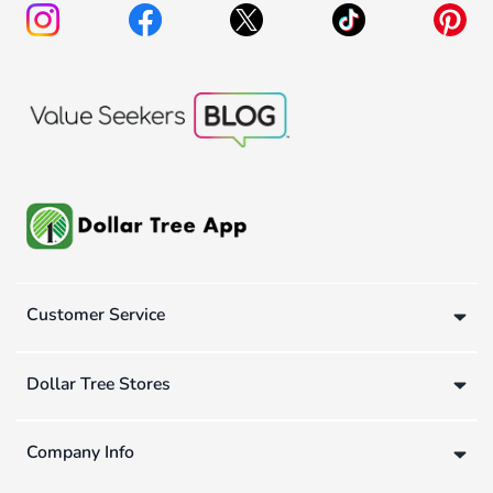
Customer Service
Dollar Tree Stores
Company Info