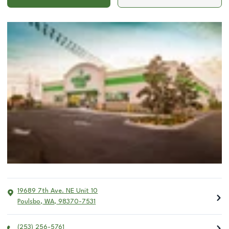
19689 7th Ave. NE Unit 10
Poulsbo
,
WA
,
98370-7531
(253) 256-5761