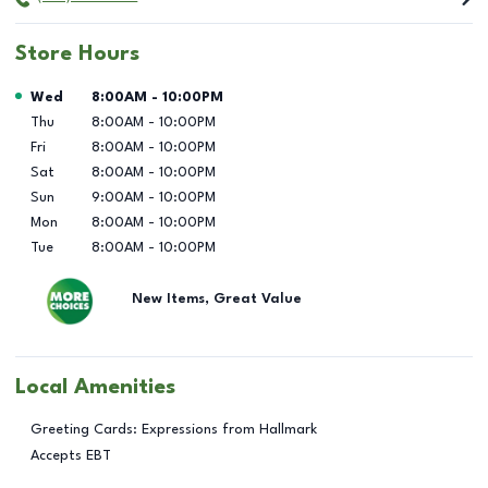
Store Hours
Day of the Week
Hours
Wed
8:00AM
-
10:00PM
Thu
8:00AM
-
10:00PM
Fri
8:00AM
-
10:00PM
Sat
8:00AM
-
10:00PM
Sun
9:00AM
-
10:00PM
Mon
8:00AM
-
10:00PM
Tue
8:00AM
-
10:00PM
New Items, Great Value
Local Amenities
Greeting Cards: Expressions from Hallmark
Accepts EBT