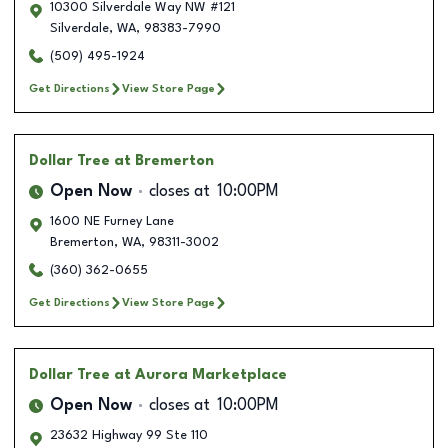
10300 Silverdale Way NW #121
Silverdale
,
WA
,
98383-7990
(509) 495-1924
Get Directions
View Store Page
Dollar Tree
at Bremerton
Open Now
closes at
10:00PM
1600 NE Furney Lane
Bremerton
,
WA
,
98311-3002
(360) 362-0655
Get Directions
View Store Page
Dollar Tree
at Aurora Marketplace
Open Now
closes at
10:00PM
23632 Highway 99 Ste 110