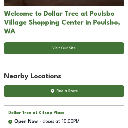
Welcome to Dollar Tree at Poulsbo
Village Shopping Center in Poulsbo,
WA
Visit Our Site
Nearby Locations
Find a Store
Dollar Tree
at Kitsap Place
Open Now
closes at
10:00PM