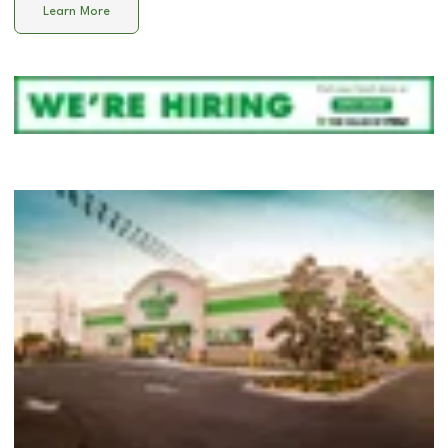
Learn More