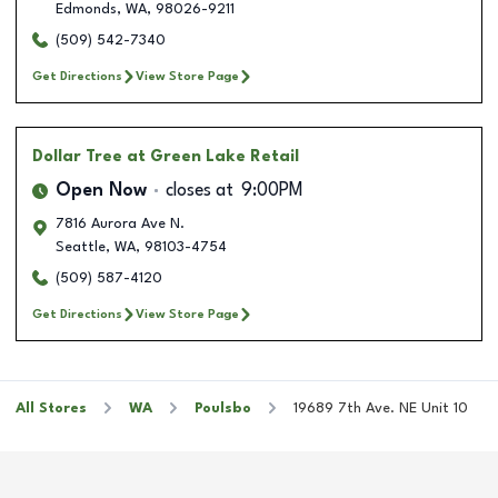
Edmonds
,
WA
,
98026-9211
(509) 542-7340
Get Directions
View Store Page
Dollar Tree
at Green Lake Retail
Open Now
closes at
9:00PM
7816 Aurora Ave N.
Seattle
,
WA
,
98103-4754
(509) 587-4120
Get Directions
View Store Page
All Stores
WA
Poulsbo
19689 7th Ave. NE Unit 10