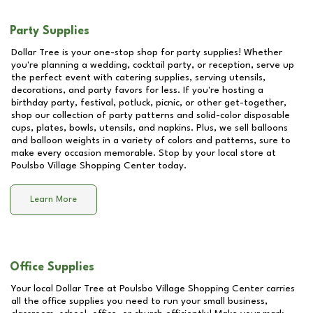
Party Supplies
Dollar Tree is your one-stop shop for party supplies! Whether
you're planning a wedding, cocktail party, or reception, serve up
the perfect event with catering supplies, serving utensils,
decorations, and party favors for less. If you're hosting a
birthday party, festival, potluck, picnic, or other get-together,
shop our collection of party patterns and solid-color disposable
cups, plates, bowls, utensils, and napkins. Plus, we sell balloons
and balloon weights in a variety of colors and patterns, sure to
make every occasion memorable. Stop by your local store at
Poulsbo Village Shopping Center
today.
Learn More
Office Supplies
Your local Dollar Tree at
Poulsbo Village Shopping Center
carries
all the office supplies you need to run your small business,