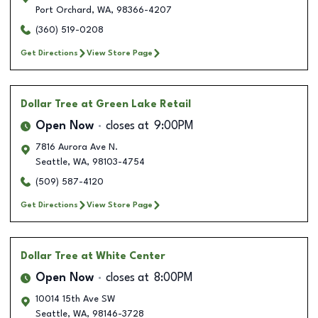
Port Orchard
,
WA
,
98366-4207
(360) 519-0208
Get Directions
View Store Page
Dollar Tree
at Green Lake Retail
Open Now
closes at
9:00PM
7816 Aurora Ave N.
Seattle
,
WA
,
98103-4754
(509) 587-4120
Get Directions
View Store Page
Dollar Tree
at White Center
Open Now
closes at
8:00PM
10014 15th Ave SW
Seattle
,
WA
,
98146-3728