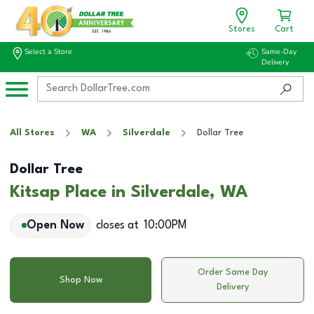
Stores
Cart
Select a Store
Same-Day
Delivery
All Stores
WA
Silverdale
Dollar Tree
Dollar Tree
Kitsap Place in Silverdale, WA
Open Now
closes at
10:00PM
Order Same Day
Shop Now
Delivery