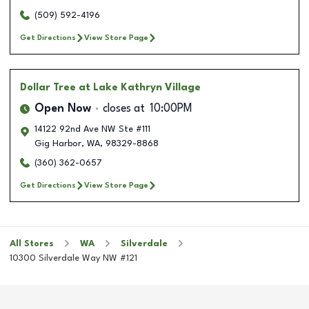
(509) 592-4196
Get Directions
View Store Page
Dollar Tree
at Lake Kathryn Village
Open Now
closes at
10:00PM
14122 92nd Ave NW Ste #111
Gig Harbor
,
WA
,
98329-8868
(360) 362-0657
Get Directions
View Store Page
All Stores
WA
Silverdale
10300 Silverdale Way NW #121