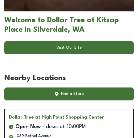
Welcome to Dollar Tree at Kitsap
Place in Silverdale, WA
Visit Our Site
Nearby Locations
Find a Store
Dollar Tree
at High Point Shopping Center
Open Now
closes at
10:00PM
1039 Bethel Avenue