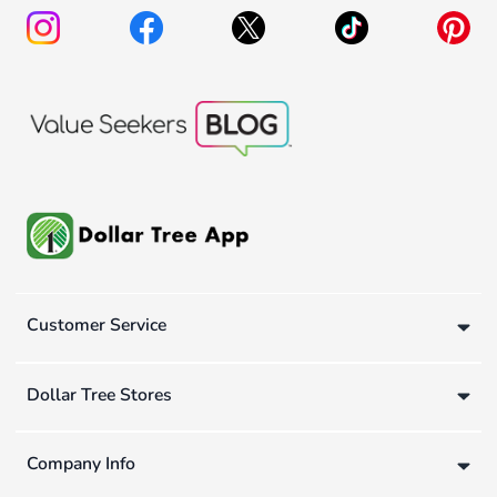
Customer Service
Dollar Tree Stores
Company Info