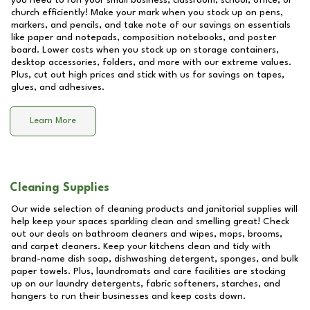
you need to run your small business, classroom, school, office, or
church efficiently! Make your mark when you stock up on pens,
markers, and pencils, and take note of our savings on essentials
like paper and notepads, composition notebooks, and poster
board. Lower costs when you stock up on storage containers,
desktop accessories, folders, and more with our extreme values.
Plus, cut out high prices and stick with us for savings on tapes,
glues, and adhesives.
Learn More
Cleaning Supplies
Our wide selection of cleaning products and janitorial supplies will
help keep your spaces sparkling clean and smelling great! Check
out our deals on bathroom cleaners and wipes, mops, brooms,
and carpet cleaners. Keep your kitchens clean and tidy with
brand-name dish soap, dishwashing detergent, sponges, and bulk
paper towels. Plus, laundromats and care facilities are stocking
up on our laundry detergents, fabric softeners, starches, and
hangers to run their businesses and keep costs down.