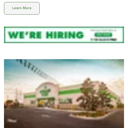
Learn More