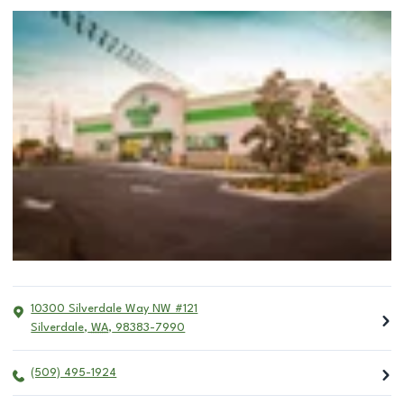
10300 Silverdale Way NW #121
Silverdale
,
WA
,
98383-7990
(509) 495-1924