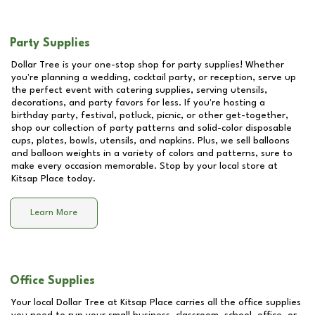
Party Supplies
Dollar Tree is your one-stop shop for party supplies! Whether
you're planning a wedding, cocktail party, or reception, serve up
the perfect event with catering supplies, serving utensils,
decorations, and party favors for less. If you're hosting a
birthday party, festival, potluck, picnic, or other get-together,
shop our collection of party patterns and solid-color disposable
cups, plates, bowls, utensils, and napkins. Plus, we sell balloons
and balloon weights in a variety of colors and patterns, sure to
make every occasion memorable. Stop by your local store at
Kitsap Place
today.
Learn More
Office Supplies
Your local Dollar Tree at
Kitsap Place
carries all the office supplies