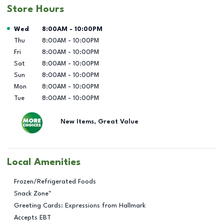
Store Hours
Day of the Week
Hours
Wed
8:00AM
-
10:00PM
Thu
8:00AM
-
10:00PM
Fri
8:00AM
-
10:00PM
Sat
8:00AM
-
10:00PM
Sun
8:00AM
-
10:00PM
Mon
8:00AM
-
10:00PM
Tue
8:00AM
-
10:00PM
New Items, Great Value
Local Amenities
Frozen/Refrigerated Foods
Snack Zone™
Greeting Cards: Expressions from Hallmark
Accepts EBT