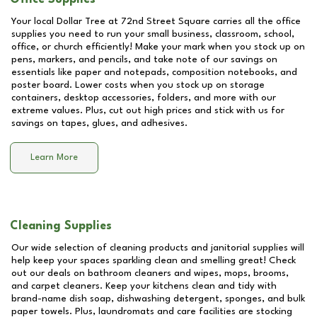
Your local Dollar Tree at
72nd Street Square
carries all the office
supplies you need to run your small business, classroom, school,
office, or church efficiently! Make your mark when you stock up on
pens, markers, and pencils, and take note of our savings on
essentials like paper and notepads, composition notebooks, and
poster board. Lower costs when you stock up on storage
containers, desktop accessories, folders, and more with our
extreme values. Plus, cut out high prices and stick with us for
savings on tapes, glues, and adhesives.
Learn More
Cleaning Supplies
Our wide selection of cleaning products and janitorial supplies will
help keep your spaces sparkling clean and smelling great! Check
out our deals on bathroom cleaners and wipes, mops, brooms,
and carpet cleaners. Keep your kitchens clean and tidy with
brand-name dish soap, dishwashing detergent, sponges, and bulk
paper towels. Plus, laundromats and care facilities are stocking