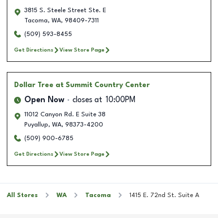
3815 S. Steele Street Ste. E
Tacoma
,
WA
,
98409-7311
(509) 593-8455
Get Directions
View Store Page
Dollar Tree
at Summit Country Center
Open Now
closes at
10:00PM
11012 Canyon Rd. E Suite 38
Puyallup
,
WA
,
98373-4200
(509) 900-6785
Get Directions
View Store Page
All Stores
WA
Tacoma
1415 E. 72nd St. Suite A