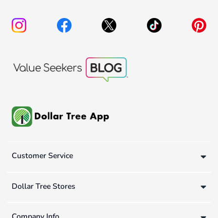
Customer Service
Dollar Tree Stores
Company Info