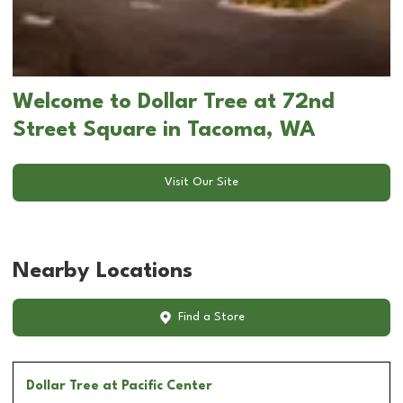
Welcome to Dollar Tree at 72nd
Street Square in Tacoma, WA
Visit Our Site
Nearby Locations
Find a Store
Dollar Tree
at Pacific Center