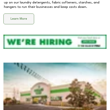
up on our laundry detergents, fabric softeners, starches, and
hangers to run their businesses and keep costs down.
Learn More