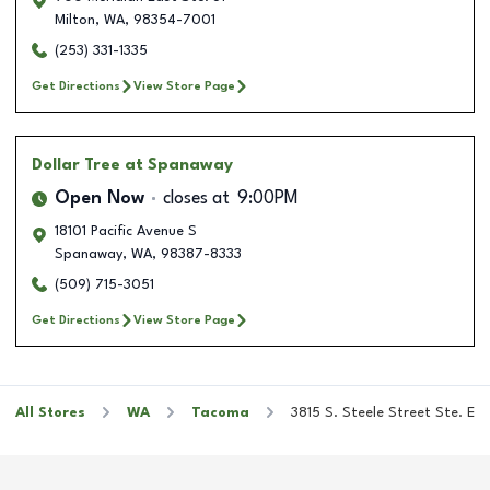
Milton
,
WA
,
98354-7001
(253) 331-1335
Get Directions
View Store Page
Dollar Tree
at Spanaway
Open Now
closes at
9:00PM
18101 Pacific Avenue S
Spanaway
,
WA
,
98387-8333
(509) 715-3051
Get Directions
View Store Page
All Stores
WA
Tacoma
3815 S. Steele Street Ste. E