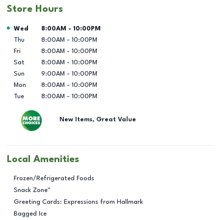
Store Hours
Day of the Week
Hours
Wed
8:00AM
-
10:00PM
Thu
8:00AM
-
10:00PM
Fri
8:00AM
-
10:00PM
Sat
8:00AM
-
10:00PM
Sun
9:00AM
-
10:00PM
Mon
8:00AM
-
10:00PM
Tue
8:00AM
-
10:00PM
New Items, Great Value
Local Amenities
Frozen/Refrigerated Foods
Snack Zone™
Greeting Cards: Expressions from Hallmark
Bagged Ice