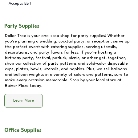
Accepts EBT
Party Supplies
Dollar Tree is your one-stop shop for party supplies! Whether
you're planning a wedding, cocktail party, or reception, serve up
the perfect event with catering supplies, serving utensils,
decorations, and party favors for less. If you're hosting a
birthday party, festival, potluck, picnic, or other get-together,
shop our collection of party patterns and solid-color disposable
cups, plates, bowls, utensils, and napkins. Plus, we sell balloons
and balloon weights in a variety of colors and patterns, sure to
make every occasion memorable. Stop by your local store at
Rainer Plaza
today.
Learn More
Office Supplies