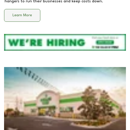
hangers to run their businesses and keep costs down.
Learn More