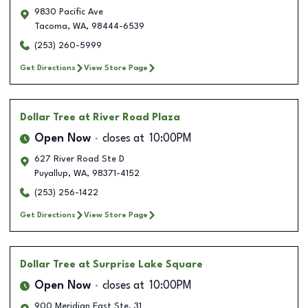
9830 Pacific Ave
Tacoma
,
WA
,
98444-6539
(253) 260-5999
Get Directions
View Store Page
Dollar Tree
at River Road Plaza
Open Now
closes at
10:00PM
627 River Road Ste D
Puyallup
,
WA
,
98371-4152
(253) 256-1422
Get Directions
View Store Page
Dollar Tree
at Surprise Lake Square
Open Now
closes at
10:00PM
900 Meridian East Ste. 31