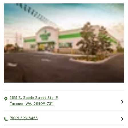
3815 S. Steele Street Ste. E
Tacoma
,
WA
,
98409-7311
(509) 593-8455