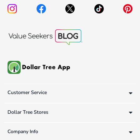
Customer Service
Dollar Tree Stores
Company Info