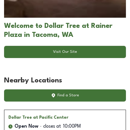
Welcome to Dollar Tree at Rainer
Plaza in Tacoma, WA
Visit Our Site
Nearby Locations
Find a Store
Dollar Tree
at Pacific Center
Open Now
closes at
10:00PM