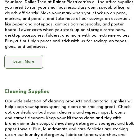
Your local Dollar Tree at
Rainer Plaza
carries all the office supplies
you need to run your small business, classroom, school, office, or
church efficiently! Make your mark when you stock up on pens,
markers, and pencils, and take note of our savings on essentials
like paper and notepads, composition notebooks, and poster
board. Lower costs when you stock up on storage containers,
desktop accessories, folders, and more with our extreme values.
Plus, cut out high prices and stick with us for savings on tapes,
glues, and adhesives.
Learn More
Cleaning Supplies
Our wide selection of cleaning products and janitorial supplies will
help keep your spaces sparkling clean and smelling great! Check
out our deals on bathroom cleaners and wipes, mops, brooms,
and carpet cleaners. Keep your kitchens clean and tidy with
brand-name dish soap, dishwashing detergent, sponges, and bulk
paper towels. Plus, laundromats and care facilities are stocking
up on our laundry detergents, fabric softeners, starches, and