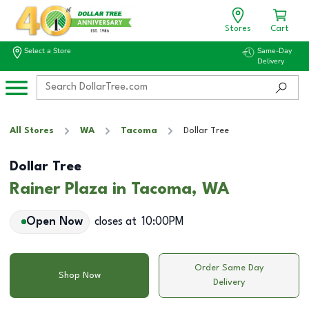
Stores
Cart
Select a Store
Same-Day
Delivery
All Stores
WA
Tacoma
Dollar Tree
Dollar Tree
Rainer Plaza in Tacoma, WA
Open Now
closes at
10:00PM
Order Same Day
Shop Now
Delivery