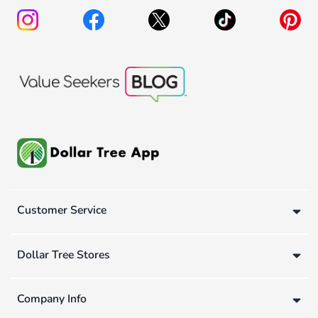
Customer Service
Dollar Tree Stores
Company Info