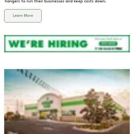
hangers to run their businesses and keep costs down.
Learn More