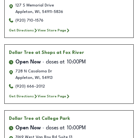
127 S Memorial Drive
Appleton
,
WI
,
54911-5836
(920) 710-1576
Get Directions
View Store Page
Dollar Tree
at Shops at Fox River
Open Now
closes at
10:00PM
728 N Casaloma Dr
Appleton
,
WI
,
54913
(920) 666-2012
Get Directions
View Store Page
Dollar Tree
at College Park
Open Now
closes at
10:00PM
3169 West Van Roy Rd Suite 13