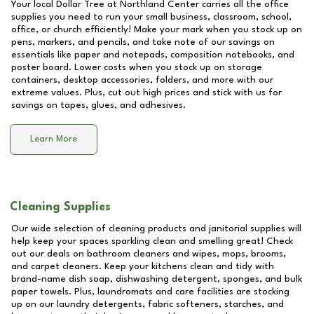
Your local Dollar Tree at
Northland Center
carries all the office
supplies you need to run your small business, classroom, school,
office, or church efficiently! Make your mark when you stock up on
pens, markers, and pencils, and take note of our savings on
essentials like paper and notepads, composition notebooks, and
poster board. Lower costs when you stock up on storage
containers, desktop accessories, folders, and more with our
extreme values. Plus, cut out high prices and stick with us for
savings on tapes, glues, and adhesives.
Learn More
Cleaning Supplies
Our wide selection of cleaning products and janitorial supplies will
help keep your spaces sparkling clean and smelling great! Check
out our deals on bathroom cleaners and wipes, mops, brooms,
and carpet cleaners. Keep your kitchens clean and tidy with
brand-name dish soap, dishwashing detergent, sponges, and bulk
paper towels. Plus, laundromats and care facilities are stocking
up on our laundry detergents, fabric softeners, starches, and