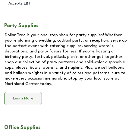
Accepts EBT
Party Supplies
Dollar Tree is your one-stop shop for party supplies! Whether
you're planning a wedding, cocktail party, or reception, serve up
the perfect event with catering supplies, serving utensils,
decorations, and party favors for less. If you're hosting a
birthday party, festival, potluck, picnic, or other get-together,
shop our collection of party patterns and solid-color disposable
cups, plates, bowls, utensils, and napkins. Plus, we sell balloons
and balloon weights in a variety of colors and patterns, sure to
make every occasion memorable. Stop by your local store at
Northland Center
today.
Learn More
Office Supplies