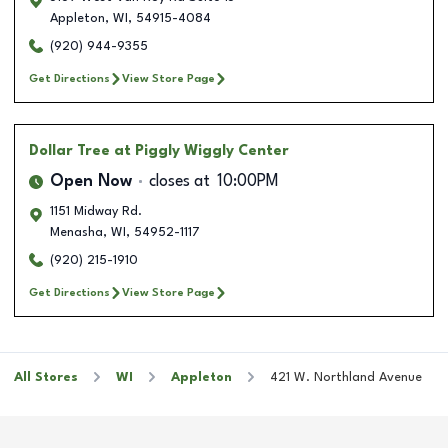
Appleton
,
WI
,
54915-4084
(920) 944-9355
Get Directions
View Store Page
Dollar Tree
at Piggly Wiggly Center
Open Now
closes at
10:00PM
1151 Midway Rd.
Menasha
,
WI
,
54952-1117
(920) 215-1910
Get Directions
View Store Page
All Stores
WI
Appleton
421 W. Northland Avenue