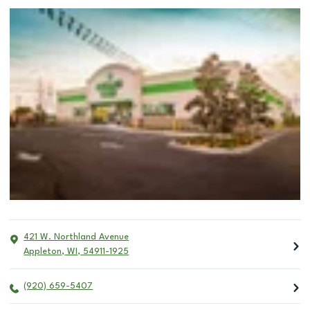
421 W. Northland Avenue
Appleton
,
WI
,
54911-1925
(920) 659-5407