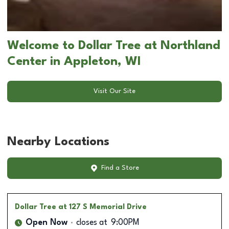
Welcome to Dollar Tree at Northland
Center in Appleton, WI
Visit Our Site
Nearby Locations
Find a Store
Dollar Tree
at 127 S Memorial Drive
Open Now
closes at
9:00PM