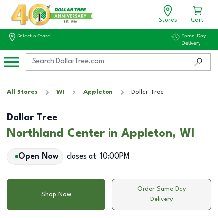
Stores
Cart
Select a Store
Same-Day
Delivery
All Stores
WI
Appleton
Dollar Tree
Dollar Tree
Northland Center in Appleton, WI
Open Now
closes at
10:00PM
Order Same Day
Shop Now
Delivery