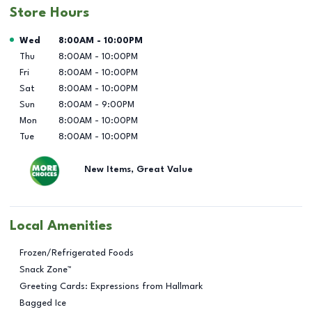
Store Hours
Day of the Week
Hours
Wed
8:00AM
-
10:00PM
Thu
8:00AM
-
10:00PM
Fri
8:00AM
-
10:00PM
Sat
8:00AM
-
10:00PM
Sun
8:00AM
-
9:00PM
Mon
8:00AM
-
10:00PM
Tue
8:00AM
-
10:00PM
New Items, Great Value
Local Amenities
Frozen/Refrigerated Foods
Snack Zone™
Greeting Cards: Expressions from Hallmark
Bagged Ice