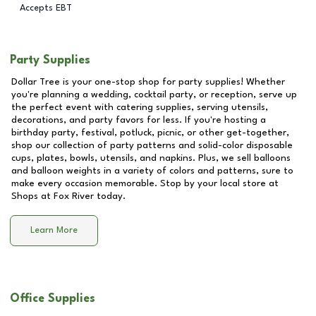
Accepts EBT
Party Supplies
Dollar Tree is your one-stop shop for party supplies! Whether
you're planning a wedding, cocktail party, or reception, serve up
the perfect event with catering supplies, serving utensils,
decorations, and party favors for less. If you're hosting a
birthday party, festival, potluck, picnic, or other get-together,
shop our collection of party patterns and solid-color disposable
cups, plates, bowls, utensils, and napkins. Plus, we sell balloons
and balloon weights in a variety of colors and patterns, sure to
make every occasion memorable. Stop by your local store at
Shops at Fox River
today.
Learn More
Office Supplies