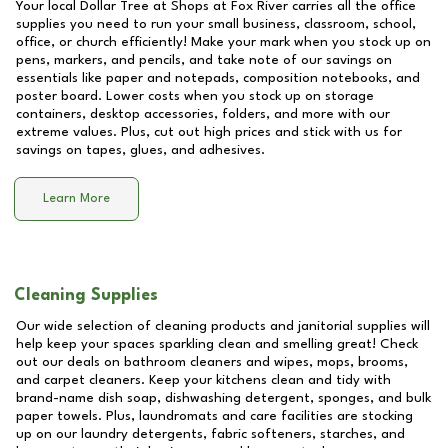
Your local Dollar Tree at
Shops at Fox River
carries all the office
supplies you need to run your small business, classroom, school,
office, or church efficiently! Make your mark when you stock up on
pens, markers, and pencils, and take note of our savings on
essentials like paper and notepads, composition notebooks, and
poster board. Lower costs when you stock up on storage
containers, desktop accessories, folders, and more with our
extreme values. Plus, cut out high prices and stick with us for
savings on tapes, glues, and adhesives.
Learn More
Cleaning Supplies
Our wide selection of cleaning products and janitorial supplies will
help keep your spaces sparkling clean and smelling great! Check
out our deals on bathroom cleaners and wipes, mops, brooms,
and carpet cleaners. Keep your kitchens clean and tidy with
brand-name dish soap, dishwashing detergent, sponges, and bulk
paper towels. Plus, laundromats and care facilities are stocking
up on our laundry detergents, fabric softeners, starches, and