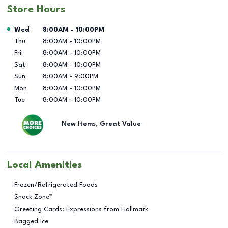
Store Hours
Day of the Week
Hours
Wed
8:00AM
-
10:00PM
Thu
8:00AM
-
10:00PM
Fri
8:00AM
-
10:00PM
Sat
8:00AM
-
10:00PM
Sun
8:00AM
-
9:00PM
Mon
8:00AM
-
10:00PM
Tue
8:00AM
-
10:00PM
New Items, Great Value
Local Amenities
Frozen/Refrigerated Foods
Snack Zone™
Greeting Cards: Expressions from Hallmark
Bagged Ice