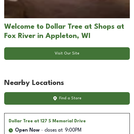
Welcome to Dollar Tree at Shops at
Fox River in Appleton, WI
Visit Our Site
Nearby Locations
Find a Store
Dollar Tree
at 127 S Memorial Drive
Open Now
closes at
9:00PM