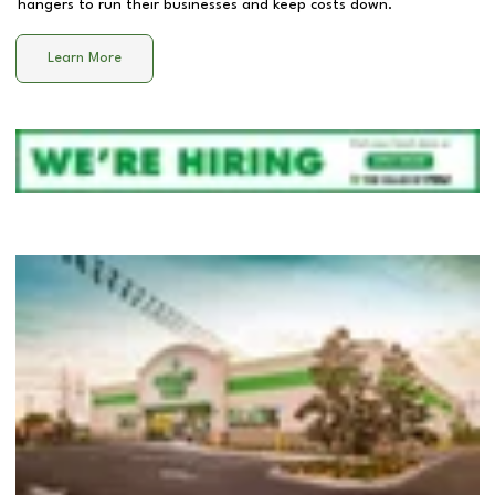
hangers to run their businesses and keep costs down.
Learn More