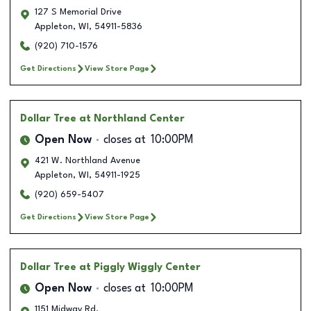
127 S Memorial Drive
Appleton
,
WI
,
54911-5836
(920) 710-1576
Get Directions
View Store Page
Dollar Tree
at Northland Center
Open Now
closes at
10:00PM
421 W. Northland Avenue
Appleton
,
WI
,
54911-1925
(920) 659-5407
Get Directions
View Store Page
Dollar Tree
at Piggly Wiggly Center
Open Now
closes at
10:00PM
1151 Midway Rd.