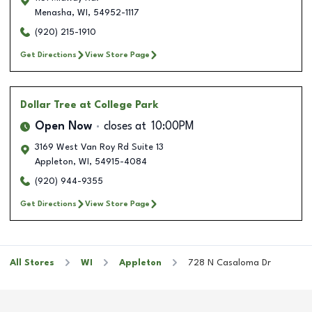
Menasha
,
WI
,
54952-1117
(920) 215-1910
Get Directions
View Store Page
Dollar Tree
at College Park
Open Now
closes at
10:00PM
3169 West Van Roy Rd Suite 13
Appleton
,
WI
,
54915-4084
(920) 944-9355
Get Directions
View Store Page
All Stores
WI
Appleton
728 N Casaloma Dr