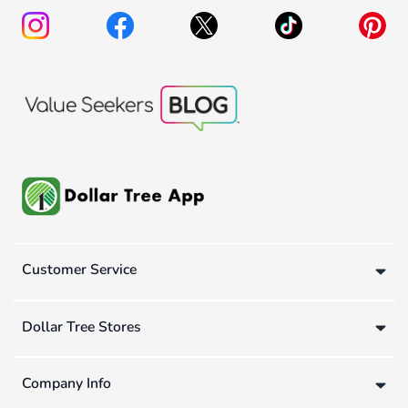
Customer Service
Dollar Tree Stores
Company Info