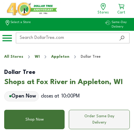
Stores
Cart
Select a Store
Same-Day
Delivery
All Stores
WI
Appleton
Dollar Tree
Dollar Tree
Shops at Fox River in Appleton, WI
Open Now
closes at
10:00PM
Order Same Day
Shop Now
Delivery