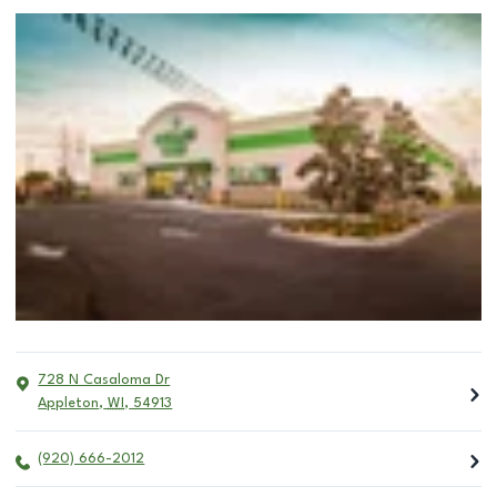
728 N Casaloma Dr
Appleton
,
WI
,
54913
(920) 666-2012