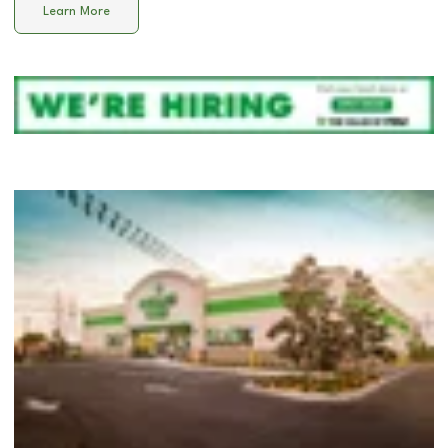
Learn More