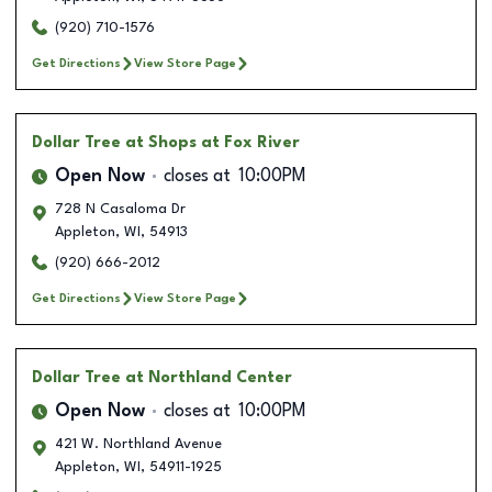
(920) 710-1576
Get Directions
View Store Page
Dollar Tree
at Shops at Fox River
Open Now
closes at
10:00PM
728 N Casaloma Dr
Appleton
,
WI
,
54913
(920) 666-2012
Get Directions
View Store Page
Dollar Tree
at Northland Center
Open Now
closes at
10:00PM
421 W. Northland Avenue
Appleton
,
WI
,
54911-1925