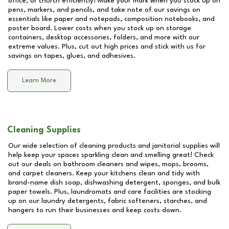
office, or church efficiently! Make your mark when you stock up on
pens, markers, and pencils, and take note of our savings on
essentials like paper and notepads, composition notebooks, and
poster board. Lower costs when you stock up on storage
containers, desktop accessories, folders, and more with our
extreme values. Plus, cut out high prices and stick with us for
savings on tapes, glues, and adhesives.
Learn More
Cleaning Supplies
Our wide selection of cleaning products and janitorial supplies will
help keep your spaces sparkling clean and smelling great! Check
out our deals on bathroom cleaners and wipes, mops, brooms,
and carpet cleaners. Keep your kitchens clean and tidy with
brand-name dish soap, dishwashing detergent, sponges, and bulk
paper towels. Plus, laundromats and care facilities are stocking
up on our laundry detergents, fabric softeners, starches, and
hangers to run their businesses and keep costs down.