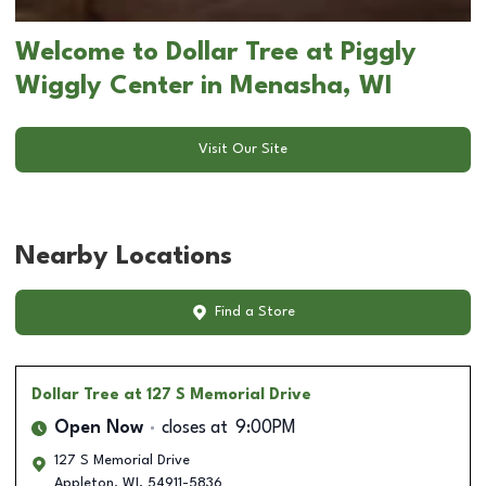
Welcome to Dollar Tree at Piggly
Wiggly Center in Menasha, WI
Visit Our Site
Nearby Locations
Find a Store
Dollar Tree
at 127 S Memorial Drive
Open Now
closes at
9:00PM
127 S Memorial Drive
Appleton
,
WI
,
54911-5836