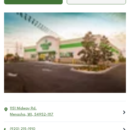
1151 Midway Rd.
Menasha
,
WI
,
54952-1117
(920) 215-1910