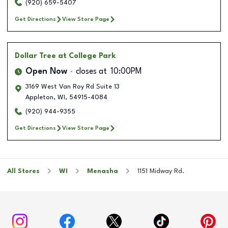
(920) 659-5407
Get Directions
View Store Page
Dollar Tree
at College Park
Open Now
closes at
10:00PM
3169 West Van Roy Rd Suite 13
Appleton
,
WI
,
54915-4084
(920) 944-9355
Get Directions
View Store Page
All Stores
WI
Menasha
1151 Midway Rd.