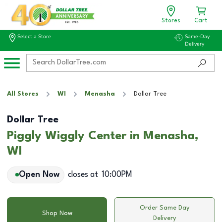
Stores
Cart
Select a Store
Same-Day
Delivery
All Stores
WI
Menasha
Dollar Tree
Dollar Tree
Piggly Wiggly Center in Menasha,
WI
Open Now
closes at
10:00PM
Order Same Day
Shop Now
Delivery