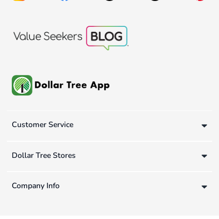
Customer Service
Dollar Tree Stores
Company Info