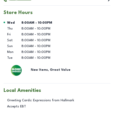
Store Hours
Day of the Week
Hours
Wed
8:00AM
-
10:00PM
Thu
8:00AM
-
10:00PM
Fri
8:00AM
-
10:00PM
Sat
8:00AM
-
10:00PM
Sun
8:00AM
-
10:00PM
Mon
8:00AM
-
10:00PM
Tue
8:00AM
-
10:00PM
New Items, Great Value
Local Amenities
Greeting Cards: Expressions from Hallmark
Accepts EBT