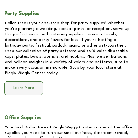
Party Supplies
Dollar Tree is your one-stop shop for party supplies! Whether
you're planning a wedding, cocktail party, or reception, serve up
the perfect event with catering supplies, serving utensils,
decorations, and party favors for less. If you're hosting a
birthday party, festival, potluck, picnic, or other get-together,
shop our collection of party patterns and solid-color disposable
cups, plates, bowls, utensils, and napkins. Plus, we sell balloons
and balloon weights in a variety of colors and patterns, sure to
make every occasion memorable. Stop by your local store at
Piggly Wiggly Center
today.
Learn More
Office Supplies
Your local Dollar Tree at
Piggly Wiggly Center
carries all the office
supplies you need to run your small business, classroom, school,