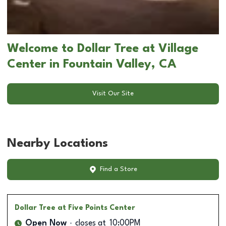
Welcome to Dollar Tree at Village
Center in Fountain Valley, CA
Visit Our Site
Nearby Locations
Find a Store
Dollar Tree
at Five Points Center
Open Now
closes at
10:00PM