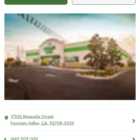
17930 Magnolia Street
Fountain Valley
,
CA
,
92708-5039
(661) 509-1210