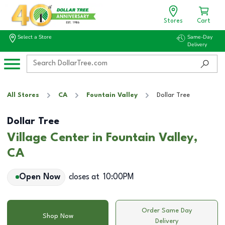
Stores
Cart
Select a Store
Same-Day
Delivery
All Stores
CA
Fountain Valley
Dollar Tree
Dollar Tree
Village Center in Fountain Valley,
CA
Open Now
closes at
10:00PM
Order Same Day
Shop Now
Delivery