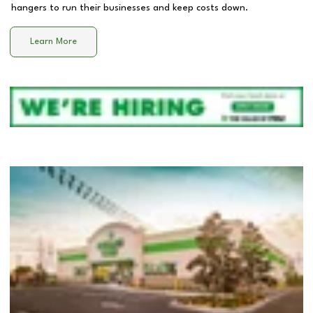
hangers to run their businesses and keep costs down.
Learn More