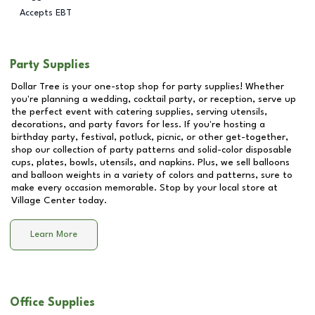
Accepts EBT
Party Supplies
Dollar Tree is your one-stop shop for party supplies! Whether
you're planning a wedding, cocktail party, or reception, serve up
the perfect event with catering supplies, serving utensils,
decorations, and party favors for less. If you're hosting a
birthday party, festival, potluck, picnic, or other get-together,
shop our collection of party patterns and solid-color disposable
cups, plates, bowls, utensils, and napkins. Plus, we sell balloons
and balloon weights in a variety of colors and patterns, sure to
make every occasion memorable. Stop by your local store at
Village Center
today.
Learn More
Office Supplies