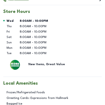
Store Hours
Day of the Week
Hours
Wed
8:00AM
-
10:00PM
Thu
8:00AM
-
10:00PM
Fri
8:00AM
-
10:00PM
Sat
8:00AM
-
10:00PM
Sun
8:00AM
-
10:00PM
Mon
8:00AM
-
10:00PM
Tue
8:00AM
-
10:00PM
New Items, Great Value
Local Amenities
Frozen/Refrigerated Foods
Greeting Cards: Expressions from Hallmark
Bagged Ice