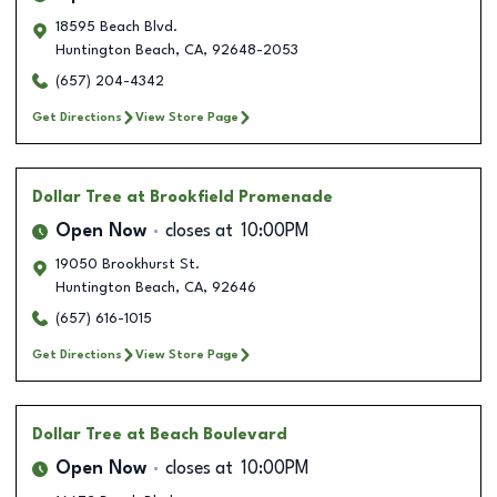
18595 Beach Blvd.
Huntington Beach
,
CA
,
92648-2053
(657) 204-4342
Get Directions
View Store Page
Dollar Tree
at Brookfield Promenade
Open Now
closes at
10:00PM
19050 Brookhurst St.
Huntington Beach
,
CA
,
92646
(657) 616-1015
Get Directions
View Store Page
Dollar Tree
at Beach Boulevard
Open Now
closes at
10:00PM