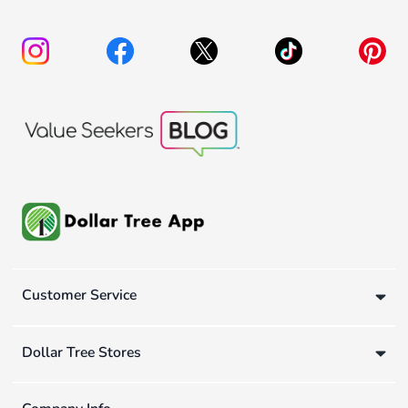
Customer Service
Dollar Tree Stores