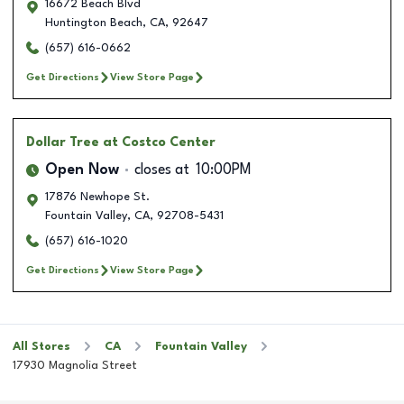
16672 Beach Blvd
Huntington Beach
,
CA
,
92647
(657) 616-0662
Get Directions
View Store Page
Dollar Tree
at Costco Center
Open Now
closes at
10:00PM
17876 Newhope St.
Fountain Valley
,
CA
,
92708-5431
(657) 616-1020
Get Directions
View Store Page
All Stores
CA
Fountain Valley
17930 Magnolia Street