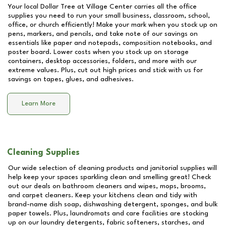
Your local Dollar Tree at
Village Center
carries all the office
supplies you need to run your small business, classroom, school,
office, or church efficiently! Make your mark when you stock up on
pens, markers, and pencils, and take note of our savings on
essentials like paper and notepads, composition notebooks, and
poster board. Lower costs when you stock up on storage
containers, desktop accessories, folders, and more with our
extreme values. Plus, cut out high prices and stick with us for
savings on tapes, glues, and adhesives.
Learn More
Cleaning Supplies
Our wide selection of cleaning products and janitorial supplies will
help keep your spaces sparkling clean and smelling great! Check
out our deals on bathroom cleaners and wipes, mops, brooms,
and carpet cleaners. Keep your kitchens clean and tidy with
brand-name dish soap, dishwashing detergent, sponges, and bulk
paper towels. Plus, laundromats and care facilities are stocking
up on our laundry detergents, fabric softeners, starches, and