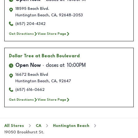
18595 Beach Blvd.
Huntington Beach
,
CA
,
92648-2053
(657) 204-4342
Get Directions
View Store Page
Dollar Tree
at Beach Boulevard
Open Now
closes at
10:00PM
16672 Beach Blvd
Huntington Beach
,
CA
,
92647
(657) 616-0662
Get Directions
View Store Page
All Stores
CA
Huntington Beach
19050 Brookhurst St.