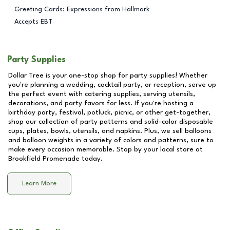
Greeting Cards: Expressions from Hallmark
Accepts EBT
Party Supplies
Dollar Tree is your one-stop shop for party supplies! Whether
you're planning a wedding, cocktail party, or reception, serve up
the perfect event with catering supplies, serving utensils,
decorations, and party favors for less. If you're hosting a
birthday party, festival, potluck, picnic, or other get-together,
shop our collection of party patterns and solid-color disposable
cups, plates, bowls, utensils, and napkins. Plus, we sell balloons
and balloon weights in a variety of colors and patterns, sure to
make every occasion memorable. Stop by your local store at
Brookfield Promenade
today.
Learn More