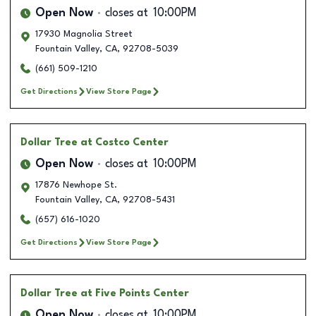
Open Now
closes at
10:00PM
17930 Magnolia Street
Fountain Valley
,
CA
,
92708-5039
(661) 509-1210
Get Directions
View Store Page
Dollar Tree
at Costco Center
Open Now
closes at
10:00PM
17876 Newhope St.
Fountain Valley
,
CA
,
92708-5431
(657) 616-1020
Get Directions
View Store Page
Dollar Tree
at Five Points Center
Open Now
closes at
10:00PM