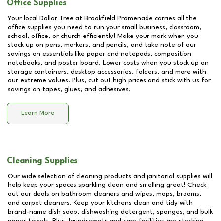
Office Supplies
Your local Dollar Tree at
Brookfield Promenade
carries all the
office supplies you need to run your small business, classroom,
school, office, or church efficiently! Make your mark when you
stock up on pens, markers, and pencils, and take note of our
savings on essentials like paper and notepads, composition
notebooks, and poster board. Lower costs when you stock up on
storage containers, desktop accessories, folders, and more with
our extreme values. Plus, cut out high prices and stick with us for
savings on tapes, glues, and adhesives.
Learn More
Cleaning Supplies
Our wide selection of cleaning products and janitorial supplies will
help keep your spaces sparkling clean and smelling great! Check
out our deals on bathroom cleaners and wipes, mops, brooms,
and carpet cleaners. Keep your kitchens clean and tidy with
brand-name dish soap, dishwashing detergent, sponges, and bulk
paper towels. Plus, laundromats and care facilities are stocking