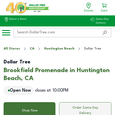
Stores
Cart
Select a Store
Same-Day
Delivery
All Stores
CA
Huntington Beach
Dollar Tree
Dollar Tree
Brookfield Promenade in Huntington
Beach, CA
Open Now
closes at
10:00PM
Order Same Day
Shop Now
Delivery