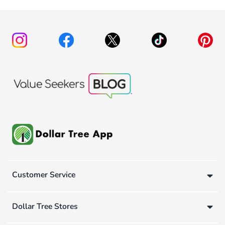
Customer Service
Dollar Tree Stores