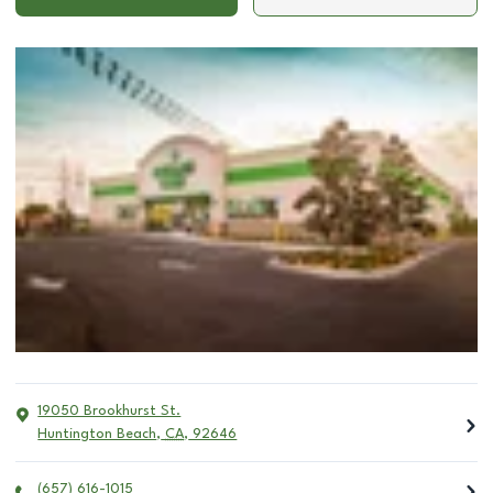
19050 Brookhurst St.
Huntington Beach
,
CA
,
92646
(657) 616-1015