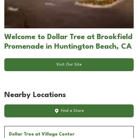
Welcome to Dollar Tree at Brookfield
Promenade in Huntington Beach, CA
Visit Our Site
Nearby Locations
Find a Store
Dollar Tree
at Village Center