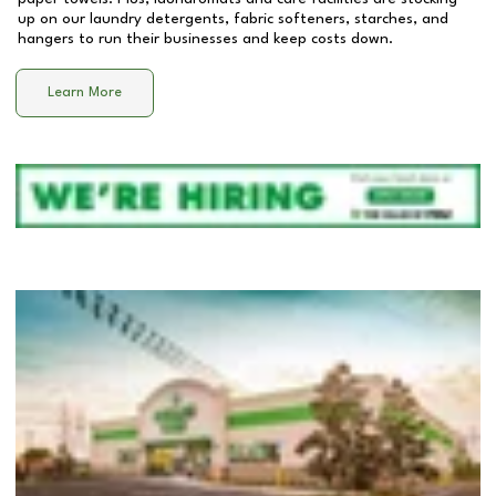
up on our laundry detergents, fabric softeners, starches, and
hangers to run their businesses and keep costs down.
Learn More