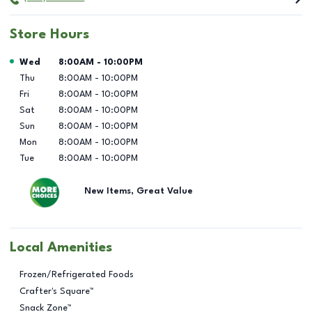
Store Hours
Day of the Week
Hours
Wed
8:00AM
-
10:00PM
Thu
8:00AM
-
10:00PM
Fri
8:00AM
-
10:00PM
Sat
8:00AM
-
10:00PM
Sun
8:00AM
-
10:00PM
Mon
8:00AM
-
10:00PM
Tue
8:00AM
-
10:00PM
New Items, Great Value
Local Amenities
Frozen/Refrigerated Foods
Crafter's Square™
Snack Zone™