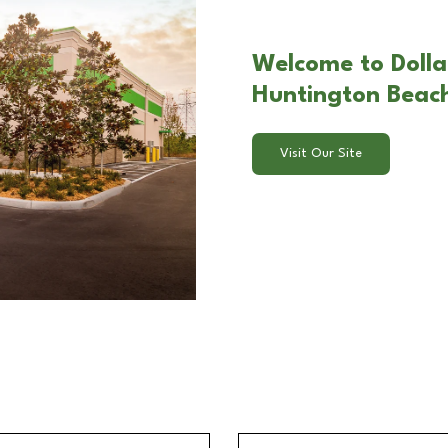
Welcome to Dollar
Huntington Beac
Visit Our Site