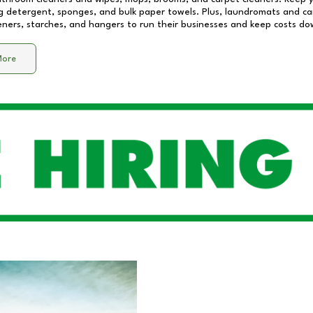
 detergent, sponges, and bulk paper towels. Plus, laundromats and care
eners, starches, and hangers to run their businesses and keep costs do
More