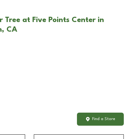
 Tree at Five Points Center in
h, CA
Find a Store