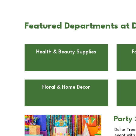
Featured Departments at Do
Health & Beauty Supplies
F
Floral & Home Decor
Party 
Dollar Tree
event with 