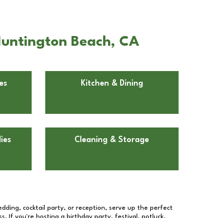
 Huntington Beach, CA
es
Kitchen & Dining
ies
Cleaning & Storage
dding, cocktail party, or reception, serve up the perfect
s. If you're hosting a birthday party, festival, potluck,