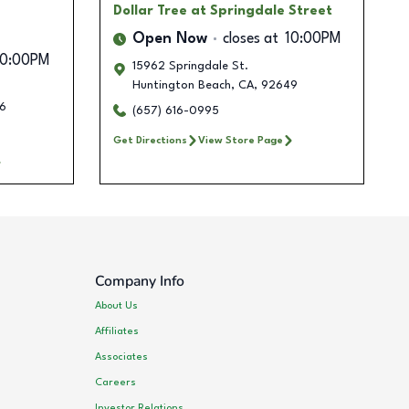
Dollar Tree
at Springdale Street
Open Now
closes at
10:00PM
10:00PM
15962 Springdale St.
Huntington Beach
,
CA
,
92649
6
(657) 616-0995
Get Directions
View Store Page
Company Info
About Us
Affiliates
Associates
Careers
Investor Relations