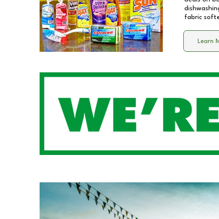
dishwashing
fabric soft
Learn 