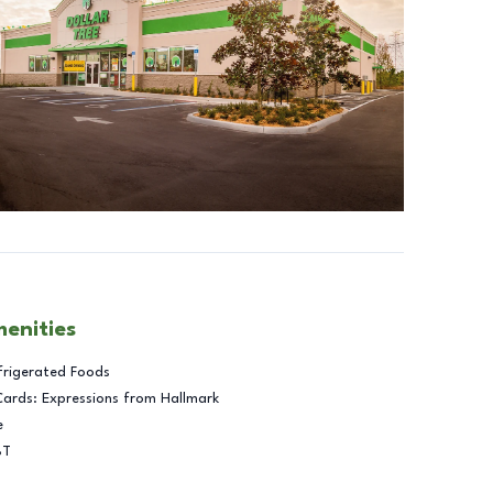
menities
frigerated Foods
Cards: Expressions from Hallmark
e
BT