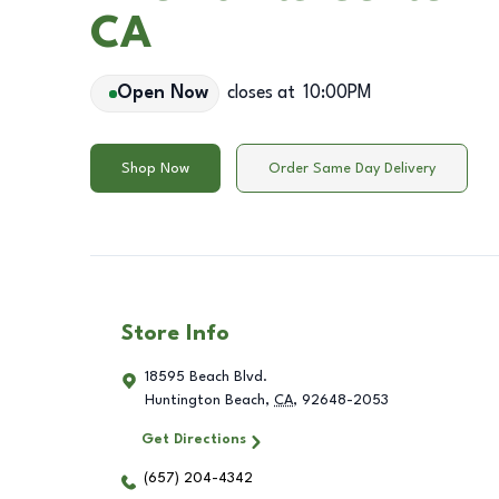
CA
Open Now
closes at
10:00PM
Shop Now
Order Same Day Delivery
Store Info
18595 Beach Blvd.
Huntington Beach
,
CA
,
92648-2053
Get Directions
(657) 204-4342