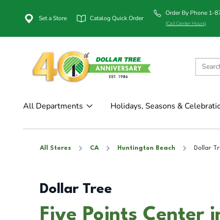
Order By Phone 1-
Set a Store
Catalog Quick Order
(Call Center Hours)
All Departments
Holidays, Seasons & Celebrati
All Stores
CA
Huntington Beach
Dollar T
Dollar Tree
Five Points Center 