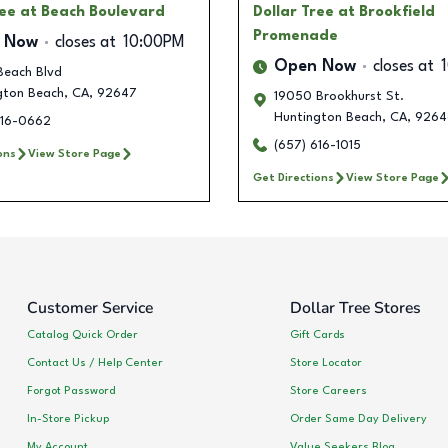
ree
at Beach Boulevard
Dollar Tree
at Brookfield
Promenade
 Now
closes at
10:00PM
Open Now
closes at
Beach Blvd
gton Beach
,
CA
,
92647
19050 Brookhurst St.
Huntington Beach
,
CA
,
9264
616-0662
(657) 616-1015
ons
View Store Page
Get Directions
View Store Page
Customer Service
Dollar Tree Stores
Catalog Quick Order
Gift Cards
Contact Us / Help Center
Store Locator
Forgot Password
Store Careers
In-Store Pickup
Order Same Day Delivery
My Account
Value Seekers Blog