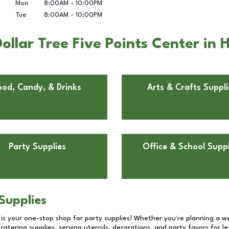
Mon
8:00AM
-
10:00PM
Tue
8:00AM
-
10:00PM
llar Tree Five Points Center in
ood, Candy, & Drinks
Arts & Crafts Suppli
Party Supplies
Office & School Suppl
Supplies
 is your one-stop shop for party supplies! Whether you're planning a we
catering supplies, serving utensils, decorations, and party favors for les