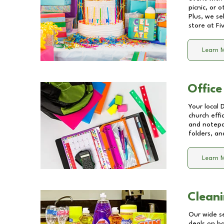
picnic, or 
Plus, we se
store at
Fi
Learn 
Office
Your local 
church effi
and notepa
folders, an
Learn 
Cleani
Our wide se
deals on b