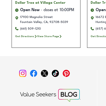
Dollar Tree
at Village Center
Dollar T
Open Now
closes at
10:00PM
Open
17930 Magnolia Street
16672 
Fountain Valley
,
CA
,
92708-5039
Huntin
(661) 509-1210
(657) 
Get Directions
View Store Page
Get Directi