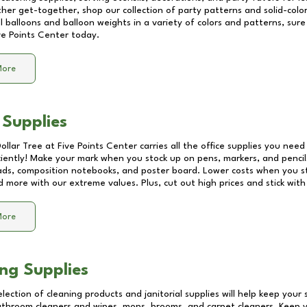
other get-together, shop our collection of party patterns and solid-color
ll balloons and balloon weights in a variety of colors and patterns, su
ve Points Center
today.
More
 Supplies
Dollar Tree at
Five Points Center
carries all the office supplies you need 
ciently! Make your mark when you stock up on pens, markers, and pencils
ds, composition notebooks, and poster board. Lower costs when you st
d more with our extreme values. Plus, cut out high prices and stick with
More
ng Supplies
lection of cleaning products and janitorial supplies will help keep your
athroom cleaners and wipes, mops, brooms, and carpet cleaners. Keep y