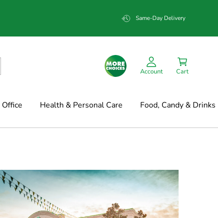
Same-Day Delivery
Account
Cart
Office
Health & Personal Care
Food, Candy & Drinks