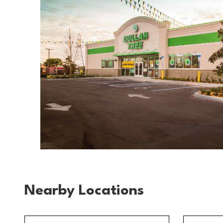
Nearby Locations