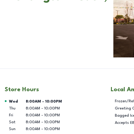
Store Hours
Local A
Day of the Week
Hours
Frozen/Re
Wed
8:00AM
-
10:00PM
Thu
8:00AM
-
10:00PM
Greeting 
Fri
8:00AM
-
10:00PM
Bagged Ic
Sat
8:00AM
-
10:00PM
Accepts E
Sun
8:00AM
-
10:00PM