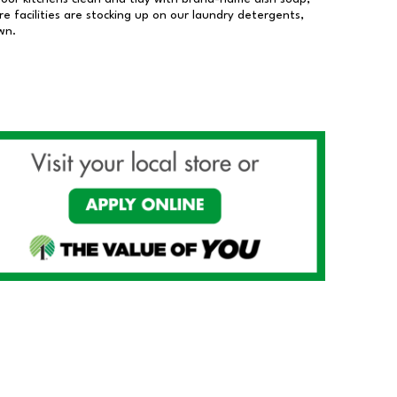
 facilities are stocking up on our laundry detergents,
wn.