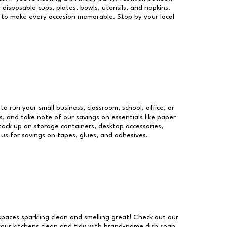
 disposable cups, plates, bowls, utensils, and napkins.
re to make every occasion memorable. Stop by your local
to run your small business, classroom, school, office, or
, and take note of our savings on essentials like paper
ock up on storage containers, desktop accessories,
 us for savings on tapes, glues, and adhesives.
 spaces sparkling clean and smelling great! Check out our
our kitchens clean and tidy with brand-name dish soap,