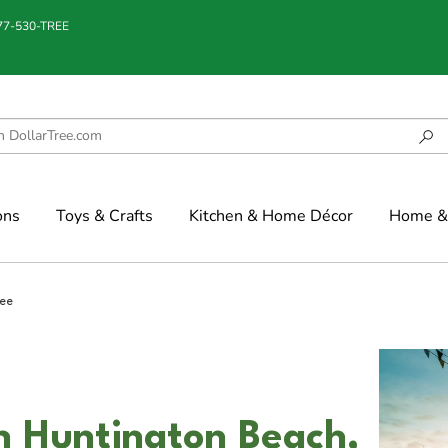
877-530-TREE
ons
Toys & Crafts
Kitchen & Home Décor
Home & 
ree
in Huntington Beach,