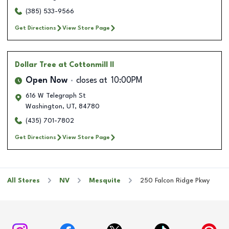
(385) 533-9566
Get Directions
View Store Page
Dollar Tree
at Cottonmill II
Open Now
closes at
10:00PM
616 W Telegraph St
Washington
,
UT
,
84780
(435) 701-7802
Get Directions
View Store Page
All Stores
NV
Mesquite
250 Falcon Ridge Pkwy