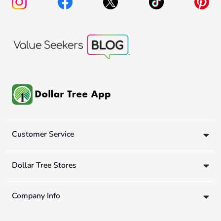
Customer Service
Dollar Tree Stores
Company Info