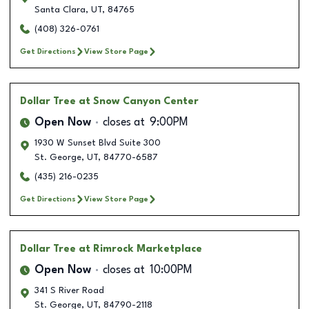
Santa Clara
,
UT
,
84765
(408) 326-0761
Get Directions
View Store Page
Dollar Tree
at Snow Canyon Center
Open Now
closes at
9:00PM
1930 W Sunset Blvd Suite 300
St. George
,
UT
,
84770-6587
(435) 216-0235
Get Directions
View Store Page
Dollar Tree
at Rimrock Marketplace
Open Now
closes at
10:00PM
341 S River Road
St. George
,
UT
,
84790-2118