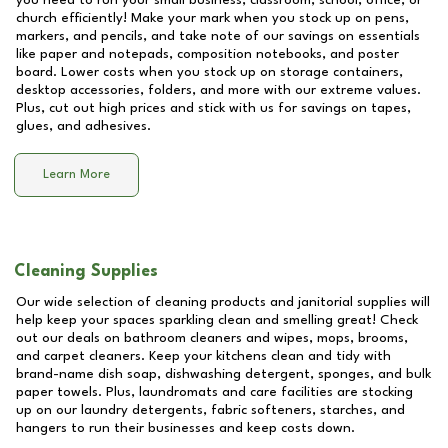
you need to run your small business, classroom, school, office, or
church efficiently! Make your mark when you stock up on pens,
markers, and pencils, and take note of our savings on essentials
like paper and notepads, composition notebooks, and poster
board. Lower costs when you stock up on storage containers,
desktop accessories, folders, and more with our extreme values.
Plus, cut out high prices and stick with us for savings on tapes,
glues, and adhesives.
Learn More
Cleaning Supplies
Our wide selection of cleaning products and janitorial supplies will
help keep your spaces sparkling clean and smelling great! Check
out our deals on bathroom cleaners and wipes, mops, brooms,
and carpet cleaners. Keep your kitchens clean and tidy with
brand-name dish soap, dishwashing detergent, sponges, and bulk
paper towels. Plus, laundromats and care facilities are stocking
up on our laundry detergents, fabric softeners, starches, and
hangers to run their businesses and keep costs down.