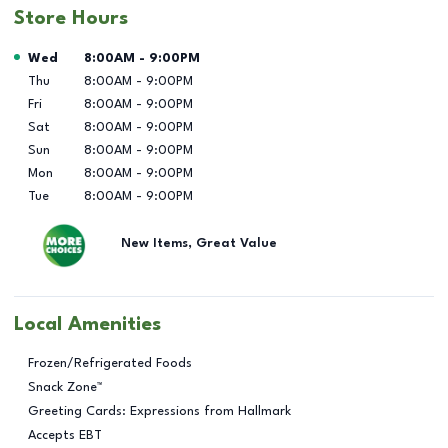
Store Hours
Day of the Week
Hours
Wed
8:00AM
-
9:00PM
Thu
8:00AM
-
9:00PM
Fri
8:00AM
-
9:00PM
Sat
8:00AM
-
9:00PM
Sun
8:00AM
-
9:00PM
Mon
8:00AM
-
9:00PM
Tue
8:00AM
-
9:00PM
New Items, Great Value
Local Amenities
Frozen/Refrigerated Foods
Snack Zone™
Greeting Cards: Expressions from Hallmark
Accepts EBT