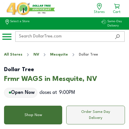
Stores
Cart
Select a Store
Same-Day
Delivery
All Stores
NV
Mesquite
Dollar Tree
Dollar Tree
Frmr WAGS in Mesquite, NV
Open Now
closes at
9:00PM
Order Same Day
Shop Now
Delivery