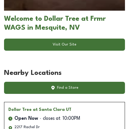
Welcome to Dollar Tree at Frmr
WAGS in Mesquite, NV
Visit Our Site
Nearby Locations
Find a Store
Dollar Tree
at Santa Clara UT
Open Now
closes at
10:00PM
2217 Rachel Dr