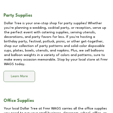
Party Supplies
Dollar Tree is your one-stop shop for party supplies! Whether
you're planning a wedding, cocktail party, or reception, serve up
the perfect event with catering supplies, serving utensils,
decorations, and party favors for less. If you're hosting a
birthday party, festival, potluck, picnic, or other get-together,
shop our collection of party patterns and solid-color disposable
cups, plates, bowls, utensils, and napkins. Plus, we sell balloons
and balloon weights in a variety of colors and patterns, sure to
make every occasion memorable. Stop by your local store at
Frmr
WAGS
today.
Learn More
Office Supplies
Your local Dollar Tree at
Frmr WAGS
carries all the office supplies