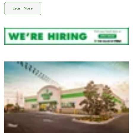
Learn More