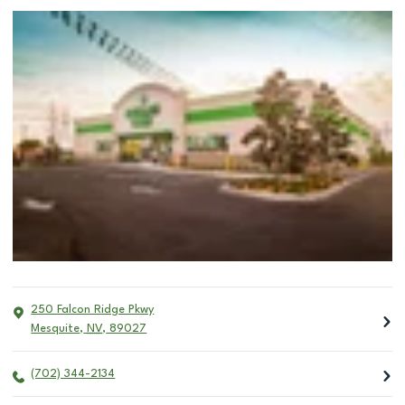
250 Falcon Ridge Pkwy
Mesquite
,
NV
,
89027
(702) 344-2134