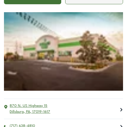
870 N. US Highway 15
Dillsburg
,
PA
,
17019-1617
(717) 638-4810