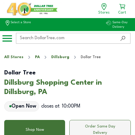
Stores
Cart
Select a Store
Same-Day
Delivery
All Stores
PA
Dillsburg
Dollar Tree
Dollar Tree
Dillsburg Shopping Center in
Dillsburg, PA
Open Now
closes at
10:00PM
Order Same Day
Shop Now
Delivery