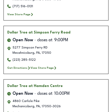
(717) 516-0131
View Store Page
Dollar Tree
at Simpson Ferry Road
Open Now
closes at
9:00PM
5277 Simpson Ferry RD
Mecahnicsburg
,
PA
,
17050
(223) 285-5122
Get Directions
View Store Page
Dollar Tree
at Hamden Centre
Open Now
closes at
10:00PM
4860 Carlisle Pike
Mechanicsburg
,
PA
,
17050-3026