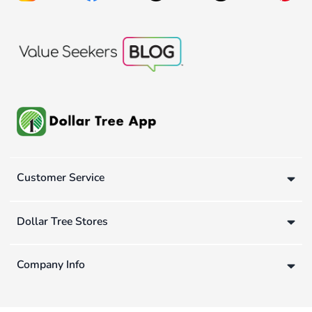
Customer Service
Dollar Tree Stores
Company Info