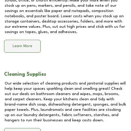
school, office, or church efficiently! Make your mark when you
stock up on pens, markers, and pencils, and take note of our
savings on essentials like paper and notepads, composition
notebooks, and poster board. Lower costs when you stock up on
storage containers, desktop accessories, folders, and more with
our extreme values. Plus, cut out high prices and stick with us for
savings on tapes, glues, and adhesives.
Learn More
Cleaning Supplies
Our wide selection of cleaning products and janitorial supplies will
help keep your spaces sparkling clean and smelling great! Check
out our deals on bathroom cleaners and wipes, mops, brooms,
and carpet cleaners. Keep your kitchens clean and tidy with
brand-name dish soap, dishwashing detergent, sponges, and bulk
paper towels. Plus, laundromats and care facilities are stocking
up on our laundry detergents, fabric softeners, starches, and
hangers to run their businesses and keep costs down.