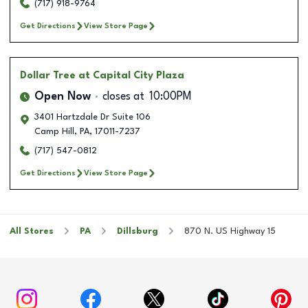
(717) 918-9764
Get Directions
View Store Page
Dollar Tree
at Capital City Plaza
Open Now
closes at
10:00PM
3401 Hartzdale Dr Suite 106
Camp Hill
,
PA
,
17011-7237
(717) 547-0812
Get Directions
View Store Page
All Stores
PA
Dillsburg
870 N. US Highway 15