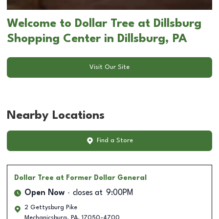
Welcome to Dollar Tree at Dillsburg
Shopping Center in Dillsburg, PA
Visit Our Site
Nearby Locations
Find a Store
Dollar Tree
at Former Dollar General
Open Now
closes at
9:00PM
2 Gettysburg Pike
Mechanicsburg
,
PA
,
17050-4700