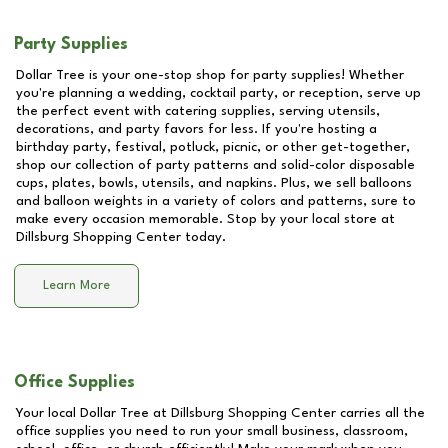
Party Supplies
Dollar Tree is your one-stop shop for party supplies! Whether
you're planning a wedding, cocktail party, or reception, serve up
the perfect event with catering supplies, serving utensils,
decorations, and party favors for less. If you're hosting a
birthday party, festival, potluck, picnic, or other get-together,
shop our collection of party patterns and solid-color disposable
cups, plates, bowls, utensils, and napkins. Plus, we sell balloons
and balloon weights in a variety of colors and patterns, sure to
make every occasion memorable. Stop by your local store at
Dillsburg Shopping Center
today.
Learn More
Office Supplies
Your local Dollar Tree at
Dillsburg Shopping Center
carries all the
office supplies you need to run your small business, classroom,