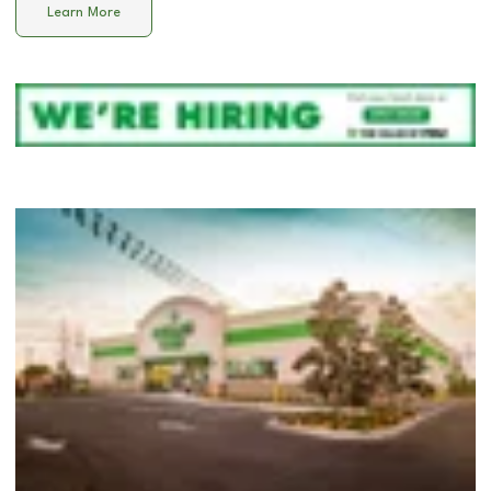
Learn More