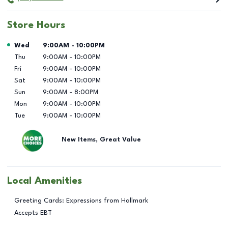
Store Hours
Day of the Week
Hours
Wed
9:00AM
-
10:00PM
Thu
9:00AM
-
10:00PM
Fri
9:00AM
-
10:00PM
Sat
9:00AM
-
10:00PM
Sun
9:00AM
-
8:00PM
Mon
9:00AM
-
10:00PM
Tue
9:00AM
-
10:00PM
New Items, Great Value
Local Amenities
Greeting Cards: Expressions from Hallmark
Accepts EBT